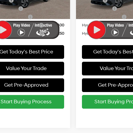
 Cash
-$1,500
Lease Cash
Ext.
Int.
ck
In Stock
y Incentive
-$500
Military Incentive
e Grad Program
-$500
College Grad Program
i Rewards - Blue Tier
-$400
Hyundai Rewards - Blue Tier
i Rewards - Gold Tier
-$250
Hyundai Rewards - Gold Tie
Get Today's Best Price
Get Today's Best
Value Your Trade
Value Your Tr
Get Pre-Approved
Get Pre-Appr
Start Buying Process
Start Buying Pr