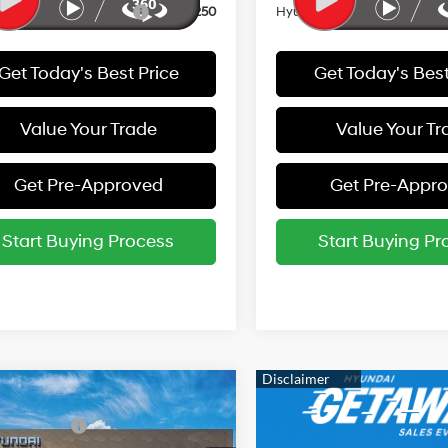
i Rewards - Gold Tier
-$250
Hyundai Rewards - Gold Tie
Get Today's Best Price
Get Today's Best
Value Your Trade
Value Your Tr
Get Pre-Approved
Get Pre-Appr
Start Buying Process
Start Buying Pr
mpare Vehicle
:
$26,940
Hyundai Elantra
 Bonus Cash
-$2,000
Sport Premium
30/39 MPG
4 Cyl - 2 L