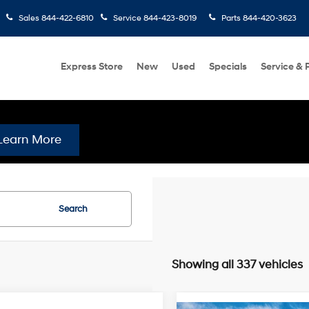
Sales
844-422-6810
Service
844-423-8019
Parts
844-420-3623
Express Store
New
Used
Specials
Service & 
Learn More
Search
Showing all 337 vehicles