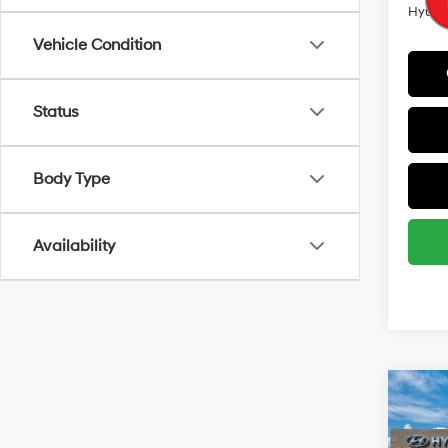
Hyunda
Vehicle Condition
Status
Body Type
Availability
Co
MSRP
2026
Retail
SEL 