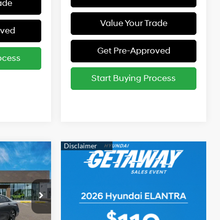
ade
Value Your Trade
oved
Get Pre-Approved
ocess
Start Buying Process
$26,985
-$2,000
4 Cyl - 2 L
$24,985
p
ock:
261494
ers: