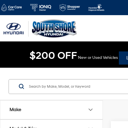
$200 OFF
New or Used Vehicles
Make