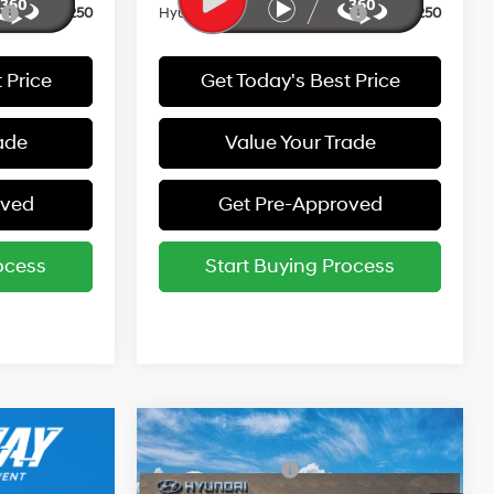
r
-$250
Hyundai Rewards - Gold Tier
-$250
 Price
Get Today's Best Price
ade
Value Your Trade
oved
Get Pre-Approved
ocess
Start Buying Process
Compare Vehicle
MSRP:
$26,940
2026
Hyundai Elantra
Retail Bonus Cash
-$2,000
SEL Sport Premium
30/39 MPG
4 Cyl - 2 L