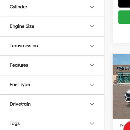
Cylinder
Engine Size
Transmission
Co
MSRP
Features
2026
Retail
SEL S
South 
Fuel Type
Spe
VIN:
K
Add. A
Model
Lease
Drivetrain
In Sto
Militar
Colleg
Tags
Hyunda