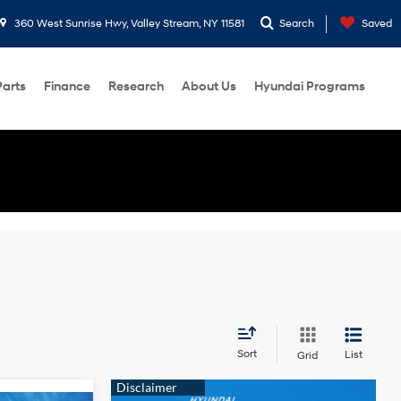
360 West Sunrise Hwy, Valley Stream, NY 11581
Search
Saved
Parts
Finance
Research
About Us
Hyundai Programs
Sort
List
Grid