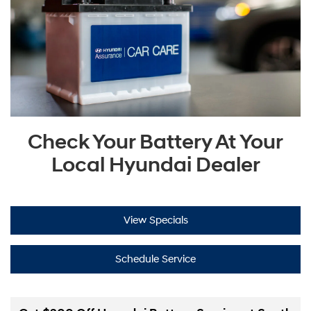
Check Your Battery At Your
Local Hyundai Dealer
View Specials
Schedule Service