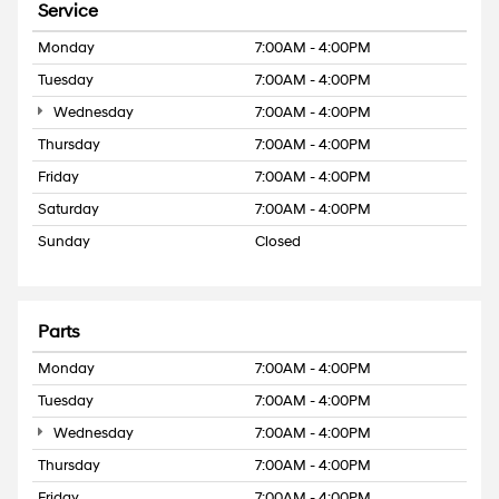
Service
Monday
7:00AM - 4:00PM
Tuesday
7:00AM - 4:00PM
Wednesday
7:00AM - 4:00PM
Thursday
7:00AM - 4:00PM
Friday
7:00AM - 4:00PM
Saturday
7:00AM - 4:00PM
Sunday
Closed
Parts
Monday
7:00AM - 4:00PM
Tuesday
7:00AM - 4:00PM
Wednesday
7:00AM - 4:00PM
Thursday
7:00AM - 4:00PM
Friday
7:00AM - 4:00PM