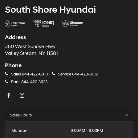
South Shore Hyundai
Address
360 West Sunrise Hwy
Valley Stream, NY 11581
Phone
Sales
844-422-6810
Service
844-423-8019
Parts
844-420-3623
Sales Hours
Monday
9:00AM - 9:00PM