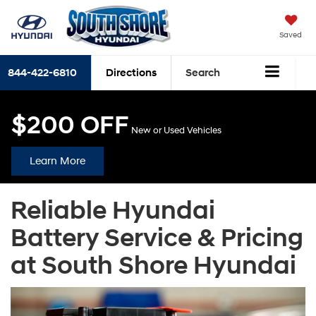
Saved
844-422-6810
Directions
Search
$200 OFF
New or Used Vehicles
Learn More
Reliable Hyundai
Battery Service & Pricing
at South Shore Hyundai