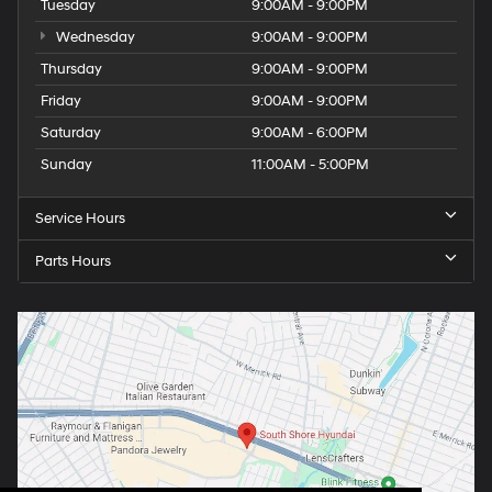
Tuesday
9:00AM - 9:00PM
Wednesday
9:00AM - 9:00PM
Thursday
9:00AM - 9:00PM
Friday
9:00AM - 9:00PM
Saturday
9:00AM - 6:00PM
Sunday
11:00AM - 5:00PM
Service Hours
Parts Hours