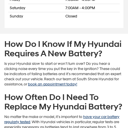
Saturday
7:00AM - 4:00PM
Sunday
Closed
How Do I Know If My Hyundai
Requires A New Battery?
Is your Hyundai slow to start or won’t turn over? Do you hear a
clicking noise every time you put the key in the ignition? These could
be indicators of failing batteries and it’s recommended that an expert
check out your vehicle. Reach our team at South Shore Hyundai for
assistance, or
book an appointment today!
How Often Do I Need To
Replace My Hyundai Battery?
No matter the make or model, it’s important to
have your car battery
regularly tested
. With Hyundai vehicles in particular, regular tests are
especially necessary as batteries tend to last anywhere from 3 to 5