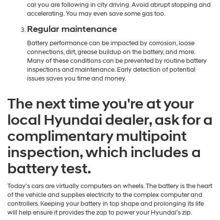
car you are following in city driving. Avoid abrupt stopping and
accelerating. You may even save some gas too.
Regular maintenance
Battery performance can be impacted by corrosion, loose
connections, dirt, grease buildup on the battery, and more.
Many of these conditions can be prevented by routine battery
inspections and maintenance. Early detection of potential
issues saves you time and money.
The next time you're at your
local Hyundai dealer, ask for a
complimentary multipoint
inspection, which includes a
battery test.
Today's cars are virtually computers on wheels. The battery is the heart
of the vehicle and supplies electricity to the complex computer and
controllers. Keeping your battery in top shape and prolonging its life
will help ensure it provides the zap to power your Hyundai's zip.