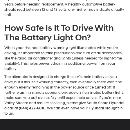
years before needing replacement. A healthy automotive battery
should read between 12 and 13 volts; any higher may indicate a faulty
unit.
How Safe Is It To Drive With
The Battery Light On?
When your Hyundai battery warning light illuminates while you’re
driving, it’s important to take precautions and turn off all accessories;
like the radio, air conditioner and lights (unless needed for night-time
visibility). This helps prevent draining additional power from your
battery.
The alternator is designed to charge the car’s main battery as you
drive, but if this isn’t working correctly, then eventually there won’t be
enough energy remaining in the power source once turned off. If
further warning signals appear alongside an illuminated battery light,
make sure you pull over safely until expert help arrives. If you’re near
Valley Stream and require servicing, please give South Shore Hyundai
a call at
(844) 422-6810
. We can even have your Hyundai brought in
to us.