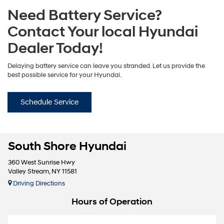
Need Battery Service?
Contact Your local Hyundai
Dealer Today!
Delaying battery service can leave you stranded. Let us provide the
best possible service for your Hyundai.
Schedule Service
South Shore Hyundai
360 West Sunrise Hwy
Valley Stream, NY 11581
Driving Directions
Hours of Operation