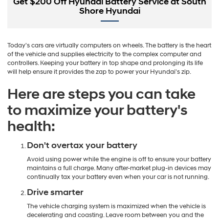
Get $200 Off Hyundai Battery Service at South
Shore Hyundai
Today's cars are virtually computers on wheels. The battery is the heart
of the vehicle and supplies electricity to the complex computer and
controllers. Keeping your battery in top shape and prolonging its life
will help ensure it provides the zap to power your Hyundai's zip.
Here are steps you can take
to maximize your battery's
health:
Don't overtax your battery
Avoid using power while the engine is off to ensure your battery
maintains a full charge. Many after-market plug-in devices may
continually tax your battery even when your car is not running.
Drive smarter
The vehicle charging system is maximized when the vehicle is
decelerating and coasting. Leave room between you and the