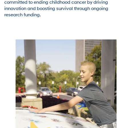
committed to ending childhood cancer by driving
innovation and boosting survival through ongoing
research funding.