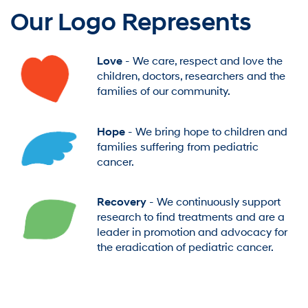
Our Logo Represents
Love
- We care, respect and love the
children, doctors, researchers and the
families of our community.
Hope
- We bring hope to children and
families suffering from pediatric
cancer.
Recovery
- We continuously support
research to find treatments and are a
leader in promotion and advocacy for
the eradication of pediatric cancer.