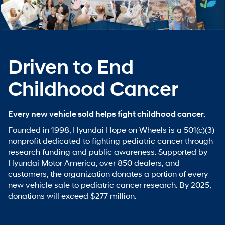
Driven to End
Childhood Cancer
Every new vehicle sold helps fight childhood cancer.
Founded in 1998, Hyundai Hope on Wheels is a 501(c)(3)
nonprofit dedicated to fighting pediatric cancer through
research funding and public awareness. Supported by
Hyundai Motor America, over 850 dealers, and
customers, the organization donates a portion of every
new vehicle sale to pediatric cancer research. By 2025,
donations will exceed $277 million.