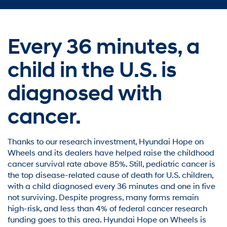
Every 36 minutes,
a
child in the U.S. is
diagnosed with
cancer.
Thanks to our research investment, Hyundai Hope on
Wheels and its dealers have helped raise the childhood
cancer survival rate above 85%. Still, pediatric cancer is
the top disease-related cause of death for U.S. children,
with a child diagnosed every 36 minutes and one in five
not surviving. Despite progress, many forms remain
high-risk, and less than 4% of federal cancer research
funding goes to this area. Hyundai Hope on Wheels is