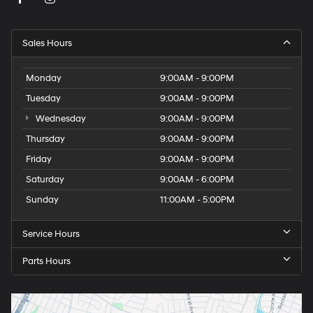
Sales Hours
Monday
9:00AM - 9:00PM
Tuesday
9:00AM - 9:00PM
Wednesday
9:00AM - 9:00PM
Thursday
9:00AM - 9:00PM
Friday
9:00AM - 9:00PM
Saturday
9:00AM - 6:00PM
Sunday
11:00AM - 5:00PM
Service Hours
Parts Hours