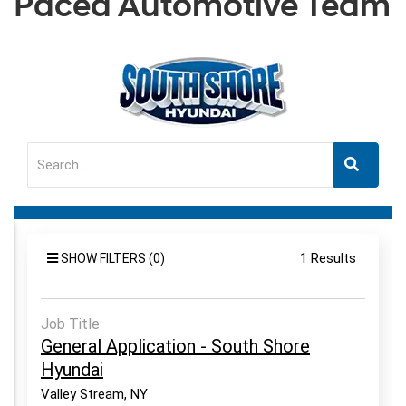
Paced Automotive Team