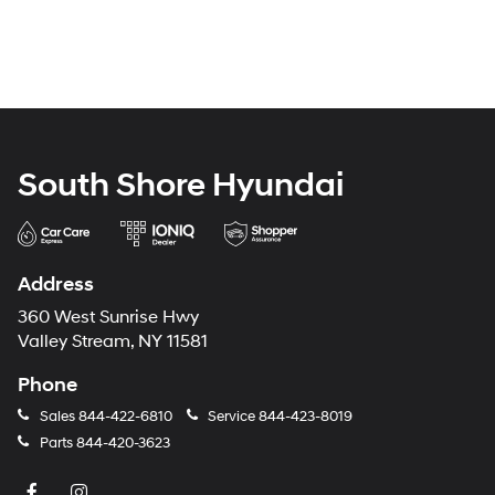
South Shore Hyundai
Address
360 West Sunrise Hwy
Valley Stream, NY 11581
Phone
Sales
844-422-6810
Service
844-423-8019
Parts
844-420-3623