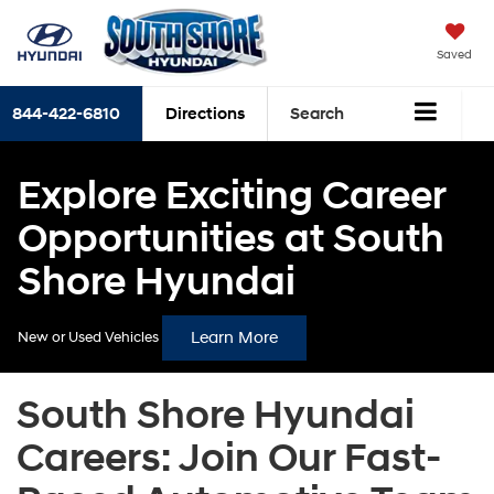
Saved
844-422-6810
Directions
Search
Explore Exciting Career
Opportunities at South
Shore Hyundai
Learn More
New or Used Vehicles
South Shore Hyundai
Careers: Join Our Fast-