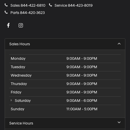
Sales
844-422-6810
Service
844-423-8019
Parts
844-420-3623
Sales Hours
Monday
9:00AM - 9:00PM
Tuesday
9:00AM - 9:00PM
Wednesday
9:00AM - 9:00PM
Thursday
9:00AM - 9:00PM
Friday
9:00AM - 9:00PM
Saturday
9:00AM - 6:00PM
Sunday
11:00AM - 5:00PM
Service Hours