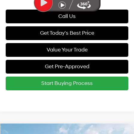
Call Us
Get Today's Best Price
Value Your Trade
Get Pre-Approved
Start Buying Process
Compare Vehicle
MSRP:
$55,250