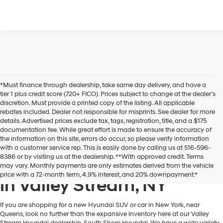
*Must finance through dealership, take same day delivery, and have a
tier 1 plus credit score (720+ FICO). Prices subject to change at the dealer's
discretion. Must provide a printed copy of the listing. All applicable
rebates included. Dealer not responsible for misprints. See dealer for more
details. Advertised prices exclude tax, tags, registration, title, and a $175
documentation fee. While great effort is made to ensure the accuracy of
the information on this site, errors do occur, so please verify information
with a customer service rep. This is easily done by calling us at 516-596-
8386 or by visiting us at the dealership. **With approved credit. Terms
New Hyundai Cars & SUVs
may vary. Monthly payments are only estimates derived from the vehicle
price with a 72-month term, 4.9% interest, and 20% downpayment.*
in Valley Stream, NY
If you are shopping for a new Hyundai SUV or car in New York, near
Queens, look no further than the expansive inventory here at our Valley