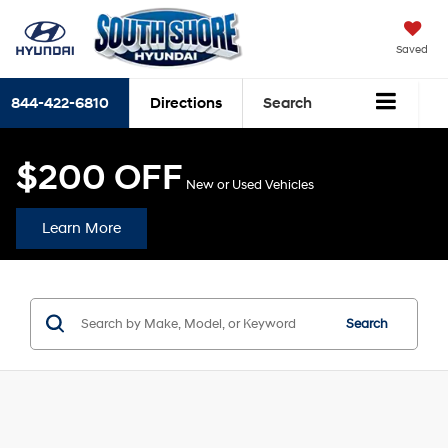
Saved
844-422-6810
Directions
Search
$200 OFF
New or Used Vehicles
Learn More
Search