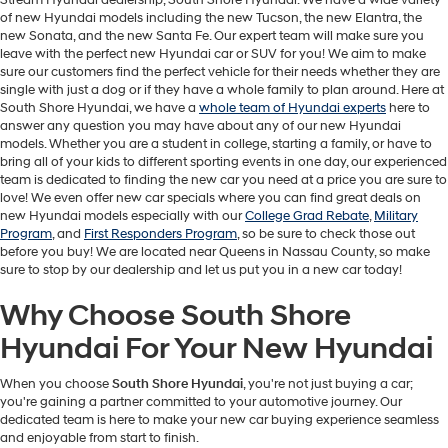
Stream Hyundai dealership, South Shore Hyundai. We have a wide variety
of new Hyundai models including the new Tucson, the new Elantra, the
new Sonata, and the new Santa Fe. Our expert team will make sure you
leave with the perfect new Hyundai car or SUV for you! We aim to make
sure our customers find the perfect vehicle for their needs whether they are
single with just a dog or if they have a whole family to plan around. Here at
South Shore Hyundai, we have a
whole team of Hyundai experts
here to
answer any question you may have about any of our new Hyundai
models. Whether you are a student in college, starting a family, or have to
bring all of your kids to different sporting events in one day, our experienced
team is dedicated to finding the new car you need at a price you are sure to
love! We even offer new car specials where you can find great deals on
new Hyundai models especially with our
College Grad Rebate
,
Military
Program
, and
First Responders Program
, so be sure to check those out
before you buy! We are located near Queens in Nassau County, so make
sure to stop by our dealership and let us put you in a new car today!
Why Choose South Shore
Hyundai For Your New Hyundai
When you choose
South Shore Hyundai
, you're not just buying a car;
you're gaining a partner committed to your automotive journey. Our
dedicated team is here to make your new car buying experience seamless
and enjoyable from start to finish.