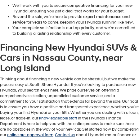
We'll work with you to secure
competitive financing
for your new
Hyundai, ensuring you get a deal that works for your budget.
Beyond the sale, we're here to provide
expert maintenance and
service
for years to come, keeping your Hyundai running like new.
Your complete satisfaction is our
top priority
, and we're committed
to building a lasting relationship with every customer.
Financing New Hyundai SUVs &
Cars in Nassau County, near
Long Island
Thinking about financing a new vehicle can be stressful, but we make the
process easy at South Shore Hyundai.
If you're looking to purchase a new
Hyundai, your search ends here. We pride ourselves on offering a
comprehensive selection, unparalleled customer service, and a
commitment to your satisfaction that extends far beyond the sale. Our goal
is to ensure you have a positive and transparent experience, whether you're
buying your first Hyundai or your fifth. Whether you are dealing with a loan,
lease, or trade-in, our
knowledgeable staff
in the Hyundai Finance
Department is here to help you with the entire process to make sure there
are no obstacles in the way of your new car. Get started now by completing
our
online pre-approval form
.
Contact us
about Hyundai motor finance or