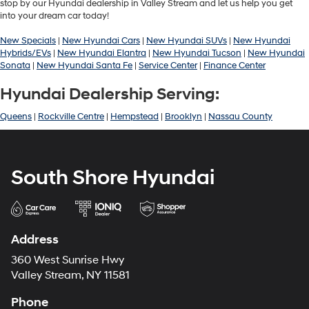
stop by our Hyundai dealership in Valley Stream and let us help you get
into your dream car today!
New Specials
|
New Hyundai Cars
|
New Hyundai SUVs
|
New Hyundai
Hybrids/EVs
|
New Hyundai Elantra
|
New Hyundai Tucson
|
New Hyundai
Sonata
|
New Hyundai Santa Fe
|
Service Center
|
Finance Center
Hyundai Dealership Serving:
Queens
|
Rockville Centre
|
Hempstead
|
Brooklyn
|
Nassau County
South Shore Hyundai
Address
360 West Sunrise Hwy
Valley Stream, NY 11581
Phone