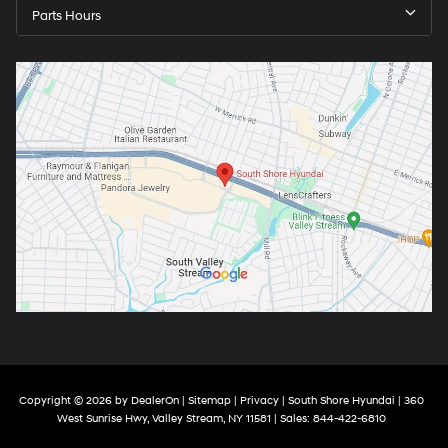
Parts Hours
Copyright © 2026
by
DealerOn
|
Sitemap
|
Privacy
| South Shore Hyundai
|
360
West Sunrise Hwy,
Valley Stream,
NY
11581
| Sales:
844-422-6810