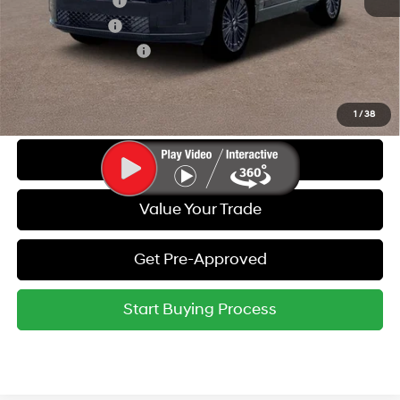
Lease Event Cash
-$1,500
Military Incentive
-$500
College Grad Program
-$500
Call Us
1
/
38
Get Today's Best Price
Value Your Trade
Get Pre-Approved
Start Buying Process