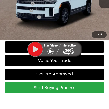
Lease Event Cash
-$1,500
Military Incentive
-$500
College Grad Program
-$500
Call Us
1
/
38
Get Today's Best Price
Value Your Trade
Get Pre-Approved
Start Buying Process