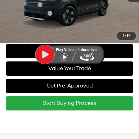
Military Incentive
-$500
College Grad Program
-$500
Call Us
1
/
34
Get Today's Best Price
Value Your Trade
Get Pre-Approved
Start Buying Process