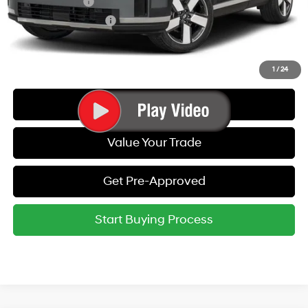
Military Incentive
-$500
College Grad Program
-$500
Call Us
1
/
24
Get Today's Best Price
Value Your Trade
Get Pre-Approved
Start Buying Process