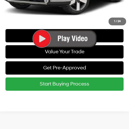
College Grad Program
-$500
Call Us
1
/
24
Get Today's Best Price
Value Your Trade
Get Pre-Approved
Start Buying Process