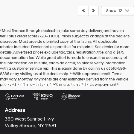
Show: 12
*Must finance through dealership, take same day delivery, and have a
tier 1 plus credit score (720+ FICO). Prices subject to change at the dealer's
discretion. Must provide a printed copy of the listing. All applicable
rebates included. Dealer not responsible for misprints. See dealer for more
details. Advertised prices exclude tax, tags, registration, title, and a $175
documentation fee. While great effort is made to ensure the accuracy of
the information on this site, errors do occur, so please verify information
with a customer service rep. This is easily done by calling us at 516-596-
8386 or by visiting us at the dealership. **With approved credit. Terms
may vary. Monthly payments are only estimates derived from the vehicle
South Shore Hyundai
price with a 72-month term, 4.9% interest, and 20% downpayment.*
Address
360 West Sunrise Hwy
Valley Stream, NY 11581