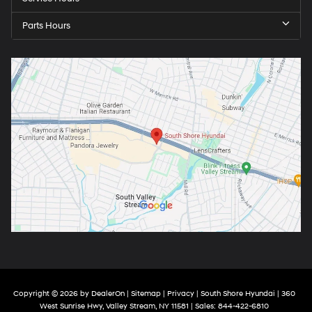
Parts Hours
Copyright © 2026
by
DealerOn
|
Sitemap
|
Privacy
| South Shore Hyundai
|
360
West Sunrise Hwy,
Valley Stream,
NY
11581
| Sales:
844-422-6810