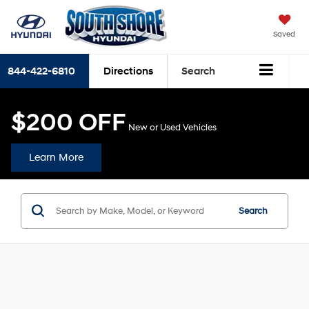
Saved
844-422-6810
Directions
Search
$200 OFF
New or Used Vehicles
Learn More
Search