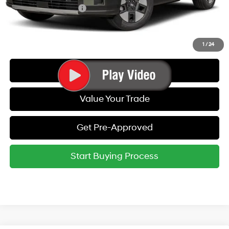
College Grad Program
-$500
Call Us
1
/
24
Get Today's Best Price
Value Your Trade
Get Pre-Approved
Start Buying Process