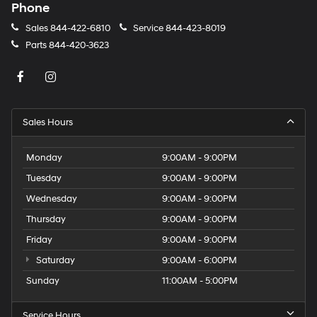
Phone
Sales
844-422-6810
Service
844-423-8019
Parts
844-420-3623
Sales Hours
Monday
9:00AM - 9:00PM
Tuesday
9:00AM - 9:00PM
Wednesday
9:00AM - 9:00PM
Thursday
9:00AM - 9:00PM
Friday
9:00AM - 9:00PM
Saturday
9:00AM - 6:00PM
Sunday
11:00AM - 5:00PM
Service Hours