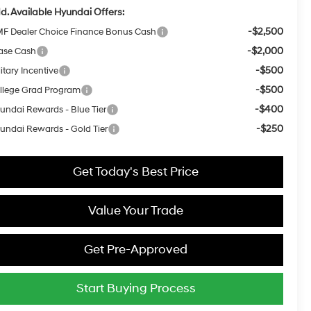
d. Available Hyundai Offers:
-$2,500
F Dealer Choice Finance Bonus Cash
-$2,000
ase Cash
-$500
itary Incentive
-$500
llege Grad Program
-$400
undai Rewards - Blue Tier
-$250
undai Rewards - Gold Tier
Get Today's Best Price
Value Your Trade
Get Pre-Approved
Start Buying Process