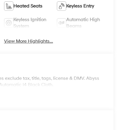
Heated Seats
Keyless Entry
Keyless Ignition
Automatic High
System
Beams
View More Highlights...
s exclude tax, title, tags, license & DMV. Abyss
utomatic I4 Black Cloth.