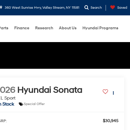
360 West Sunrise Hwy, Valley Stream, NY 11581
Search
Saved
Parts
Finance
Research
About Us
Hyundai Programs
2026
Hyundai Sonata
L Sport
n Stock
Special Offer
$30,945
RP: