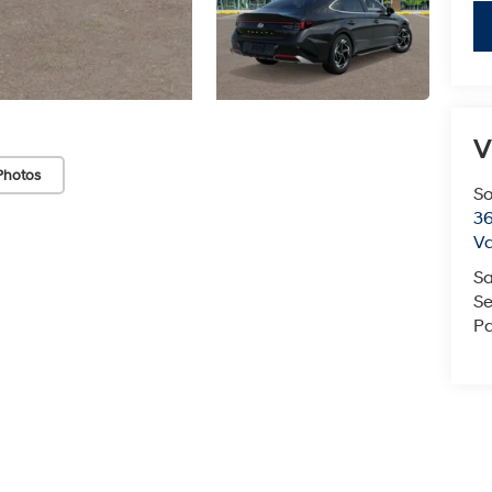
V
Photos
So
36
Va
Sa
Se
Pa