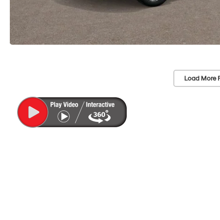
Load More 