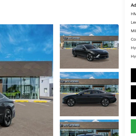
Ad
HM
Le
Mil
Co
Hy
Hy