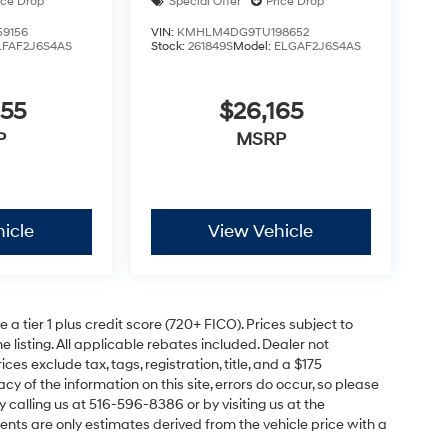
ice Drop
Special Offer
Price Drop
9156
VIN:
KMHLM4DG9TU198652
LFAF2J6S4AS
Stock:
261849S
Model:
ELGAF2J6S4AS
055
$26,165
P
MSRP
icle
View Vehicle
a tier 1 plus credit score (720+ FICO). Prices subject to
e listing. All applicable rebates included. Dealer not
ces exclude tax, tags, registration, title, and a $175
y of the information on this site, errors do occur, so please
y calling us at 516-596-8386 or by visiting us at the
nts are only estimates derived from the vehicle price with a