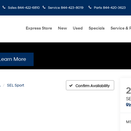
Sales
844-422-6810
Service
844-423-8019
Parts
844-420-3623
Express Store
New
Used
Specials
Service & 
Learn More
A
SEL Sport
Confirm Availability
SE
I
MS