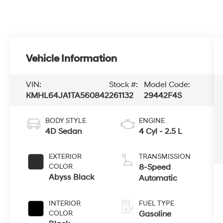
Vehicle Information
VIN:
Stock #:
Model Code:
KMHL64JA1TA560842
261132
29442F4S
BODY STYLE
ENGINE
4D Sedan
4 Cyl - 2.5 L
EXTERIOR
TRANSMISSION
COLOR
8-Speed
Abyss Black
Automatic
INTERIOR
FUEL TYPE
COLOR
Gasoline