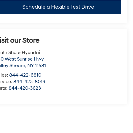
Schedule a Flexible Test Drive
isit our Store
uth Shore Hyundai
0 West Sunrise Hwy
lley Stream
,
NY
11581
les:
844-422-6810
rvice:
844-423-8019
rts:
844-420-3623