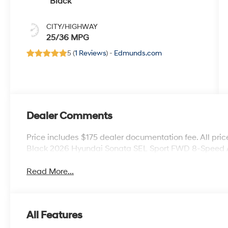
Black
CITY/HIGHWAY
25/36 MPG
5 (
1 Reviews
) -
Edmunds.com
Dealer Comments
Price includes $175 dealer documentation fee. All price
Black 2026 Hyundai Sonata SEL Sport FWD 8-Speed A
Read More...
All Features