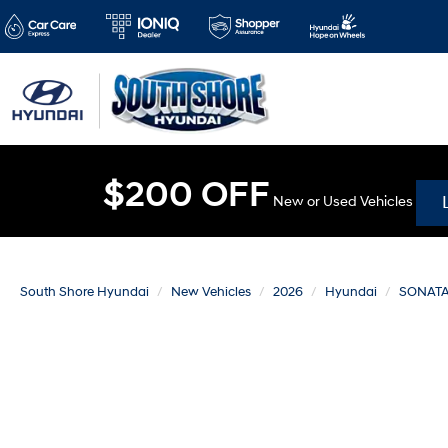
$200 OFF
New or Used Vehicles
South Shore Hyundai
New Vehicles
2026
Hyundai
SONAT