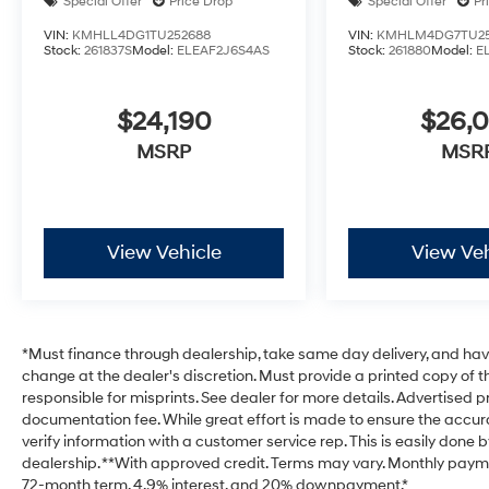
Special Offer
Price Drop
Special Offer
Pr
VIN:
KMHLL4DG1TU252688
VIN:
KMHLM4DG7TU25
Stock:
261837S
Model:
ELEAF2J6S4AS
Stock:
261880
Model:
E
$24,190
$26,
MSRP
MSR
View Vehicle
View Veh
*Must finance through dealership, take same day delivery, and have 
change at the dealer's discretion. Must provide a printed copy of th
responsible for misprints. See dealer for more details. Advertised pri
documentation fee. While great effort is made to ensure the accurac
verify information with a customer service rep. This is easily done b
dealership. **With approved credit. Terms may vary. Monthly payme
72-month term, 4.9% interest, and 20% downpayment.*