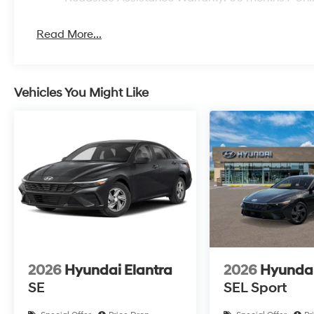
Read More...
Vehicles You Might Like
2026
Hyundai Elantra
2026
Hyundai
SE
SEL Sport