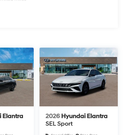
 Elantra
2026
Hyundai Elantra
SEL Sport