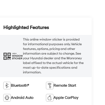
Highlighted Features
This online window sticker is provided
for informational purposes only. Vehicle
features, options, pricing and other
information are subject to change. See
VIEW
WINDOW
your Hyundai dealer and the Monroney
STICKER
label affixed to the actual vehicle for the
most up-to-date specifications and
information.
Bluetooth®
Remote Start
Android Auto
Apple CarPlay