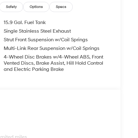
Safety
Options
Specs
15.9 Gal. Fuel Tank
Single Stainless Steel Exhaust
Strut Front Suspension w/Coil Springs
Multi-Link Rear Suspension w/Coil Springs
4-Wheel Disc Brakes w/4-Wheel ABS, Front
Vented Discs, Brake Assist, Hill Hold Control
and Electric Parking Brake
s
imited miles