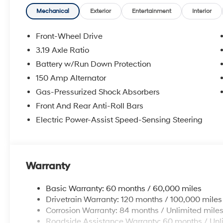
Mechanical
Exterior
Entertainment
Interior
Front-Wheel Drive
3.19 Axle Ratio
Battery w/Run Down Protection
150 Amp Alternator
Gas-Pressurized Shock Absorbers
Front And Rear Anti-Roll Bars
Electric Power-Assist Speed-Sensing Steering
Warranty
Basic Warranty: 60 months / 60,000 miles
Drivetrain Warranty: 120 months / 100,000 miles
Corrosion Warranty: 84 months / Unlimited mile
Roadside Assistance Warranty: 60 months / Unl