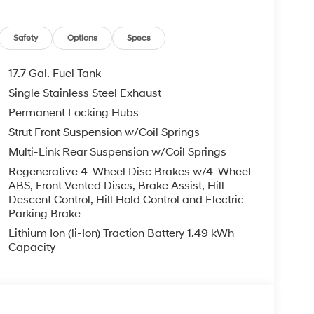
Safety
Options
Specs
17.7 Gal. Fuel Tank
Single Stainless Steel Exhaust
Permanent Locking Hubs
Strut Front Suspension w/Coil Springs
Multi-Link Rear Suspension w/Coil Springs
Regenerative 4-Wheel Disc Brakes w/4-Wheel
ABS, Front Vented Discs, Brake Assist, Hill
Descent Control, Hill Hold Control and Electric
Parking Brake
Lithium Ion (li-Ion) Traction Battery 1.49 kWh
Capacity