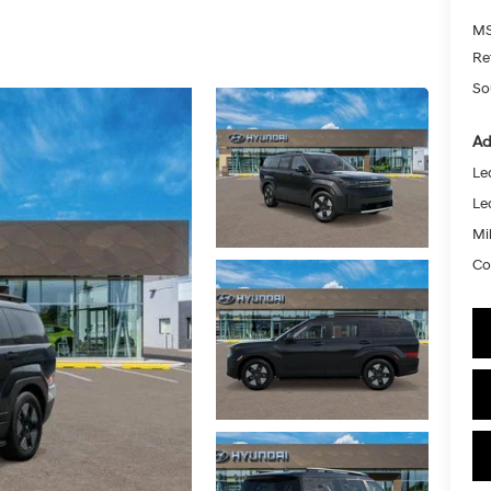
MS
Re
So
Ad
Le
Le
Mil
Co