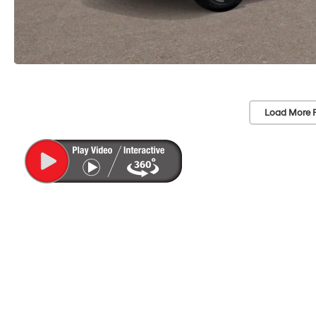
Load More 