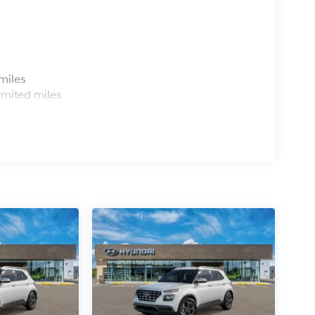
s
miles
imited miles