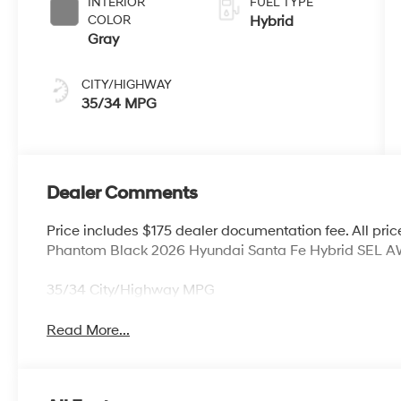
INTERIOR
FUEL TYPE
COLOR
Hybrid
Gray
CITY/HIGHWAY
35/34 MPG
Dealer Comments
Price includes $175 dealer documentation fee. All price
Phantom Black 2026 Hyundai Santa Fe Hybrid SEL AWD
35/34 City/Highway MPG
Read More...