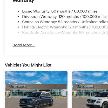
Warranty
Basic Warranty: 60 months / 60,000 miles
Drivetrain Warranty: 120 months / 100,000 miles
Corrosion Warranty: 84 months / Unlimited mile
Hybrid/Electric Warranty: 120 months / 100,000 
Roadside Assistance Warranty: 60 months / Unl
Read More...
Vehicles You Might Like