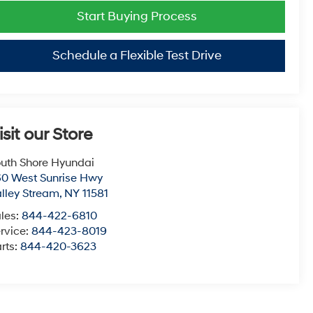
Start Buying Process
Schedule a Flexible Test Drive
isit our Store
uth Shore Hyundai
0 West Sunrise Hwy
lley Stream
,
NY
11581
les:
844-422-6810
rvice:
844-423-8019
rts:
844-420-3623