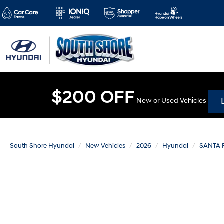
$200 OFF
New or Used Vehicles
South Shore Hyundai
New Vehicles
2026
Hyundai
SANTA 