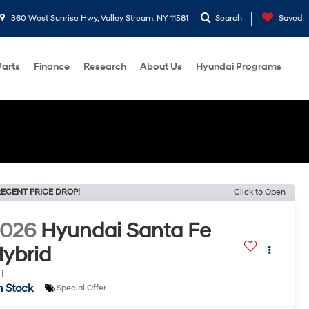
360 West Sunrise Hwy, Valley Stream, NY 11581
Search
Saved
Parts
Finance
Research
About Us
Hyundai Programs
ECENT PRICE DROP!
Click to Open
2026
Hyundai Santa Fe
ybrid
EL
n Stock
Special Offer