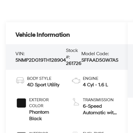
Vehicle Information
Stock
VIN:
Model Code:
#:
5NMP2DG19TH128904
SFFAAD5GW7AS
261726
BODY STYLE
ENGINE
4D Sport Utility
4 Cyl - 1.6 L
EXTERIOR
TRANSMISSION
COLOR
6-Speed
Phantom
Automatic with
Black
Shiftronic