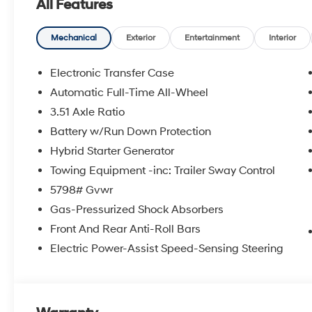
All Features
Mechanical
Exterior
Entertainment
Interior
Electronic Transfer Case
Automatic Full-Time All-Wheel
3.51 Axle Ratio
Battery w/Run Down Protection
Hybrid Starter Generator
Towing Equipment -inc: Trailer Sway Control
5798# Gvwr
Gas-Pressurized Shock Absorbers
Front And Rear Anti-Roll Bars
Electric Power-Assist Speed-Sensing Steering