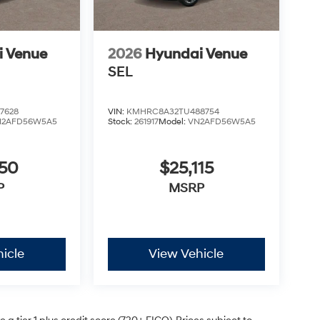
i Venue
2026
Hyundai Venue
SEL
7628
VIN:
KMHRC8A32TU488754
N2AFD56W5A5
Stock:
261917
Model:
VN2AFD56W5A5
050
$25,115
P
MSRP
icle
View Vehicle