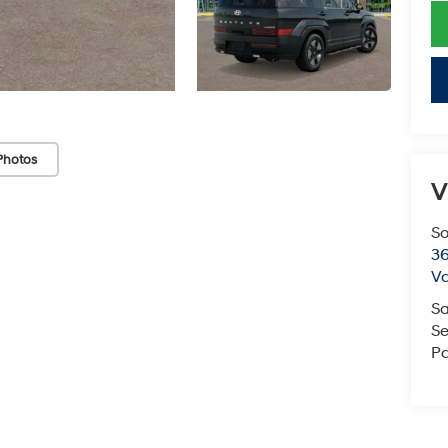
Photos
V
So
36
Va
Sa
Se
Pa