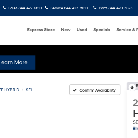
Sales
844-422-6810
Service
844-423-8019
Parts
844-420-3623
Express Store
New
Used
Specials
Service & 
Learn More
R
FE HYBRID
SEL
Confirm Availability
H
S
I