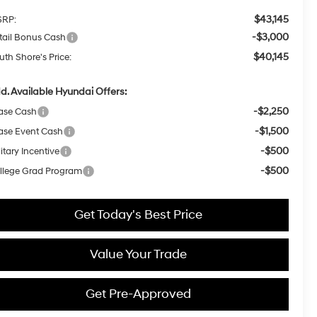
$43,145
RP:
-$3,000
tail Bonus Cash
$40,145
uth Shore's Price:
d. Available Hyundai Offers:
-$2,250
ase Cash
-$1,500
ase Event Cash
-$500
itary Incentive
-$500
llege Grad Program
Get Today's Best Price
Value Your Trade
Get Pre-Approved