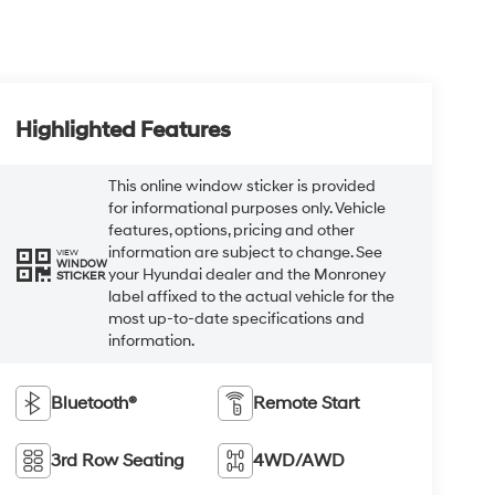
Highlighted Features
This online window sticker is provided
for informational purposes only. Vehicle
features, options, pricing and other
information are subject to change. See
VIEW
WINDOW
your Hyundai dealer and the Monroney
STICKER
label affixed to the actual vehicle for the
most up-to-date specifications and
information.
Bluetooth®
Remote Start
3rd Row Seating
4WD/AWD