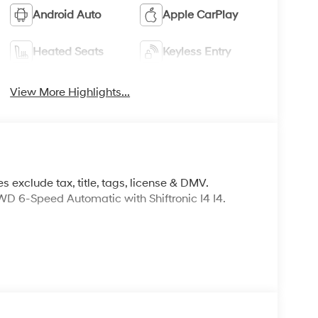
Android Auto
Apple CarPlay
Heated Seats
Keyless Entry
View More Highlights...
s exclude tax, title, tags, license & DMV.
 6-Speed Automatic with Shiftronic I4 I4.