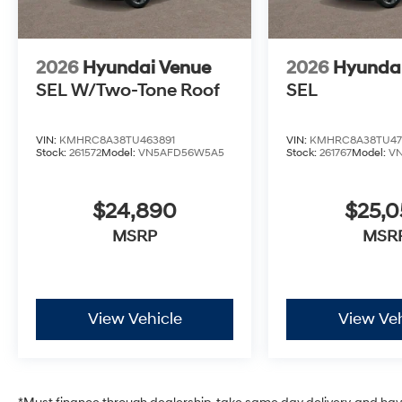
2026
Hyundai Venue
2026
Hyunda
SEL W/Two-Tone Roof
SEL
VIN:
KMHRC8A38TU463891
VIN:
KMHRC8A38TU47
Stock:
261572
Model:
VN5AFD56W5A5
Stock:
261767
Model:
V
$24,890
$25,
MSRP
MSR
View Vehicle
View Veh