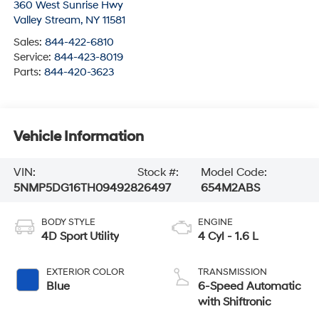
360 West Sunrise Hwy
Valley Stream
,
NY
11581
Sales:
844-422-6810
Service:
844-423-8019
Parts:
844-420-3623
Vehicle Information
VIN:
Stock #:
Model Code:
5NMP5DG16TH094928
26497
654M2ABS
BODY STYLE
ENGINE
4D Sport Utility
4 Cyl - 1.6 L
EXTERIOR COLOR
TRANSMISSION
Blue
6-Speed Automatic
with Shiftronic