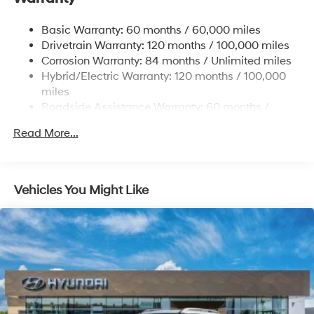
17.7 Gal. Fuel Tank
Basic Warranty: 60 months / 60,000 miles
Single Stainless Steel Exhaust
Drivetrain Warranty: 120 months / 100,000 miles
Permanent Locking Hubs
Corrosion Warranty: 84 months / Unlimited miles
Hybrid/Electric Warranty: 120 months / 100,000
Strut Front Suspension w/Coil Springs
miles
Multi-Link Rear Suspension w/Coil Springs
Roadside Assistance Warranty: 60 months /
Regenerative 4-Wheel Disc Brakes w/4-Wheel ABS,
Unlimited miles
Front Vented Discs, Brake Assist, Hill Descent
Read More...
Control, Hill Hold Control and Electric Parking Brake
Lithium Ion (li-Ion) Traction Battery 1.49 kWh
Capacity
Vehicles You Might Like