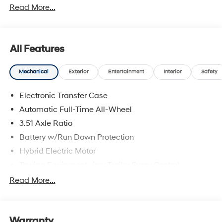
Read More...
All Features
Mechanical
Exterior
Entertainment
Interior
Safety
Electronic Transfer Case
Automatic Full-Time All-Wheel
3.51 Axle Ratio
Battery w/Run Down Protection
Hybrid Electric Motor
Towing Equipment -inc: Trailer Sway Control
5798# Gvwr
Read More...
Gas-Pressurized Shock Absorbers
Front And Rear Anti-Roll Bars
Warranty
Electric Power-Assist Speed-Sensing Steering