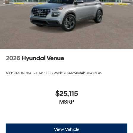
2026
Hyundai Venue
VIN:
KMHRC8A32TU455656
Stock:
261412
Model:
30422F45
$25,115
MSRP
View Vehicle