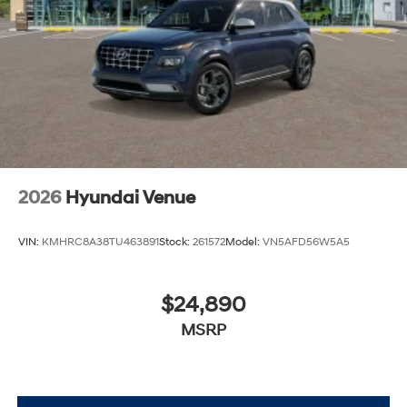
2026
Hyundai Venue
VIN:
KMHRC8A38TU463891
Stock:
261572
Model:
VN5AFD56W5A5
$24,890
MSRP