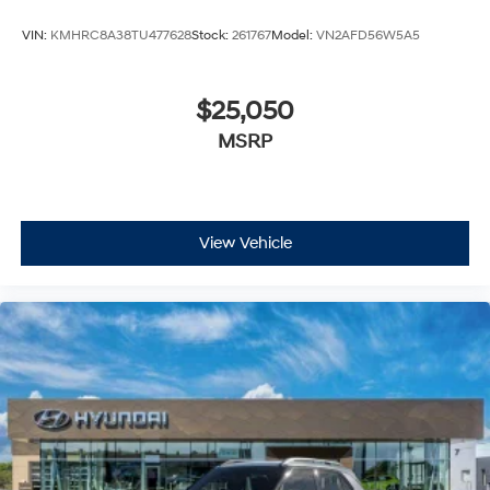
VIN:
KMHRC8A38TU477628
Stock:
261767
Model:
VN2AFD56W5A5
$25,050
MSRP
View Vehicle