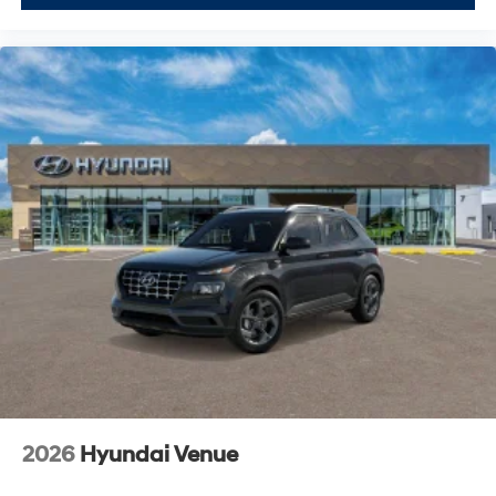
2026
Hyundai Venue