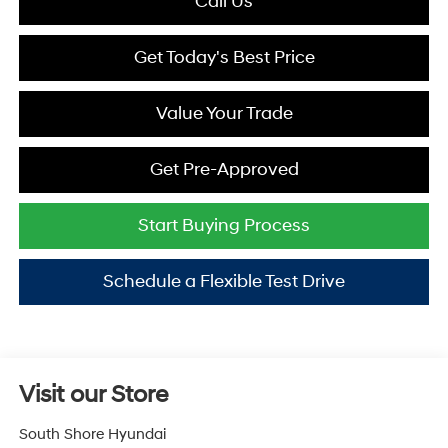
Call Us
Get Today's Best Price
Value Your Trade
Get Pre-Approved
Start Buying Process
Schedule a Flexible Test Drive
Visit our Store
South Shore Hyundai