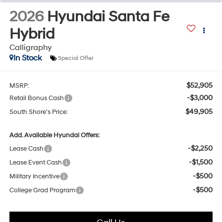
2026
Hyundai Santa Fe
Hybrid
Calligraphy
In Stock
Special Offer
$52,905
MSRP:
-$3,000
Retail Bonus Cash
$49,905
South Shore's Price:
Add. Available Hyundai Offers:
-$2,250
Lease Cash
-$1,500
Lease Event Cash
-$500
Military Incentive
-$500
College Grad Program