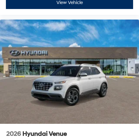
View Vehicle
2026
Hyundai Venue