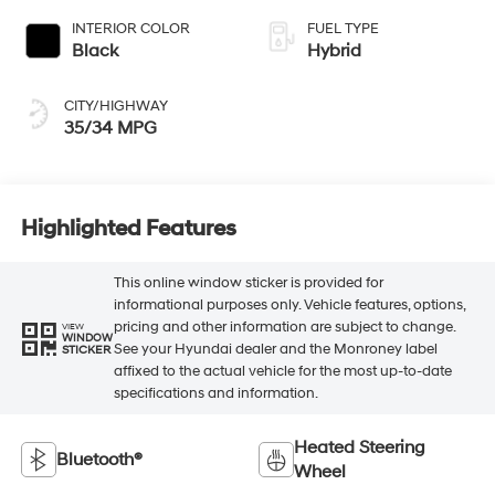
INTERIOR COLOR
FUEL TYPE
Black
Hybrid
CITY/HIGHWAY
35/34 MPG
Highlighted Features
This online window sticker is provided for
informational purposes only. Vehicle features, options,
pricing and other information are subject to change.
VIEW
WINDOW
See your Hyundai dealer and the Monroney label
STICKER
affixed to the actual vehicle for the most up-to-date
specifications and information.
Heated Steering
Bluetooth®
Wheel