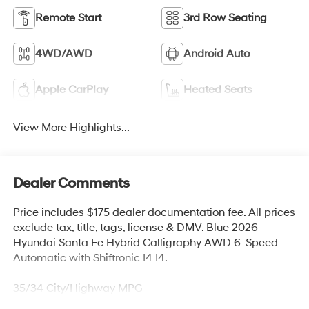
Remote Start
3rd Row Seating
4WD/AWD
Android Auto
Apple CarPlay
Heated Seats
View More Highlights...
Dealer Comments
Price includes $175 dealer documentation fee. All prices
exclude tax, title, tags, license & DMV. Blue 2026
Hyundai Santa Fe Hybrid Calligraphy AWD 6-Speed
Automatic with Shiftronic I4 I4.
35/34 City/Highway MPG