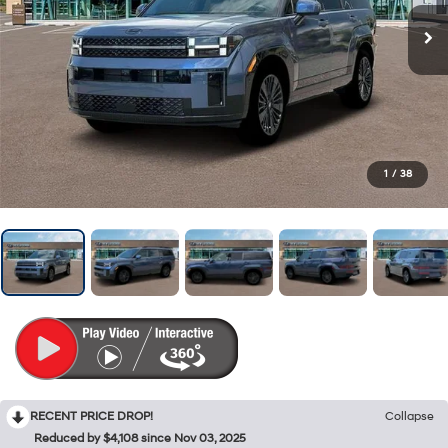
1
/
38
RECENT PRICE DROP!
Collapse
Reduced by $4,108 since Nov 03, 2025