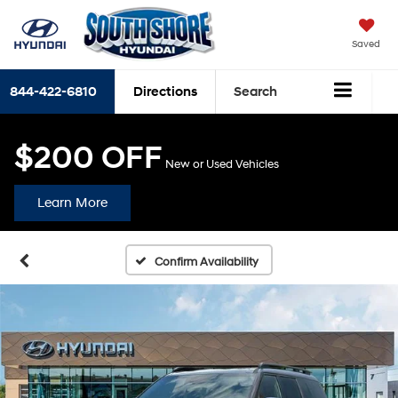
Saved
844-422-6810
Directions
Search
$200 OFF
New or Used Vehicles
Learn More
Confirm Availability