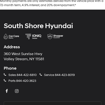
Monthly payments are only estimates derived from the vehicle price with a
72-month term, 4.9% interest, and 20% downpayment.*
South Shore Hyundai
Address
360 West Sunrise Hwy
Valley Stream, NY 11581
Phone
Sales
844-422-6810
Service
844-423-8019
Parts
844-420-3623