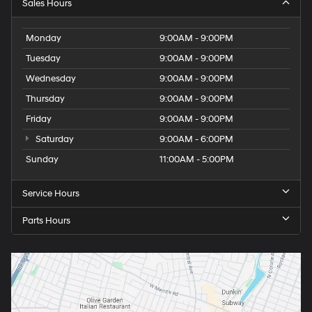
Sales Hours
Monday
9:00AM - 9:00PM
Tuesday
9:00AM - 9:00PM
Wednesday
9:00AM - 9:00PM
Thursday
9:00AM - 9:00PM
Friday
9:00AM - 9:00PM
Saturday
9:00AM - 6:00PM
Sunday
11:00AM - 5:00PM
Service Hours
Parts Hours