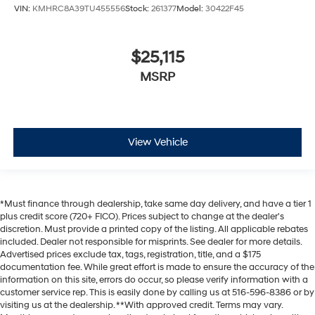
VIN:
KMHRC8A39TU455556
Stock:
261377
Model:
30422F45
$25,115
MSRP
View Vehicle
*Must finance through dealership, take same day delivery, and have a tier 1
plus credit score (720+ FICO). Prices subject to change at the dealer's
discretion. Must provide a printed copy of the listing. All applicable rebates
included. Dealer not responsible for misprints. See dealer for more details.
Advertised prices exclude tax, tags, registration, title, and a $175
documentation fee. While great effort is made to ensure the accuracy of the
information on this site, errors do occur, so please verify information with a
customer service rep. This is easily done by calling us at 516-596-8386 or by
visiting us at the dealership. **With approved credit. Terms may vary.