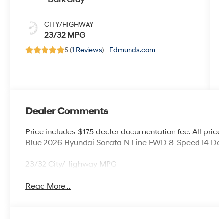
Dark Gray
CITY/HIGHWAY
23/32 MPG
5 (
1 Reviews
) -
Edmunds.com
Dealer Comments
Price includes $175 dealer documentation fee. All price
Blue 2026 Hyundai Sonata N Line FWD 8-Speed I4 Da
23/32 City/Highway MPG
Read More...