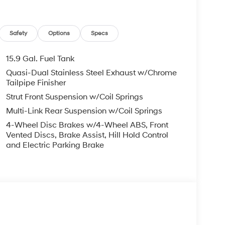
Safety
Options
Specs
15.9 Gal. Fuel Tank
Quasi-Dual Stainless Steel Exhaust w/Chrome
Tailpipe Finisher
Strut Front Suspension w/Coil Springs
Multi-Link Rear Suspension w/Coil Springs
4-Wheel Disc Brakes w/4-Wheel ABS, Front
Vented Discs, Brake Assist, Hill Hold Control
and Electric Parking Brake