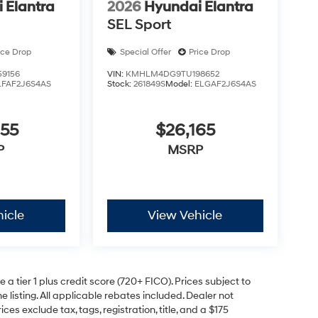
 Elantra
2026
Hyundai Elantra
SEL Sport
ice Drop
Special Offer
Price Drop
9156
VIN:
KMHLM4DG9TU198652
LFAF2J6S4AS
Stock:
261849S
Model:
ELGAF2J6S4AS
055
$26,165
P
MSRP
icle
View Vehicle
a tier 1 plus credit score (720+ FICO). Prices subject to
e listing. All applicable rebates included. Dealer not
ces exclude tax, tags, registration, title, and a $175