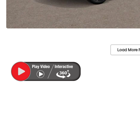
Load More 