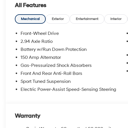
All Features
Mechanical
Exterior
Entertainment
Interior
Front-Wheel Drive
2.94 Axle Ratio
Battery w/Run Down Protection
150 Amp Alternator
Gas-Pressurized Shock Absorbers
Front And Rear Anti-Roll Bars
Sport Tuned Suspension
Electric Power-Assist Speed-Sensing Steering
Warranty