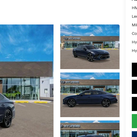
HM
Le
Mil
Co
Hy
Hy