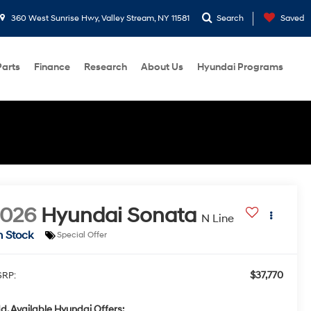
360 West Sunrise Hwy, Valley Stream, NY 11581
Search
Saved
Parts
Finance
Research
About Us
Hyundai Programs
2026
Hyundai Sonata
N Line
n Stock
Special Offer
$37,770
RP:
d. Available Hyundai Offers: