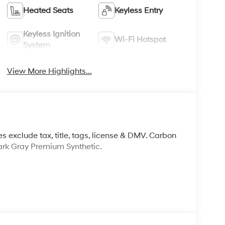
Heated Seats
Keyless Entry
Keyless Ignition
Wi-Fi Hotspot
System
View More Highlights...
s exclude tax, title, tags, license & DMV. Carbon
rk Gray Premium Synthetic.