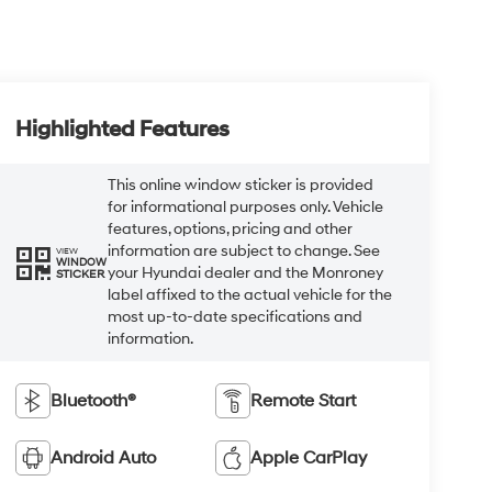
Highlighted Features
This online window sticker is provided
for informational purposes only. Vehicle
features, options, pricing and other
information are subject to change. See
VIEW
WINDOW
your Hyundai dealer and the Monroney
STICKER
label affixed to the actual vehicle for the
most up-to-date specifications and
information.
Bluetooth®
Remote Start
Android Auto
Apple CarPlay