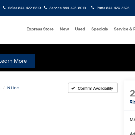
Sales
844-422-6810
Service
844-423-8019
Parts
844-420-3623
Express Store
New
Used
Specials
Service & 
Learn More
A
N Line
Confirm Availability
I
MS
Ad