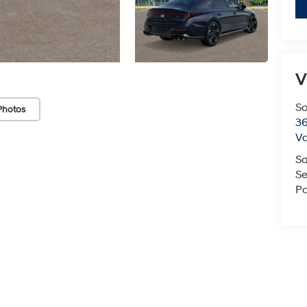
V
So
Photos
36
Va
Sa
Se
Pa