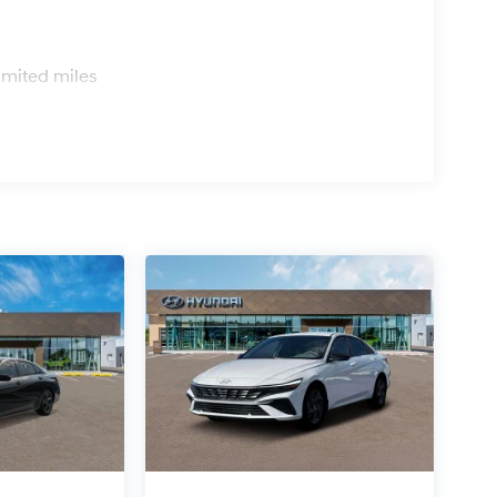
s
imited miles