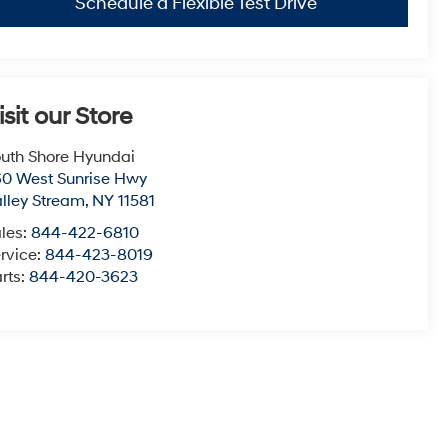
Schedule a Flexible Test Drive
isit our Store
uth Shore Hyundai
0 West Sunrise Hwy
lley Stream
,
NY
11581
les:
844-422-6810
rvice:
844-423-8019
rts:
844-420-3623