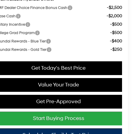
-$2,500
F Dealer Choice Finance Bonus Cash
-$2,000
ase Cash
-$500
itary Incentive
-$500
llege Grad Program
-$400
undai Rewards - Blue Tier
-$250
undai Rewards - Gold Tier
Get Today's Best Price
Value Your Trade
Get Pre-Approved
Start Buying Process