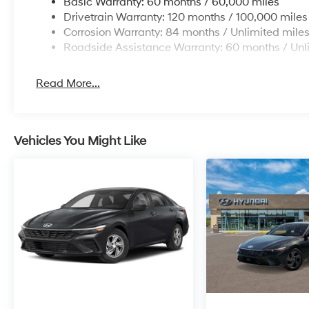
Basic Warranty: 60 months / 60,000 miles
Drivetrain Warranty: 120 months / 100,000 miles
Corrosion Warranty: 84 months / Unlimited mile
Roadside Assistance Warranty: 60 months / Unl
Read More...
Vehicles You Might Like