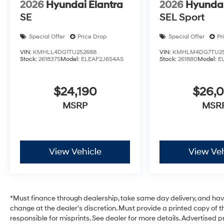
2026
Hyundai Elantra
2026
Hyundai
SE
SEL Sport
Special Offer
Price Drop
Special Offer
Pr
VIN:
KMHLL4DG1TU252688
VIN:
KMHLM4DG7TU25
Stock:
261837S
Model:
ELEAF2J6S4AS
Stock:
261880
Model:
E
$24,190
$26,
MSRP
MSR
View Vehicle
View Veh
*Must finance through dealership, take same day delivery, and have 
change at the dealer's discretion. Must provide a printed copy of th
responsible for misprints. See dealer for more details. Advertised pri