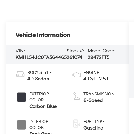
Vehicle Information
VIN:
Stock #:
Model Code:
KMHL54JC0TA564465
261074
29472FT5
BODY STYLE
ENGINE
4D Sedan
4 Cyl - 2.5 L
EXTERIOR
TRANSMISSION
COLOR
8-Speed
Carbon Blue
INTERIOR
FUEL TYPE
COLOR
Gasoline