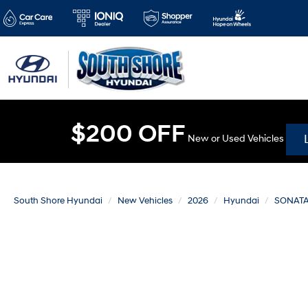
$200 OFF
New or Used Vehicles
South Shore Hyundai
New Vehicles
2026
Hyundai
SONAT