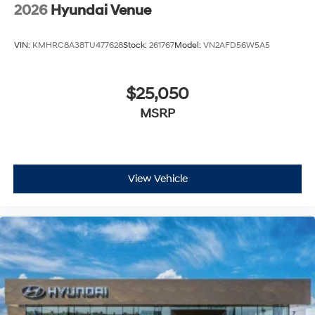
2026
Hyundai Venue
VIN:
KMHRC8A38TU477628
Stock:
261767
Model:
VN2AFD56W5A5
$25,050
MSRP
View Vehicle