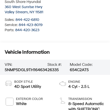
South Shore Hyundai
360 West Sunrise Hwy
Valley Stream
,
NY
11581
Sales:
844-422-6810
Service:
844-423-8019
Parts:
844-420-3623
Vehicle Information
VIN:
Stock #:
Model Code:
5NMP5DGL9TH164634
26335
654C2AT5
BODY STYLE
ENGINE
4D Sport Utility
4 Cyl - 2.5 L
EXTERIOR COLOR
TRANSMISSION
White
8-Speed Automatic
with SHIFTRONIC