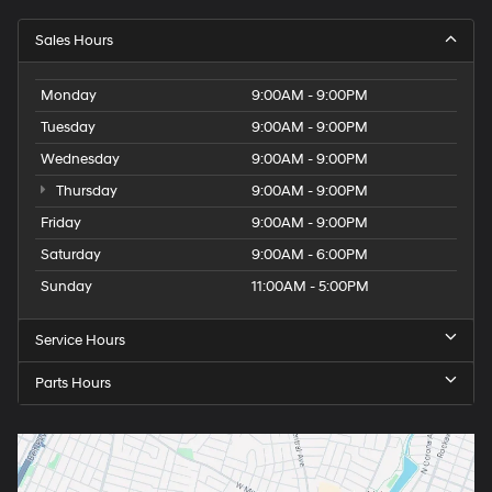
Sales Hours
Monday
9:00AM - 9:00PM
Tuesday
9:00AM - 9:00PM
Wednesday
9:00AM - 9:00PM
Thursday
9:00AM - 9:00PM
Friday
9:00AM - 9:00PM
Saturday
9:00AM - 6:00PM
Sunday
11:00AM - 5:00PM
Service Hours
Parts Hours