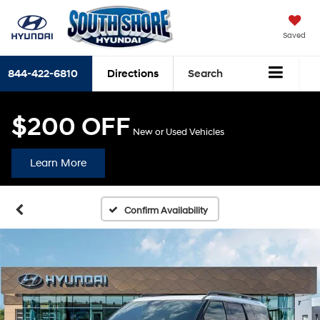
Saved
844-422-6810
Directions
Search
$200 OFF
New or Used Vehicles
Learn More
Confirm Availability