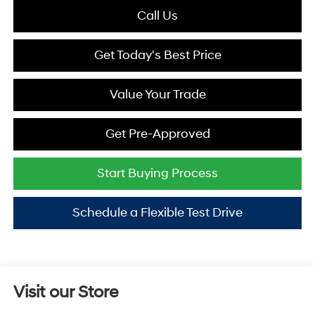
Call Us
Get Today's Best Price
Value Your Trade
Get Pre-Approved
Start Buying Process
Schedule a Flexible Test Drive
Visit our Store