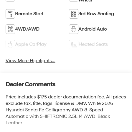
Remote Start
3rd Row Seating
4WD/AWD
Android Auto
Apple CarPlay
Heated Seats
View More Highlights...
Dealer Comments
Price includes $175 dealer documentation fee. All prices
exclude tax, title, tags, license & DMV. White 2026
Hyundai Santa Fe Calligraphy AWD 8-Speed
Automatic with SHIFTRONIC 2.5L I4 AWD, Black
Leather.