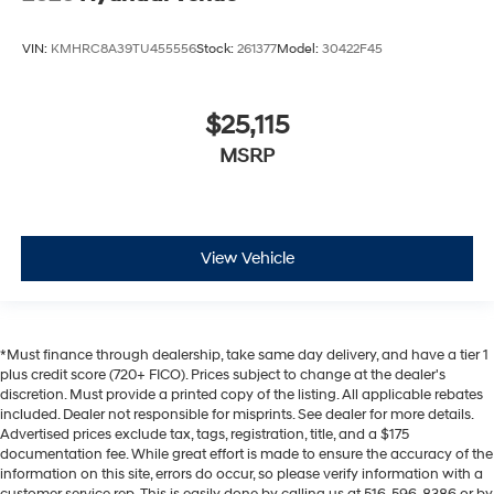
VIN:
KMHRC8A39TU455556
Stock:
261377
Model:
30422F45
$25,115
MSRP
View Vehicle
*Must finance through dealership, take same day delivery, and have a tier 1
plus credit score (720+ FICO). Prices subject to change at the dealer's
discretion. Must provide a printed copy of the listing. All applicable rebates
included. Dealer not responsible for misprints. See dealer for more details.
Advertised prices exclude tax, tags, registration, title, and a $175
documentation fee. While great effort is made to ensure the accuracy of the
information on this site, errors do occur, so please verify information with a