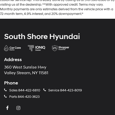
customer service rep. This is easily done by calling us at 516-596-8386 or by
visiting us at the dealership. **With approved credit. Terms may vary.
Monthly payments are only estimates derived from the vehicle price with a
72-month term, 4.9% interest, and 20% downpayment.*
South Shore Hyundai
Address
360 West Sunrise Hwy
Valley Stream, NY 11581
Phone
Sales
844-422-6810
Service
844-423-8019
Parts
844-420-3623