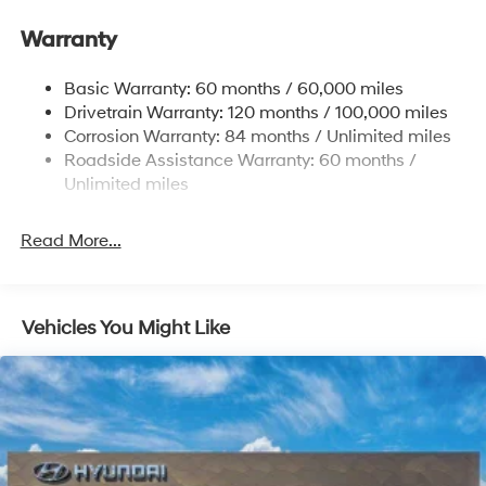
Electric Power-Assist Speed-Sensing Steering
Warranty
17.7 Gal. Fuel Tank
Single Stainless Steel Exhaust w/Chrome Tailpipe
Basic Warranty: 60 months / 60,000 miles
Finisher
Drivetrain Warranty: 120 months / 100,000 miles
Permanent Locking Hubs
Corrosion Warranty: 84 months / Unlimited miles
Strut Front Suspension w/Coil Springs
Roadside Assistance Warranty: 60 months /
Multi-Link Rear Suspension w/Coil Springs
Unlimited miles
4-Wheel Disc Brakes w/4-Wheel ABS, Front Vented
Discs, Brake Assist, Hill Descent Control, Hill Hold
Read More...
Control and Electric Parking Brake
Vehicles You Might Like