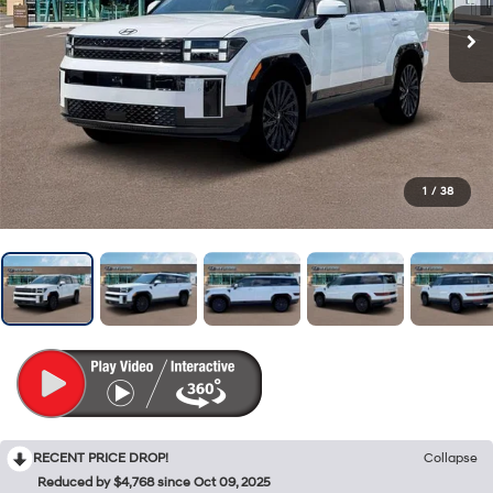
1
/
38
RECENT PRICE DROP!
Collapse
Reduced by $4,768 since Oct 09, 2025