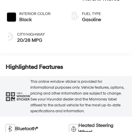
INTERIOR COLOR
FUEL TYPE
Black
Gasoline
CITY/HIGHWAY
20/28 MPG
Highlighted Features
This online window sticker is provided for
informational purposes only. Vehicle features, options,
pricing and other information are subject to change.
VIEW
WINDOW
See your Hyundai dealer and the Monroney label
STICKER
affixed to the actual vehicle for the most up-to-date
specifications and information.
Heated Steering
Bluetooth®
Wheel