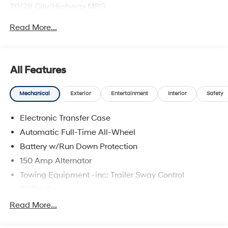
20/28 City/Highway MPG
Read More...
All Features
Mechanical
Exterior
Entertainment
Interior
Safety
Electronic Transfer Case
Automatic Full-Time All-Wheel
Battery w/Run Down Protection
150 Amp Alternator
Towing Equipment -inc: Trailer Sway Control
5677# Gvwr
Gas-Pressurized Shock Absorbers
Read More...
Front And Rear Anti-Roll Bars