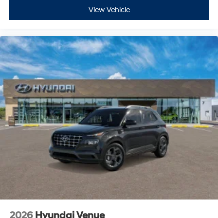
View Vehicle
2026
Hyundai Venue