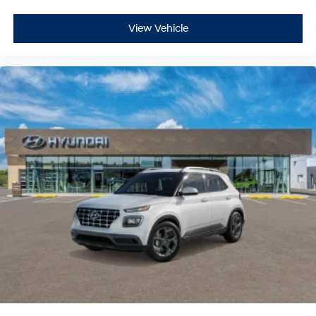
View Vehicle