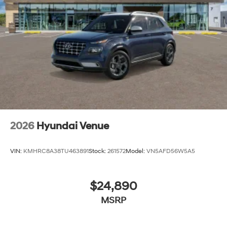
2026
Hyundai Venue
VIN:
KMHRC8A38TU463891
Stock:
261572
Model:
VN5AFD56W5A5
$24,890
MSRP