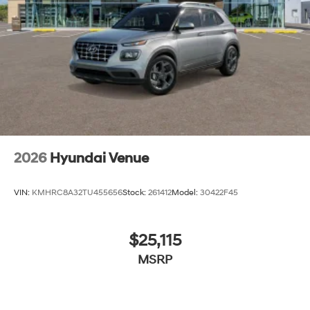
2026
Hyundai Venue
VIN:
KMHRC8A32TU455656
Stock:
261412
Model:
30422F45
$25,115
MSRP