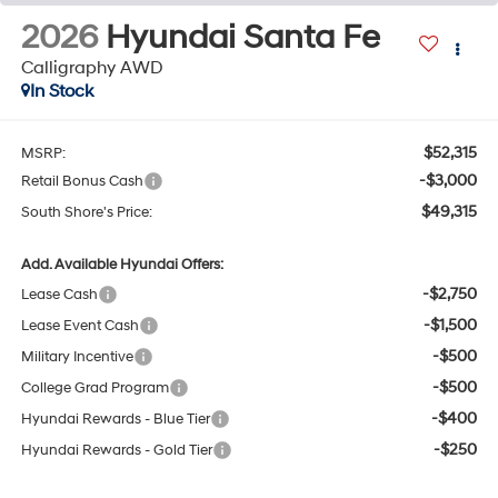
2026
Hyundai Santa Fe
Calligraphy AWD
In Stock
$52,315
MSRP:
-$3,000
Retail Bonus Cash
$49,315
South Shore's Price:
Add. Available Hyundai Offers:
-$2,750
Lease Cash
-$1,500
Lease Event Cash
-$500
Military Incentive
-$500
College Grad Program
-$400
Hyundai Rewards - Blue Tier
-$250
Hyundai Rewards - Gold Tier