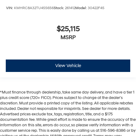
VIN:
KMHRC8A32TU455656
Stock:
261412
Model:
30422F45
$25,115
MSRP
View Vehicle
*Must finance through dealership, take same day delivery, and have a tier 1
plus credit score (720+ FICO). Prices subject to change at the dealer's
discretion. Must provide a printed copy of the listing. All applicable rebates
included. Dealer not responsible for misprints. See dealer for more details.
Advertised prices exclude tax, tags, registration, title, and a $175
documentation fee. While great effort is made to ensure the accuracy of the
information on this site, errors do occur, so please verify information with a
customer service rep. This is easily done by calling us at 516-596-8386 or by