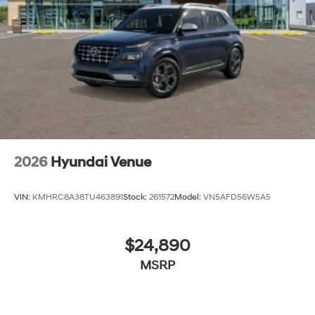
2026
Hyundai Venue
VIN:
KMHRC8A38TU463891
Stock:
261572
Model:
VN5AFD56W5A5
$24,890
MSRP