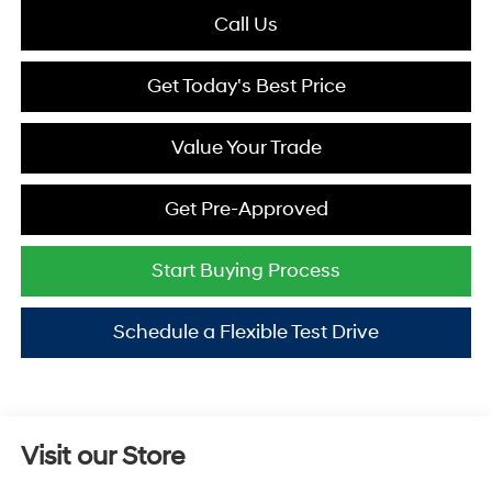
Call Us
Get Today's Best Price
Value Your Trade
Get Pre-Approved
Start Buying Process
Schedule a Flexible Test Drive
Visit our Store