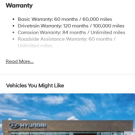
Warranty
17.7 Gal. Fuel Tank
Single Stainless Steel Exhaust w/Chrome Tailpipe
Basic Warranty: 60 months / 60,000 miles
Finisher
Drivetrain Warranty: 120 months / 100,000 miles
Permanent Locking Hubs
Corrosion Warranty: 84 months / Unlimited miles
Strut Front Suspension w/Coil Springs
Roadside Assistance Warranty: 60 months /
Multi-Link Rear Suspension w/Coil Springs
Unlimited miles
4-Wheel Disc Brakes w/4-Wheel ABS, Front Vented
Discs, Brake Assist, Hill Descent Control, Hill Hold
Read More...
Control and Electric Parking Brake
Vehicles You Might Like