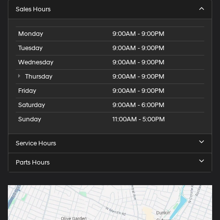
Sales Hours
Monday
9:00AM - 9:00PM
Tuesday
9:00AM - 9:00PM
Wednesday
9:00AM - 9:00PM
Thursday
9:00AM - 9:00PM
Friday
9:00AM - 9:00PM
Saturday
9:00AM - 6:00PM
Sunday
11:00AM - 5:00PM
Service Hours
Parts Hours