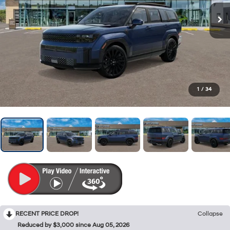
1
/
34
RECENT PRICE DROP!
Collapse
Reduced by $3,000 since Aug 05, 2026