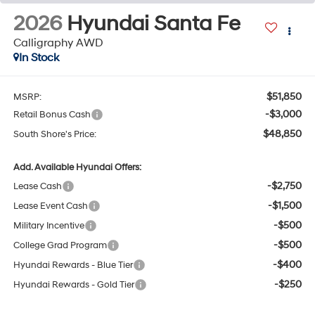
2026
Hyundai Santa Fe
Calligraphy AWD
In Stock
$51,850
MSRP:
-$3,000
Retail Bonus Cash
$48,850
South Shore's Price:
Add. Available Hyundai Offers:
-$2,750
Lease Cash
-$1,500
Lease Event Cash
-$500
Military Incentive
-$500
College Grad Program
-$400
Hyundai Rewards - Blue Tier
-$250
Hyundai Rewards - Gold Tier