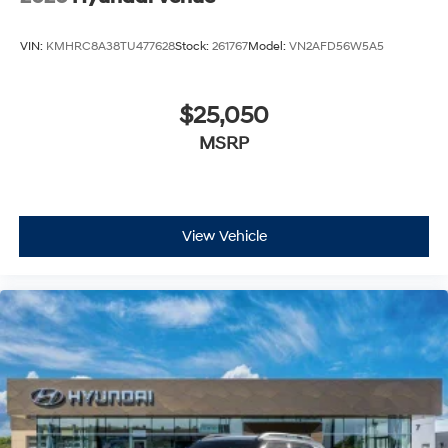
VIN:
KMHRC8A38TU477628
Stock:
261767
Model:
VN2AFD56W5A5
$25,050
MSRP
View Vehicle