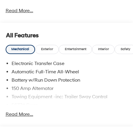
Read More...
All Features
Mechanical
Exterior
Entertainment
Interior
Safety
Electronic Transfer Case
Automatic Full-Time All-Wheel
Battery w/Run Down Protection
150 Amp Alternator
Towing Equipment -inc: Trailer Sway Control
5677# Gvwr
Gas-Pressurized Shock Absorbers
Read More...
Front And Rear Anti-Roll Bars
Electric Power-Assist Speed-Sensing Steering