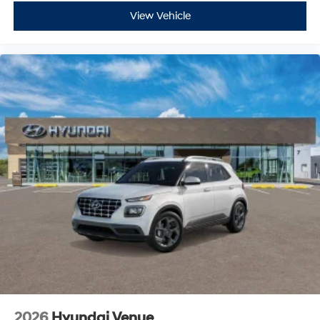
View Vehicle
2026
Hyundai Venue