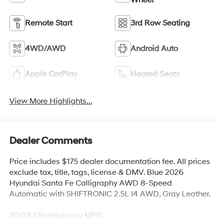
Remote Start
3rd Row Seating
4WD/AWD
Android Auto
Apple CarPlay
Heated Seats
View More Highlights...
Dealer Comments
Price includes $175 dealer documentation fee. All prices
exclude tax, title, tags, license & DMV. Blue 2026
Hyundai Santa Fe Calligraphy AWD 8-Speed
Automatic with SHIFTRONIC 2.5L I4 AWD, Gray Leather.
20/28 City/Highway MPG