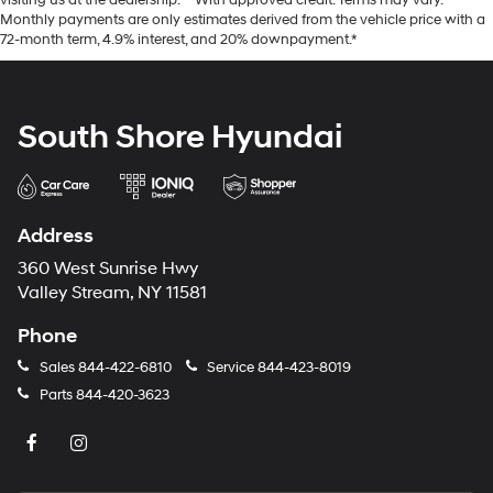
visiting us at the dealership. **With approved credit. Terms may vary.
Monthly payments are only estimates derived from the vehicle price with a
72-month term, 4.9% interest, and 20% downpayment.*
South Shore Hyundai
Address
360 West Sunrise Hwy
Valley Stream, NY 11581
Phone
Sales
844-422-6810
Service
844-423-8019
Parts
844-420-3623