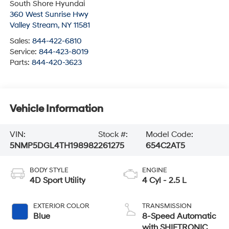
South Shore Hyundai
360 West Sunrise Hwy
Valley Stream
,
NY
11581
Sales:
844-422-6810
Service:
844-423-8019
Parts:
844-420-3623
Vehicle Information
VIN:
Stock #:
Model Code:
5NMP5DGL4TH198982
261275
654C2AT5
BODY STYLE
ENGINE
4D Sport Utility
4 Cyl - 2.5 L
EXTERIOR COLOR
TRANSMISSION
Blue
8-Speed Automatic
with SHIFTRONIC