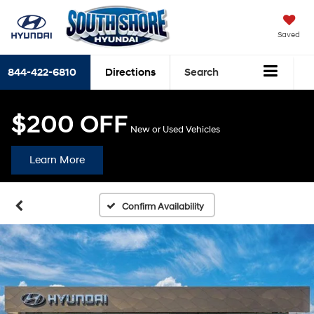
Saved
844-422-6810
Directions
Search
$200 OFF
New or Used Vehicles
Learn More
Confirm Availability