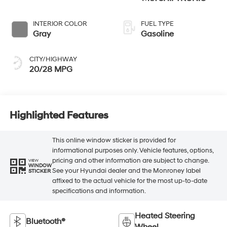
INTERIOR COLOR
FUEL TYPE
Gray
Gasoline
CITY/HIGHWAY
20/28 MPG
Highlighted Features
This online window sticker is provided for
informational purposes only. Vehicle features, options,
pricing and other information are subject to change.
VIEW
WINDOW
See your Hyundai dealer and the Monroney label
STICKER
affixed to the actual vehicle for the most up-to-date
specifications and information.
Heated Steering
Bluetooth®
Wheel