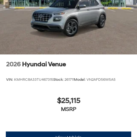
2026
Hyundai Venue
VIN:
KMHRC8A33TU467315
Stock:
261711
Model:
VN2AFD56W5A5
$25,115
MSRP