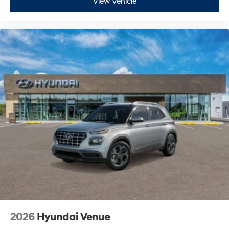
View Vehicle
2026
Hyundai Venue