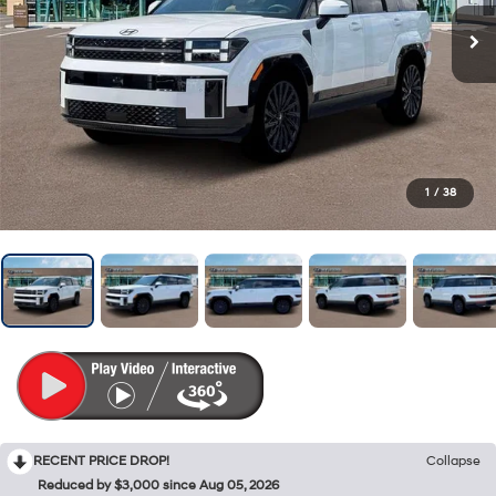
1
/
38
RECENT PRICE DROP!
Collapse
Reduced by $3,000 since Aug 05, 2026