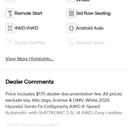
Remote Start
3rd Row Seating
4WD/AWD
Android Auto
Apple CarPlay
Heated Seats
View More Highlights...
Dealer Comments
Price includes $175 dealer documentation fee. All prices
exclude tax, title, tags, license & DMV. White 2026
Hyundai Santa Fe Calligraphy AWD 8-Speed
Automatic with SHIFTRONIC 2.5L I4 AWD, Gray Leather.
20/28 City/Highway MPG