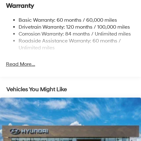
Warranty
17.7 Gal. Fuel Tank
Single Stainless Steel Exhaust w/Chrome Tailpipe
Basic Warranty: 60 months / 60,000 miles
Finisher
Drivetrain Warranty: 120 months / 100,000 miles
Permanent Locking Hubs
Corrosion Warranty: 84 months / Unlimited miles
Strut Front Suspension w/Coil Springs
Roadside Assistance Warranty: 60 months /
Multi-Link Rear Suspension w/Coil Springs
Unlimited miles
4-Wheel Disc Brakes w/4-Wheel ABS, Front Vented
Discs, Brake Assist, Hill Descent Control, Hill Hold
Read More...
Control and Electric Parking Brake
Vehicles You Might Like