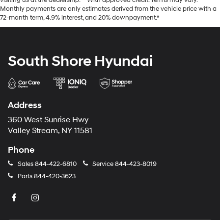
visiting us at the dealership. **With approved credit. Terms may vary.
Monthly payments are only estimates derived from the vehicle price with a
72-month term, 4.9% interest, and 20% downpayment.*
South Shore Hyundai
Address
360 West Sunrise Hwy
Valley Stream, NY 11581
Phone
Sales
844-422-6810
Service
844-423-8019
Parts
844-420-3623