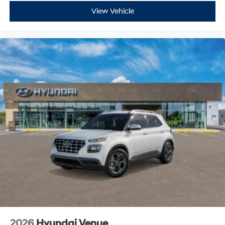
View Vehicle
2026
Hyundai Venue