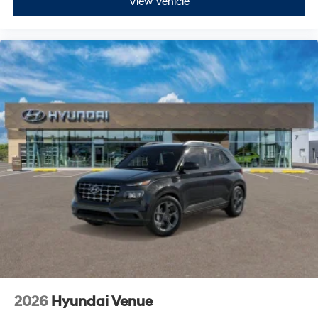
View Vehicle
2026
Hyundai Venue