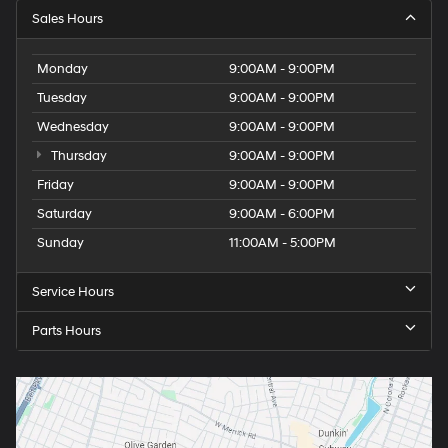
Sales Hours
Monday
9:00AM - 9:00PM
Tuesday
9:00AM - 9:00PM
Wednesday
9:00AM - 9:00PM
Thursday
9:00AM - 9:00PM
Friday
9:00AM - 9:00PM
Saturday
9:00AM - 6:00PM
Sunday
11:00AM - 5:00PM
Service Hours
Parts Hours