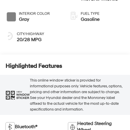
INTERIOR COLOR
FUEL TYPE
Gray
Gasoline
CITY/HIGHWAY
20/28 MPG
Highlighted Features
This online window sticker is provided for
informational purposes only. Vehicle features, options,
pricing and other information are subject to change.
VIEW
WINDOW
See your Hyundai dealer and the Monroney label
STICKER
affixed to the actual vehicle for the most up-to-date
specifications and information.
Heated Steering
Bluetooth®
Wheel