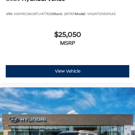
VIN:
KMHRC8A38TU477628
Stock:
261767
Model:
VN2AFD56W5A5
$25,050
MSRP
View Vehicle