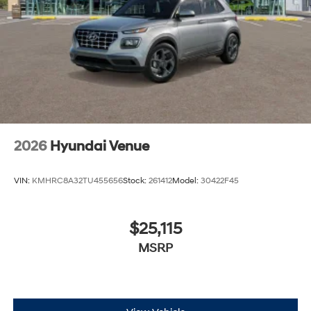
2026
Hyundai Venue
VIN:
KMHRC8A32TU455656
Stock:
261412
Model:
30422F45
$25,115
MSRP