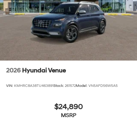
2026
Hyundai Venue
VIN:
KMHRC8A38TU463891
Stock:
261572
Model:
VN5AFD56W5A5
$24,890
MSRP