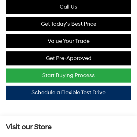
Call Us
Get Today's Best Price
Value Your Trade
Get Pre-Approved
Start Buying Process
Schedule a Flexible Test Drive
Visit our Store