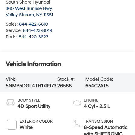
South Shore Hyundai
360 West Sunrise Hwy
Valley Stream
,
NY
11581
Sales:
844-422-6810
Service:
844-423-8019
Parts:
844-420-3623
Vehicle Information
VIN:
Stock #:
Model Code:
5NMP5DGL4TH174973
26588
654C2AT5
BODY STYLE
ENGINE
4D Sport Utility
4 Cyl - 2.5 L
EXTERIOR COLOR
TRANSMISSION
White
8-Speed Automatic
with SHIFTRONIC