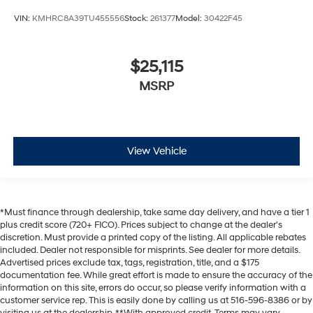
VIN:
KMHRC8A39TU455556
Stock:
261377
Model:
30422F45
$25,115
MSRP
View Vehicle
*Must finance through dealership, take same day delivery, and have a tier 1
plus credit score (720+ FICO). Prices subject to change at the dealer's
discretion. Must provide a printed copy of the listing. All applicable rebates
included. Dealer not responsible for misprints. See dealer for more details.
Advertised prices exclude tax, tags, registration, title, and a $175
documentation fee. While great effort is made to ensure the accuracy of the
information on this site, errors do occur, so please verify information with a
customer service rep. This is easily done by calling us at 516-596-8386 or by