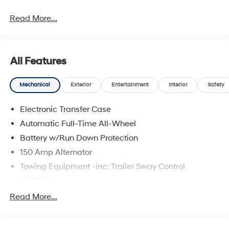
Read More...
All Features
Mechanical
Exterior
Entertainment
Interior
Safety
Electronic Transfer Case
Automatic Full-Time All-Wheel
Battery w/Run Down Protection
150 Amp Alternator
Towing Equipment -inc: Trailer Sway Control
5677# Gvwr
Gas-Pressurized Shock Absorbers
Read More...
Front And Rear Anti-Roll Bars
Electric Power-Assist Speed-Sensing Steering