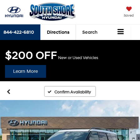
Saved
844-422-6810
Directions
Search
$200 OFF
New or Used Vehicles
Learn More
Confirm Availability