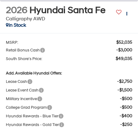
2026
Hyundai Santa Fe
Calligraphy AWD
In Stock
$52,035
MSRP:
-$3,000
Retail Bonus Cash
$49,035
South Shore's Price:
Add. Available Hyundai Offers:
-$2,750
Lease Cash
-$1,500
Lease Event Cash
-$500
Military Incentive
-$500
College Grad Program
-$400
Hyundai Rewards - Blue Tier
-$250
Hyundai Rewards - Gold Tier