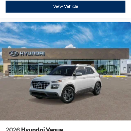
View Vehicle
2026
Hyundai Venue