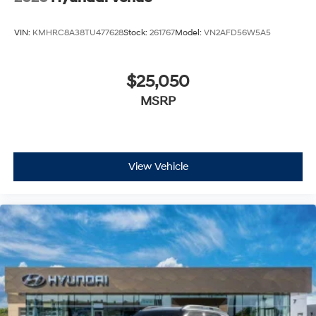
VIN:
KMHRC8A38TU477628
Stock:
261767
Model:
VN2AFD56W5A5
$25,050
MSRP
View Vehicle