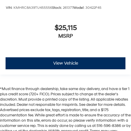
VIN:
KMHRC8A39TU455556
Stock:
261377
Model:
30422F45
$25,115
MSRP
View Vehicle
*Must finance through dealership, take same day delivery, and have a tier 1
plus credit score (720+ FICO). Prices subject to change at the dealer's
discretion. Must provide a printed copy of the listing. All applicable rebates
included. Dealer not responsible for misprints. See dealer for more details.
Advertised prices exclude tax, tags, registration, title, and a $175
documentation fee. While great effort is made to ensure the accuracy of the
information on this site, errors do occur, so please verify information with a
customer service rep. This is easily done by calling us at 516-596-8386 or by