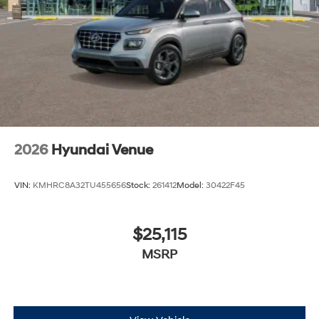
2026
Hyundai Venue
VIN:
KMHRC8A32TU455656
Stock:
261412
Model:
30422F45
$25,115
MSRP