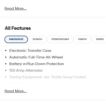
Read More...
All Features
Mechanical
Exterior
Entertainment
Interior
Safety
Electronic Transfer Case
Automatic Full-Time All-Wheel
Battery w/Run Down Protection
150 Amp Alternator
Towing Equipment -inc: Trailer Sway Control
5677# Gvwr
Gas-Pressurized Shock Absorbers
Read More...
Front And Rear Anti-Roll Bars
Electric Power-Assist Speed-Sensing Steering