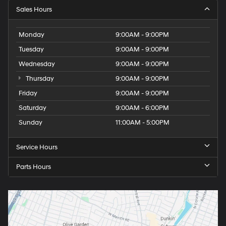
Sales Hours
Monday
9:00AM - 9:00PM
Tuesday
9:00AM - 9:00PM
Wednesday
9:00AM - 9:00PM
Thursday
9:00AM - 9:00PM
Friday
9:00AM - 9:00PM
Saturday
9:00AM - 6:00PM
Sunday
11:00AM - 5:00PM
Service Hours
Parts Hours