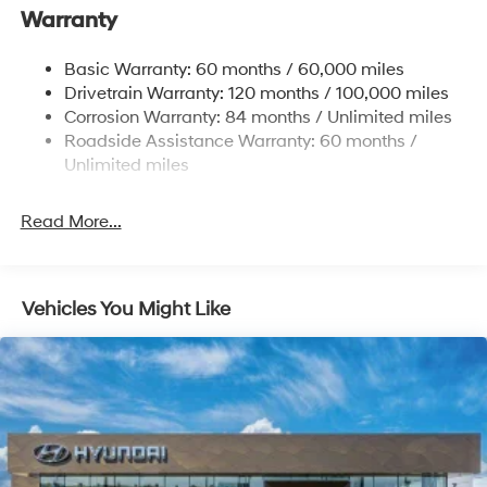
Warranty
17.7 Gal. Fuel Tank
Single Stainless Steel Exhaust w/Chrome Tailpipe
Basic Warranty: 60 months / 60,000 miles
Finisher
Drivetrain Warranty: 120 months / 100,000 miles
Permanent Locking Hubs
Corrosion Warranty: 84 months / Unlimited miles
Strut Front Suspension w/Coil Springs
Roadside Assistance Warranty: 60 months /
Multi-Link Rear Suspension w/Coil Springs
Unlimited miles
4-Wheel Disc Brakes w/4-Wheel ABS, Front Vented
Discs, Brake Assist, Hill Descent Control, Hill Hold
Read More...
Control and Electric Parking Brake
Vehicles You Might Like