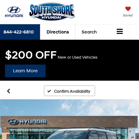
Saved
844-422-6810
Directions
Search
$200 OFF
New or Used Vehicles
Learn More
Confirm Availability