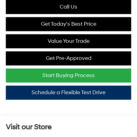
Call Us
Get Today's Best Price
Value Your Trade
Get Pre-Approved
Start Buying Process
Schedule a Flexible Test Drive
Visit our Store