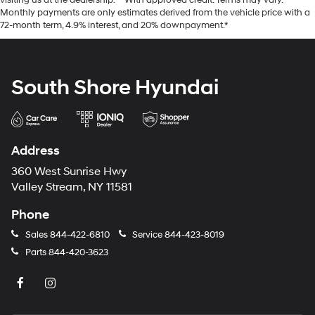
visiting us at the dealership. **With approved credit. Terms may vary.
Monthly payments are only estimates derived from the vehicle price with a
72-month term, 4.9% interest, and 20% downpayment.*
South Shore Hyundai
Address
360 West Sunrise Hwy
Valley Stream, NY 11581
Phone
Sales
844-422-6810
Service
844-423-8019
Parts
844-420-3623