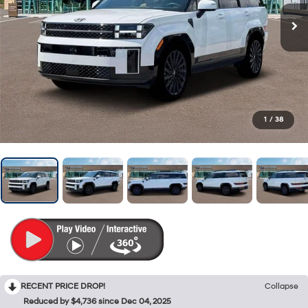
1
/
38
RECENT PRICE DROP!
Collapse
Reduced by $4,736 since Dec 04, 2025