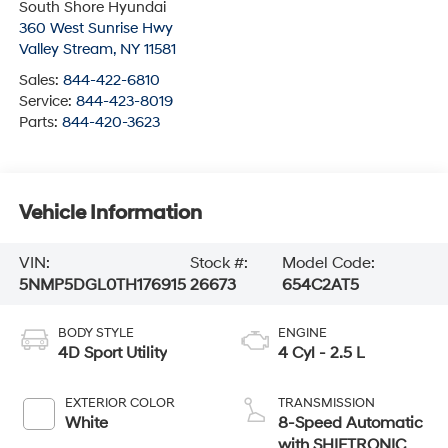
South Shore Hyundai
360 West Sunrise Hwy
Valley Stream
,
NY
11581
Sales:
844-422-6810
Service:
844-423-8019
Parts:
844-420-3623
Vehicle Information
VIN:
Stock #:
Model Code:
5NMP5DGL0TH176915
26673
654C2AT5
BODY STYLE
ENGINE
4D Sport Utility
4 Cyl - 2.5 L
EXTERIOR COLOR
TRANSMISSION
White
8-Speed Automatic
with SHIFTRONIC