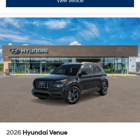
View Vehicle
2026
Hyundai Venue