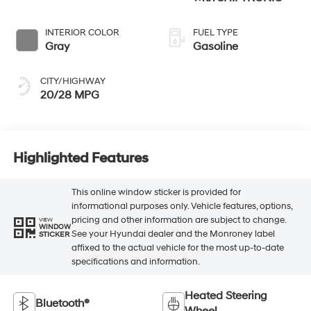
INTERIOR COLOR
FUEL TYPE
Gray
Gasoline
CITY/HIGHWAY
20/28 MPG
Highlighted Features
This online window sticker is provided for
informational purposes only. Vehicle features, options,
pricing and other information are subject to change.
VIEW
WINDOW
See your Hyundai dealer and the Monroney label
STICKER
affixed to the actual vehicle for the most up-to-date
specifications and information.
Heated Steering
Bluetooth®
Wheel