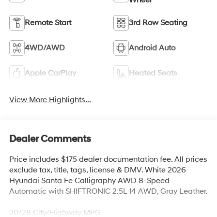
Remote Start
3rd Row Seating
4WD/AWD
Android Auto
Apple CarPlay
Heated Seats
View More Highlights...
Dealer Comments
Price includes $175 dealer documentation fee. All prices
exclude tax, title, tags, license & DMV. White 2026
Hyundai Santa Fe Calligraphy AWD 8-Speed
Automatic with SHIFTRONIC 2.5L I4 AWD, Gray Leather.
20/28 City/Highway MPG