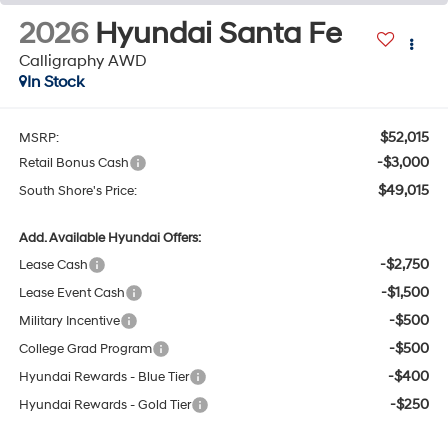
2026
Hyundai Santa Fe
Calligraphy AWD
In Stock
$52,015
MSRP:
-$3,000
Retail Bonus Cash
$49,015
South Shore's Price:
Add. Available Hyundai Offers:
-$2,750
Lease Cash
-$1,500
Lease Event Cash
-$500
Military Incentive
-$500
College Grad Program
-$400
Hyundai Rewards - Blue Tier
-$250
Hyundai Rewards - Gold Tier