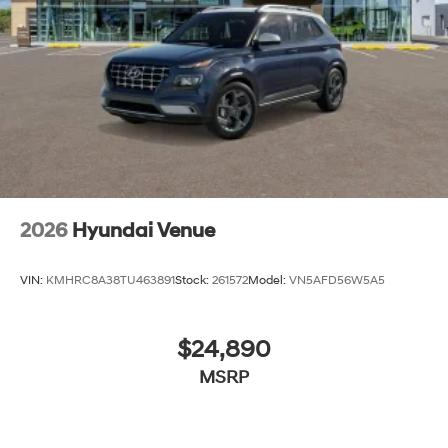
2026
Hyundai Venue
VIN:
KMHRC8A38TU463891
Stock:
261572
Model:
VN5AFD56W5A5
$24,890
MSRP