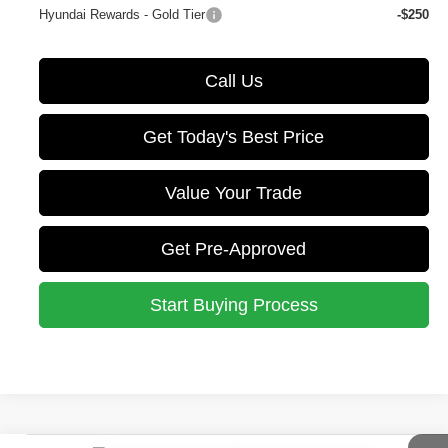
Hyundai Rewards - Gold Tier
-$250
Call Us
Get Today's Best Price
Value Your Trade
Get Pre-Approved
Start Buying Process