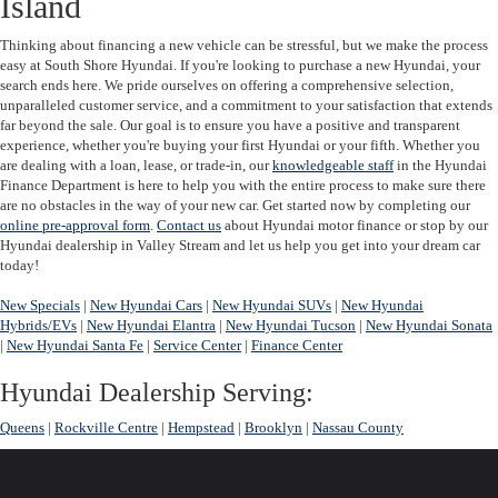
Island
Thinking about financing a new vehicle can be stressful, but we make the process
easy at South Shore Hyundai.
If you're looking to purchase a new Hyundai, your
search ends here. We pride ourselves on offering a comprehensive selection,
unparalleled customer service, and a commitment to your satisfaction that extends
far beyond the sale. Our goal is to ensure you have a positive and transparent
experience, whether you're buying your first Hyundai or your fifth. Whether you
are dealing with a loan, lease, or trade-in, our
knowledgeable staff
in the Hyundai
Finance Department is here to help you with the entire process to make sure there
are no obstacles in the way of your new car. Get started now by completing our
online pre-approval form
.
Contact us
about Hyundai motor finance or stop by our
Hyundai dealership in Valley Stream and let us help you get into your dream car
today!
New Specials
|
New Hyundai Cars
|
New Hyundai SUVs
|
New Hyundai
Hybrids/EVs
|
New Hyundai Elantra
|
New Hyundai Tucson
|
New Hyundai Sonata
|
New Hyundai Santa Fe
|
Service Center
|
Finance Center
Hyundai Dealership Serving:
Queens
|
Rockville Centre
|
Hempstead
|
Brooklyn
|
Nassau County