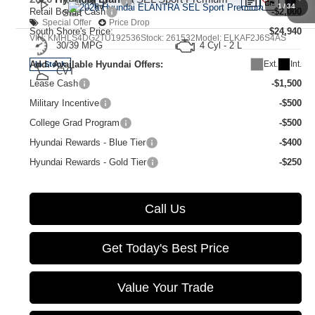
1
/
34
Retail Bonus Cash
-$2,000
Special Offer
Price Drop
South Shore's Price:
$24,940
VIN:
KMHLS4DG2TU192536
Stock:
261532
Model:
ELKAF2J6S4AS
30/39 MPG
4 Cyl - 2 L
Ext.
Int.
Add. Available Hyundai Offers:
In Stock
CVT
Lease Cash
-$1,500
Military Incentive
-$500
College Grad Program
-$500
Hyundai Rewards - Blue Tier
-$400
Hyundai Rewards - Gold Tier
-$250
Call Us
Get Today's Best Price
Value Your Trade