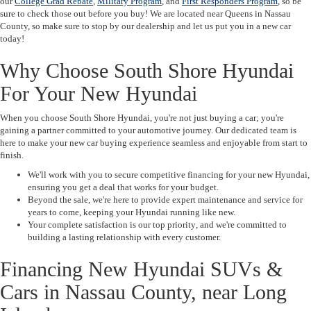
our
College Grad Rebate
,
Military Program
, and
First Responders Program
, so be
sure to check those out before you buy! We are located near Queens in Nassau
County, so make sure to stop by our dealership and let us put you in a new car
today!
Why Choose South Shore Hyundai
For Your New Hyundai
When you choose
South Shore Hyundai
, you're not just buying a car; you're
gaining a partner committed to your automotive journey. Our dedicated team is
here to make your new car buying experience seamless and enjoyable from start to
finish.
We'll work with you to secure
competitive financing
for your new Hyundai,
ensuring you get a deal that works for your budget.
Beyond the sale, we're here to provide
expert maintenance and service
for
years to come, keeping your Hyundai running like new.
Your complete satisfaction is our
top priority
, and we're committed to
building a lasting relationship with every customer.
Financing New Hyundai SUVs &
Cars in Nassau County, near Long