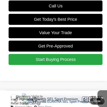
Call Us
Get Today's Best Price
Value Your Trade
Get Pre-Approved
Start Buying Process
Compare Vehicle
MSRP:
$26,930
2026
Hyundai Elantra
SEL Sport Premium
1
/
34
Retail Bonus Cash
-$2,000
Special Offer
Price Drop