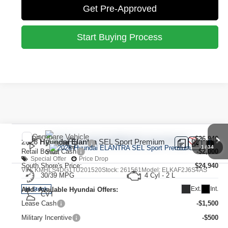
Get Pre-Approved
Start Buying Process
Compare Vehicle
MSRP:
$26,940
2026
Hyundai Elantra
SEL Sport Premium
1
/
34
Retail Bonus Cash
-$2,000
Special Offer
Price Drop
South Shore's Price:
$24,940
VIN:
KMHLS4DG1TU201520
Stock:
261561
Model:
ELKAF2J6S4AS
30/39 MPG
4 Cyl - 2 L
Ext.
Int.
Add. Available Hyundai Offers:
In Stock
CVT
Lease Cash
-$1,500
Military Incentive
-$500