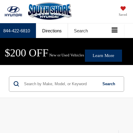
Saved
844-422-6810
Directions
Search
$200 OFF
New or Used Vehicles
Learn More
Search