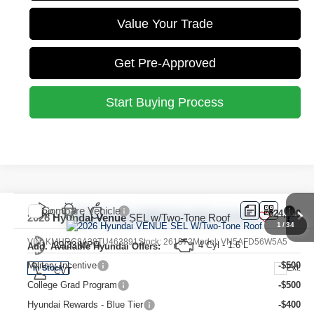
Value Your Trade
Get Pre-Approved
Start Buying Process
Compare Vehicle
MSRP:
$24,890
2026
Hyundai Venue
SEL w/Two-Tone Roof
1
/
34
VIN:
KMHRC8A38TU463891
Stock:
261572
Model:
VN5AFD56W5A5
29/33 MPG
4 Cyl - 1.6 L
Add. Available Hyundai Offers:
Military Incentive
-$500
Ext.
In Stock
CVT
College Grad Program
-$500
Hyundai Rewards - Blue Tier
-$400