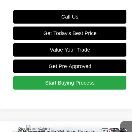
Call Us
Get Today's Best Price
Value Your Trade
Get Pre-Approved
Start Buying Process
Compare Vehicle
MSRP:
$26,940
2026
Hyundai Elantra
SEL Sport Premium