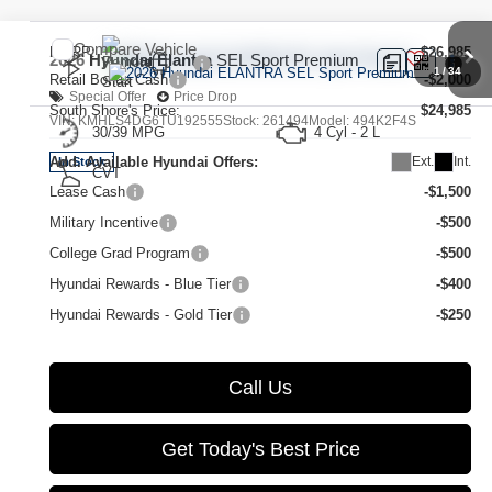
Compare Vehicle
MSRP:
$26,985
2026
Hyundai Elantra
SEL Sport Premium
1
/
34
Retail Bonus Cash
-$2,000
Special Offer
Price Drop
South Shore's Price:
$24,985
VIN:
KMHLS4DG6TU192555
Stock:
261494
Model:
494K2F4S
30/39 MPG
4 Cyl - 2 L
Ext.
Int.
Add. Available Hyundai Offers:
In Stock
CVT
Lease Cash
-$1,500
Military Incentive
-$500
College Grad Program
-$500
Hyundai Rewards - Blue Tier
-$400
Hyundai Rewards - Gold Tier
-$250
Call Us
Get Today's Best Price