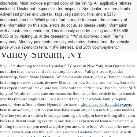
discretion. Must provide a printed copy of the listing. All applicable rebates
included. Dealer not responsible for misprints. See dealer for more details.
Advertised prices exclude tax, tags, registration, title, and a $175
documentation fee. While great effort is made to ensure the accuracy of
the information on this site, errors do occur, so please verify information
with a customer service rep. This is easily done by calling us at 516-596-
8386 or by visiting us at the dealership. **With approved credit. Terms
New Hyundai Cars & SUVs in
may vary. Monthly payments are only estimates derived from the vehicle
price with a 72-month term, 4.9% interest, and 20% downpayment.*
Valley Stream, NY
If you are shopping for a new Hyundai SUV or car in New York, near Queens, look
no further than the expansive inventory here at our Valley Stream Hyundai
dealership, South Shore Hyundai. We have a wide variety of new Hyundai models
including the new Tucson, the new Elantra, the new Sonata, and the new Santa Fe.
Our expert team will make sure you leave with the perfect new Hyundai car or SUV
for you! We aim to make sure our customers find the perfect vehicle for their needs
whether they are single with just a dog or if they have a whole family to plan
around. Here at South Shore Hyundai, we have a
whole team of Hyundai experts
here to answer any question you may have about any of our new Hyundai models.
Whether you are a student in college, starting a family, or have to bring all of your
kids to different sporting events in one day, our experienced team is dedicated to
finding the new car you need at a price you are sure to love! We even offer new car
specials where you can find great deals on new Hyundai models especially with