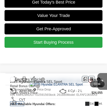
Get Today's Best Price
Value Your Trade
Get Pre-Approved
Start Buying Process
Compare Vehicle
MSRP:
$26,055
2026
Hyundai Elantra
SEL Sport
1
/
34
Retail Bonus Cash
-$2,000
Special Offer
Price Drop
30/40 MPG
4 Cyl - 2 L
South Shore's Price:
$24,055
VIN:
KMHLM4DG7TU259156
Stock:
261880
Model:
ELFAF2J6S4AS
CVT
Ext.
Int.
Add. Available Hyundai Offers:
In Stock