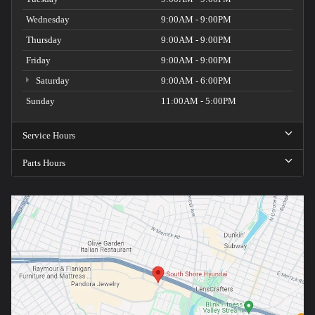
Wednesday
9:00AM - 9:00PM
Thursday
9:00AM - 9:00PM
Friday
9:00AM - 9:00PM
Saturday
9:00AM - 6:00PM
Sunday
11:00AM - 5:00PM
Service Hours
Parts Hours