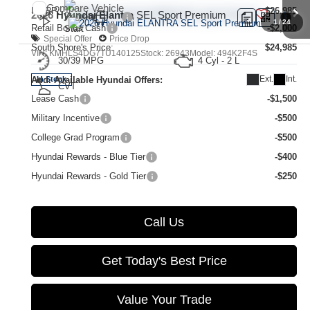
Compare Vehicle
MSRP:
$26,985
2026
Hyundai Elantra
SEL Sport Premium
1
/
24
Retail Bonus Cash
-$2,000
Special Offer
Price Drop
South Shore's Price:
$24,985
VIN:
KMHLS4DG7TU140125
Stock:
26943
Model:
494K2F4S
30/39 MPG
4 Cyl - 2 L
Ext.
Int.
Add. Available Hyundai Offers:
In Stock
CVT
Lease Cash
-$1,500
Military Incentive
-$500
College Grad Program
-$500
Hyundai Rewards - Blue Tier
-$400
Hyundai Rewards - Gold Tier
-$250
Call Us
Get Today's Best Price
Value Your Trade