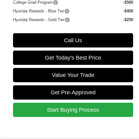
College Grad Program
-$500
Hyundai Rewards - Blue Tier
-$400
Hyundai Rewards - Gold Tier
-$250
Call Us
Get Today's Best Price
Value Your Trade
Get Pre-Approved
Start Buying Process