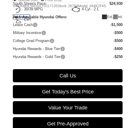
South Shore's Price:
$24,930
VIN:
KMHLS4DG5TU117135
Stock:
26794
Model:
494K2F4S
30/39 MPG
4 Cyl - 2 L
Ext.
Int.
Add. Available Hyundai Offers:
In Stock
CVT
Lease Cash
-$1,500
Military Incentive
-$500
College Grad Program
-$500
Hyundai Rewards - Blue Tier
-$400
Hyundai Rewards - Gold Tier
-$250
Call Us
Get Today's Best Price
Value Your Trade
Get Pre-Approved