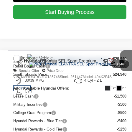
Start Buying Process
Compare Vehicle
MSRP:
$26,940
2026
Hyundai Elantra
SEL Sport Premium
1
/
34
Retail Bonus Cash
-$2,000
Special Offer
Price Drop
South Shore's Price:
$24,940
VIN:
KMHLS4DG0TU185746
Stock:
261447
Model:
494K2F4S
30/39 MPG
4 Cyl - 2 L
Ext.
Int.
Add. Available Hyundai Offers:
In Stock
CVT
Lease Cash
-$1,500
Military Incentive
-$500
College Grad Program
-$500
Hyundai Rewards - Blue Tier
-$400
Hyundai Rewards - Gold Tier
-$250