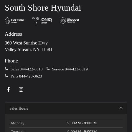
South Shore Hyundai
Address
360 West Sunrise Hwy
Valley Stream, NY 11581
Phone
Sales
844-422-6810
Service
844-423-8019
Parts
844-420-3623
Sales Hours
Monday
9:00AM - 9:00PM
Tuesday
9:00AM - 9:00PM