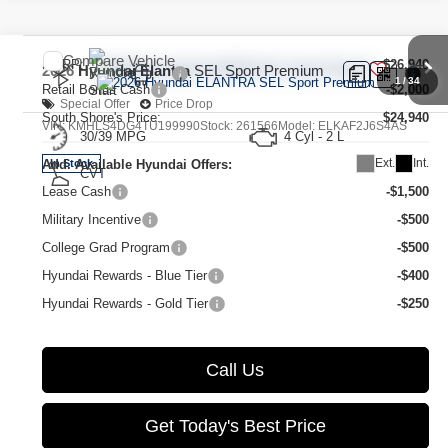
Compare Vehicle
MSRP:
$26,940
2026
Hyundai Elantra
SEL Sport Premium
1
/
34
Retail Bonus Cash
-$2,000
Special Offer
Price Drop
South Shore's Price:
$24,940
VIN:
KMHLS4DG4TU199990
Stock:
261566
Model:
ELKAF2J6S4AS
30/39 MPG
4 Cyl - 2 L
Ext.
Int.
Add. Available Hyundai Offers:
In Stock
CVT
Lease Cash
-$1,500
Military Incentive
-$500
College Grad Program
-$500
Hyundai Rewards - Blue Tier
-$400
Hyundai Rewards - Gold Tier
-$250
Call Us
Get Today's Best Price