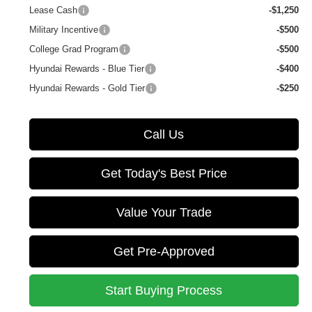
Lease Cash
-$1,250
Military Incentive
-$500
College Grad Program
-$500
Hyundai Rewards - Blue Tier
-$400
Hyundai Rewards - Gold Tier
-$250
Call Us
Get Today's Best Price
Value Your Trade
Get Pre-Approved
Start Buying Process