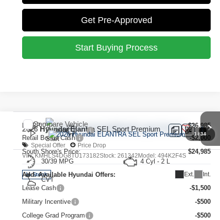
Get Pre-Approved
Start Buying Process
Compare Vehicle
MSRP:
$26,985
2026
Hyundai Elantra
SEL Sport Premium
1
/
34
Retail Bonus Cash
-$2,000
Special Offer
Price Drop
South Shore's Price:
$24,985
VIN:
KMHLS4DG8TU173182
Stock:
261342
Model:
494K2F4S
30/39 MPG
4 Cyl - 2 L
Ext.
Int.
Add. Available Hyundai Offers:
In Stock
CVT
Lease Cash
-$1,500
Military Incentive
-$500
College Grad Program
-$500