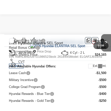
Compare Vehicle
MSRP:
$26,165
2026
Hyundai Elantra
SEL Sport
1
/
38
Retail Bonus Cash
-$2,000
Special Offer
Price Drop
30/39 MPG
4 Cyl - 2 L
South Shore's Price:
$24,165
VIN:
KMHLM4DG9TU198652
Stock:
261849S
Model:
ELGAF2J6S4AS
CVT
Ext.
Int.
Add. Available Hyundai Offers:
In Stock
Lease Cash
-$1,500
Military Incentive
-$500
College Grad Program
-$500
Hyundai Rewards - Blue Tier
-$400
Hyundai Rewards - Gold Tier
-$250