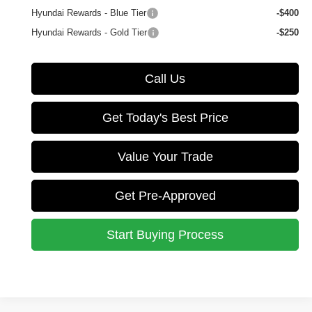
Hyundai Rewards - Blue Tier
-$400
Hyundai Rewards - Gold Tier
-$250
Call Us
Get Today's Best Price
Value Your Trade
Get Pre-Approved
Start Buying Process