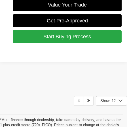
Value Your Trade
Get Pre-Approved
Start Buying Process
Show: 12
*Must finance through dealership, take same day delivery, and have a tier
1 plus credit score (720+ FICO). Prices subject to change at the dealer's