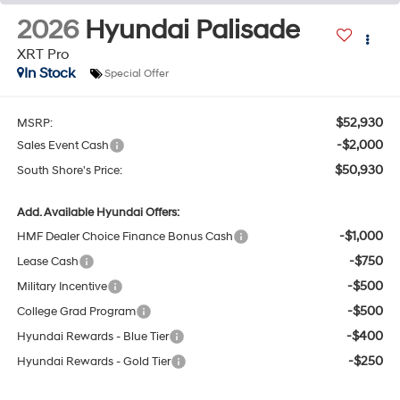
2026
Hyundai Palisade
XRT Pro
In Stock
Special Offer
$52,930
MSRP:
-$2,000
Sales Event Cash
$50,930
South Shore's Price:
Add. Available Hyundai Offers:
-$1,000
HMF Dealer Choice Finance Bonus Cash
-$750
Lease Cash
-$500
Military Incentive
-$500
College Grad Program
-$400
Hyundai Rewards - Blue Tier
-$250
Hyundai Rewards - Gold Tier