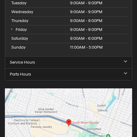
Tuesday
9:00AM - 9:00PM
Wednesday
9:00AM - 9:00PM
Thursday
9:00AM - 9:00PM
Friday
9:00AM - 9:00PM
Saturday
9:00AM - 6:00PM
Sunday
11:00AM - 5:00PM
Service Hours
Parts Hours