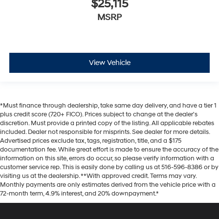
$25,115
MSRP
View Vehicle
*Must finance through dealership, take same day delivery, and have a tier 1
plus credit score (720+ FICO). Prices subject to change at the dealer's
discretion. Must provide a printed copy of the listing. All applicable rebates
included. Dealer not responsible for misprints. See dealer for more details.
Advertised prices exclude tax, tags, registration, title, and a $175
documentation fee. While great effort is made to ensure the accuracy of the
information on this site, errors do occur, so please verify information with a
customer service rep. This is easily done by calling us at 516-596-8386 or by
visiting us at the dealership. **With approved credit. Terms may vary.
Monthly payments are only estimates derived from the vehicle price with a
72-month term, 4.9% interest, and 20% downpayment.*