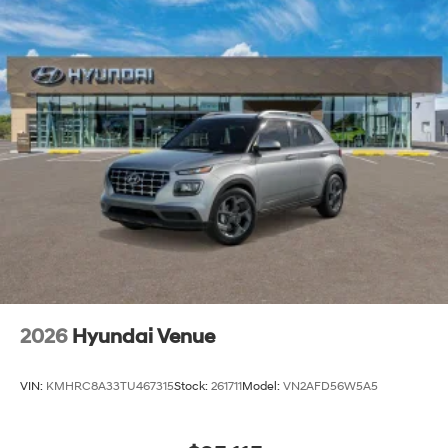
2026
Hyundai Venue
VIN:
KMHRC8A33TU467315
Stock:
261711
Model:
VN2AFD56W5A5