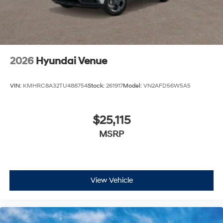
2026
Hyundai Venue
VIN:
KMHRC8A32TU488754
Stock:
261917
Model:
VN2AFD56W5A5
$25,115
MSRP
View Vehicle