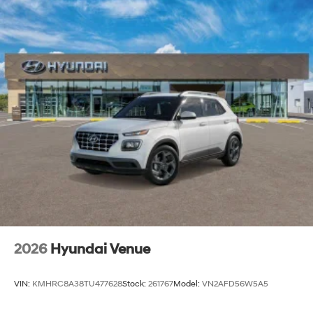
2026
Hyundai Venue
VIN:
KMHRC8A38TU477628
Stock:
261767
Model:
VN2AFD56W5A5