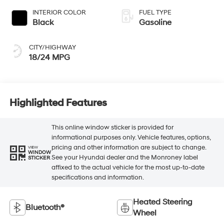
INTERIOR COLOR
FUEL TYPE
Black
Gasoline
CITY/HIGHWAY
18/24 MPG
Highlighted Features
This online window sticker is provided for
informational purposes only. Vehicle features, options,
pricing and other information are subject to change.
VIEW
WINDOW
See your Hyundai dealer and the Monroney label
STICKER
affixed to the actual vehicle for the most up-to-date
specifications and information.
Heated Steering
Bluetooth®
Wheel