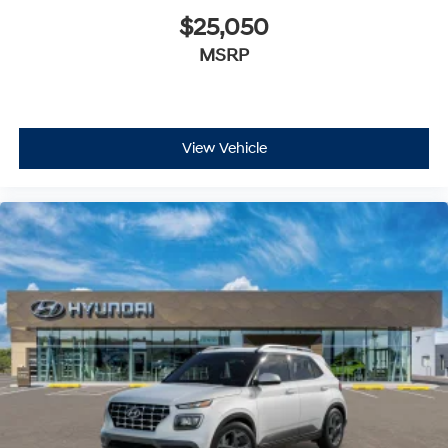
$25,050
MSRP
View Vehicle