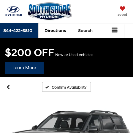
Saved
844-422-6810
Directions
Search
$200 OFF
New or Used Vehicles
Learn More
Confirm Availability