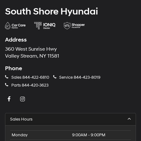
South Shore Hyundai
Address
360 West Sunrise Hwy
Valley Stream, NY 11581
Phone
Sales
844-422-6810
Service
844-423-8019
Parts
844-420-3623
Sales Hours
Monday
9:00AM - 9:00PM