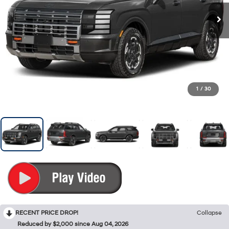
1
/
30
RECENT PRICE DROP!
Collapse
Reduced by $2,000 since Aug 04, 2026