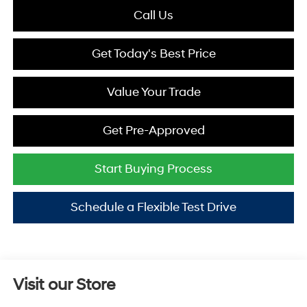
Call Us
Get Today's Best Price
Value Your Trade
Get Pre-Approved
Start Buying Process
Schedule a Flexible Test Drive
Visit our Store