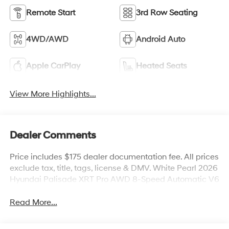
Remote Start
3rd Row Seating
4WD/AWD
Android Auto
Apple CarPlay
Heated Seats
View More Highlights...
Dealer Comments
Price includes $175 dealer documentation fee. All prices
exclude tax, title, tags, license & DMV. White Pearl 2026
Hyundai Palisade XRT Pro AWD 8-Speed Automatic V6
Read More...