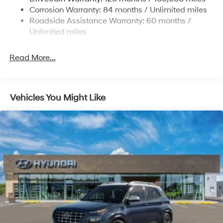
Electric Power-Assist Steering
Corrosion Warranty: 84 months / Unlimited miles
Roadside Assistance Warranty: 60 months /
19 Gal. Fuel Tank
Unlimited miles
Single Stainless Steel Exhaust
Permanent Locking Hubs
Read More...
Strut Front Suspension w/Coil Springs
Multi-Link Rear Suspension w/Coil Springs
4-Wheel Disc Brakes w/4-Wheel ABS, Front Vented
Vehicles You Might Like
Discs, Brake Assist, Hill Descent Control, Hill Hold
Control and Electric Parking Brake
Electro-Mechanical Limited Slip Differential