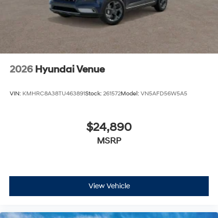
2026
Hyundai Venue
VIN:
KMHRC8A38TU463891
Stock:
261572
Model:
VN5AFD56W5A5
$24,890
MSRP
View Vehicle