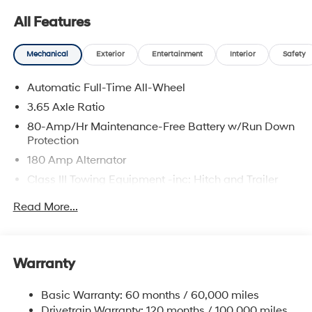
All Features
Mechanical
Exterior
Entertainment
Interior
Safety
Automatic Full-Time All-Wheel
3.65 Axle Ratio
80-Amp/Hr Maintenance-Free Battery w/Run Down
Protection
180 Amp Alternator
Class III Towing Equipment -inc: Hitch and Trailer
Sway Control
Read More...
Trailer Wiring Harness
6327# Gvwr
Gas-Pressurized Front Shock Absorbers and
Warranty
Nivomat Brand Name Rear Shock Absorbers
Nivomat Suspension
Basic Warranty: 60 months / 60,000 miles
Front And Rear Anti-Roll Bars
Drivetrain Warranty: 120 months / 100,000 miles