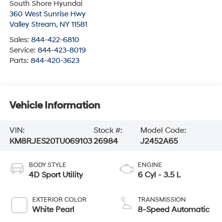
South Shore Hyundai
360 West Sunrise Hwy
Valley Stream
,
NY
11581
Sales:
844-422-6810
Service:
844-423-8019
Parts:
844-420-3623
Vehicle Information
VIN:
Stock #:
Model Code:
KM8RJES20TU069103
26984
J2452A65
BODY STYLE
ENGINE
4D Sport Utility
6 Cyl - 3.5 L
EXTERIOR COLOR
TRANSMISSION
White Pearl
8-Speed Automatic