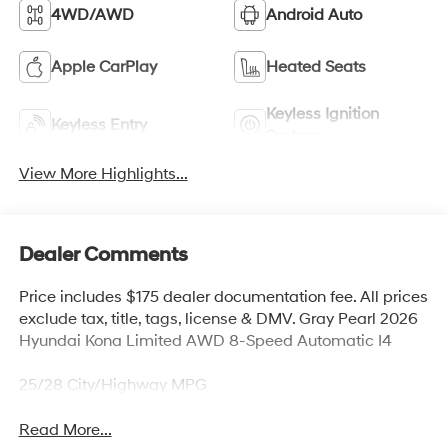
4WD/AWD
Android Auto
Apple CarPlay
Heated Seats
Keyless Ignition
Keyless Entry
System
View More Highlights...
Dealer Comments
Price includes $175 dealer documentation fee. All prices
exclude tax, title, tags, license & DMV. Gray Pearl 2026
Hyundai Kona Limited AWD 8-Speed Automatic I4
25/28 City/Highway MPG
Read More...