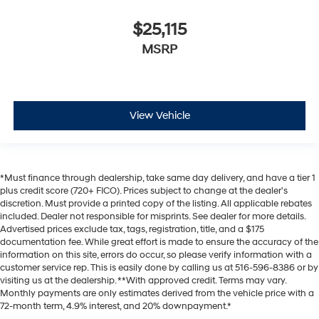
$25,115
MSRP
View Vehicle
*Must finance through dealership, take same day delivery, and have a tier 1
plus credit score (720+ FICO). Prices subject to change at the dealer's
discretion. Must provide a printed copy of the listing. All applicable rebates
included. Dealer not responsible for misprints. See dealer for more details.
Advertised prices exclude tax, tags, registration, title, and a $175
documentation fee. While great effort is made to ensure the accuracy of the
information on this site, errors do occur, so please verify information with a
customer service rep. This is easily done by calling us at 516-596-8386 or by
visiting us at the dealership. **With approved credit. Terms may vary.
Monthly payments are only estimates derived from the vehicle price with a
72-month term, 4.9% interest, and 20% downpayment.*