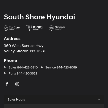
South Shore Hyundai
Address
360 West Sunrise Hwy
Valley Stream, NY 11581
Phone
Sales
844-422-6810
Service
844-423-8019
Parts
844-420-3623
Sales Hours