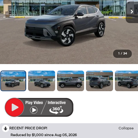
1
/
34
RECENT PRICE DROP!
Collapse
Reduced by $1,000 since Aug 05, 2026