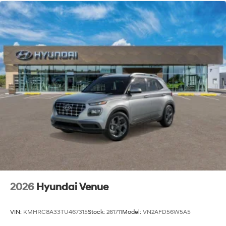
2026
Hyundai Venue
VIN:
KMHRC8A33TU467315
Stock:
261711
Model:
VN2AFD56W5A5