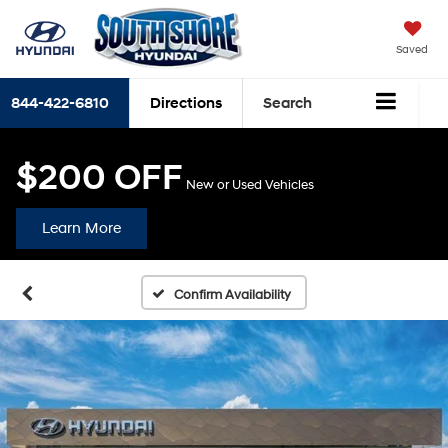
Saved
844-422-6810
Directions
Search
$200 OFF
New or Used Vehicles
Learn More
Confirm Availability