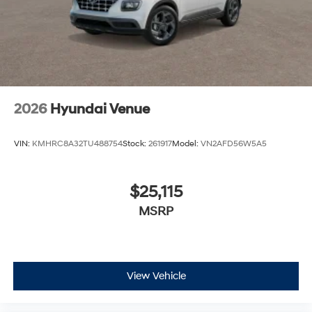
2026
Hyundai Venue
VIN:
KMHRC8A32TU488754
Stock:
261917
Model:
VN2AFD56W5A5
$25,115
MSRP
View Vehicle