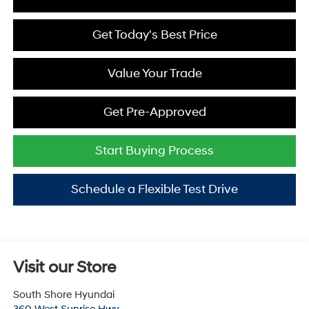
Get Today's Best Price
Value Your Trade
Get Pre-Approved
Start Buying Process
Schedule a Flexible Test Drive
Visit our Store
South Shore Hyundai