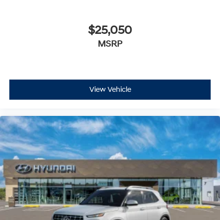
$25,050
MSRP
View Vehicle