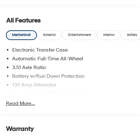
All Features
Mechanical
Exterior
Entertainment
Interior
Safety
Electronic Transfer Case
Automatic Full-Time All-Wheel
3.51 Axle Ratio
Battery w/Run Down Protection
130 Amp Alternator
Gas-Pressurized Shock Absorbers
Front And Rear Anti-Roll Bars
Read More...
Electric Power-Assist Speed-Sensing Steering
Single Stainless Steel Exhaust
Warranty
13.2 Gal. Fuel Tank
Permanent Locking Hubs