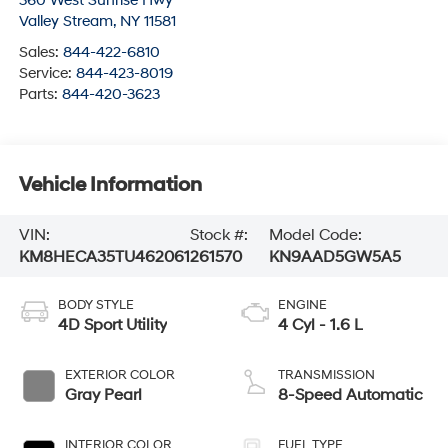
360 West Sunrise Hwy
Valley Stream
,
NY
11581
Sales:
844-422-6810
Service:
844-423-8019
Parts:
844-420-3623
Vehicle Information
VIN:
Stock #:
Model Code:
KM8HECA35TU462061
261570
KN9AAD5GW5A5
BODY STYLE
ENGINE
4D Sport Utility
4 Cyl - 1.6 L
EXTERIOR COLOR
TRANSMISSION
Gray Pearl
8-Speed Automatic
INTERIOR COLOR
FUEL TYPE