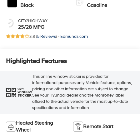
Black
Gasoline
CITY/HIGHWAY
25/28 MPG
3.8 (
5 Reviews
) -
Edmunds.com
Highlighted Features
This online window sticker is provided for
informational purposes only. Vehicle features, options,
pricing and other information are subject to change.
VIEW
WINDOW
See your Hyundai dealer and the Monroney label
STICKER
affixed to the actual vehicle for the most up-to-date
specifications and information.
Heated Steering
Remote Start
Wheel