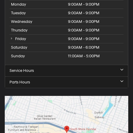
Monday
9:00AM - 9:00PM
Tuesday
9:00AM - 9:00PM
Wednesday
9:00AM - 9:00PM
Thursday
9:00AM - 9:00PM
Friday
9:00AM - 9:00PM
Saturday
9:00AM - 6:00PM
Sunday
11:00AM - 5:00PM
Service Hours
Parts Hours