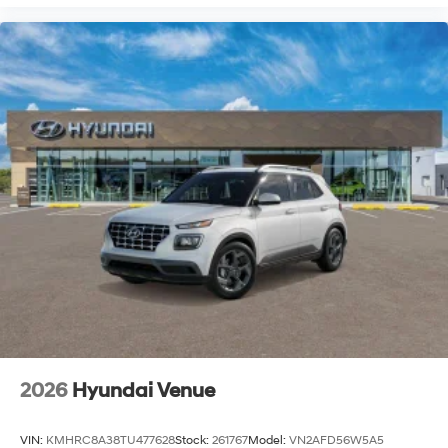
2026
Hyundai Venue
VIN:
KMHRC8A38TU477628
Stock:
261767
Model:
VN2AFD56W5A5