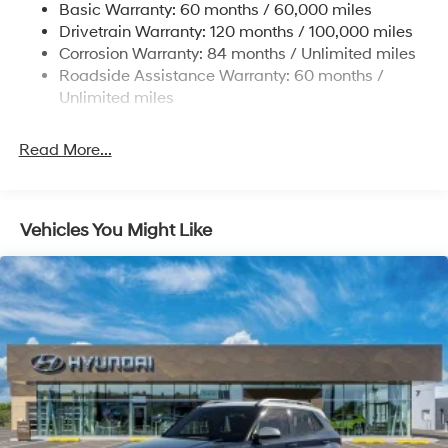
Basic Warranty: 60 months / 60,000 miles
Strut Front Suspension w/Coil Springs
Drivetrain Warranty: 120 months / 100,000 miles
Multi-Link Rear Suspension w/Coil Springs
Corrosion Warranty: 84 months / Unlimited miles
Roadside Assistance Warranty: 60 months /
4-Wheel Disc Brakes w/4-Wheel ABS, Front Vented
Discs, Brake Assist, Hill Descent Control, Hill Hold
Unlimited miles
Control and Electric Parking Brake
Brake Actuated Limited Slip Differential
Read More...
Vehicles You Might Like