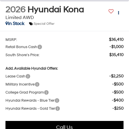
2026
Hyundai Kona
Limited AWD
In Stock
Special Offer
$36,410
MSRP:
-$1,000
Retail Bonus Cash
$35,410
South Shore's Price:
Add. Available Hyundai Offers:
-$2,250
Lease Cash
-$500
Military Incentive
-$500
College Grad Program
-$400
Hyundai Rewards - Blue Tier
-$250
Hyundai Rewards - Gold Tier
Call Us