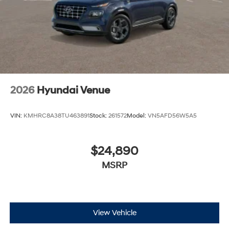
2026
Hyundai Venue
VIN:
KMHRC8A38TU463891
Stock:
261572
Model:
VN5AFD56W5A5
$24,890
MSRP
View Vehicle