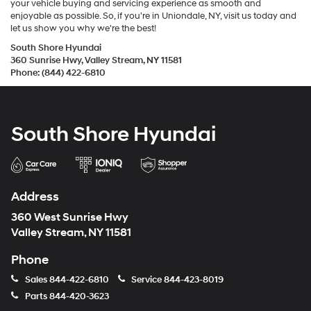
your vehicle buying and servicing experience as smooth and
enjoyable as possible. So, if you're in Uniondale, NY, visit us today and
let us show you why we're the best!
South Shore Hyundai
360 Sunrise Hwy, Valley Stream, NY 11581
Phone: (844) 422-6810
South Shore Hyundai
Address
360 West Sunrise Hwy
Valley Stream, NY 11581
Phone
Sales
844-422-6810
Service
844-423-8019
Parts
844-420-3623