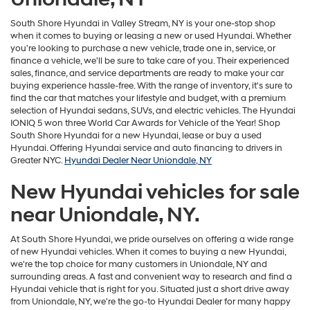
South Shore Hyundai in Valley Stream, NY is your one-stop shop
when it comes to buying or leasing a new or used Hyundai. Whether
you're looking to purchase a new vehicle, trade one in, service, or
finance a vehicle, we'll be sure to take care of you. Their experienced
sales, finance, and service departments are ready to make your car
buying experience hassle-free. With the range of inventory, it's sure to
find the car that matches your lifestyle and budget, with a premium
selection of Hyundai sedans, SUVs, and electric vehicles. The Hyundai
IONIQ 5 won three World Car Awards for Vehicle of the Year! Shop
South Shore Hyundai for a new Hyundai, lease or buy a used
Hyundai. Offering Hyundai service and auto financing to drivers in
Greater NYC.
Hyundai Dealer Near Uniondale, NY
New Hyundai vehicles for sale
near Uniondale, NY.
At South Shore Hyundai, we pride ourselves on offering a wide range
of new Hyundai vehicles. When it comes to buying a new Hyundai,
we're the top choice for many customers in Uniondale, NY and
surrounding areas. A fast and convenient way to research and find a
Hyundai vehicle that is right for you. Situated just a short drive away
from Uniondale, NY, we're the go-to Hyundai Dealer for many happy