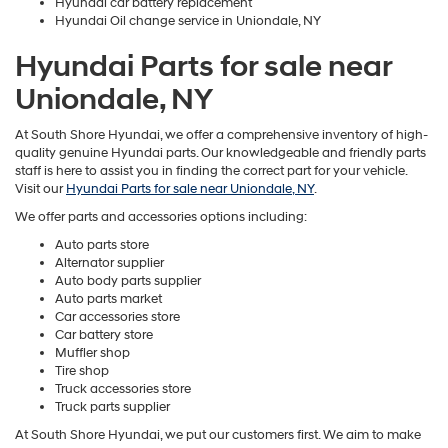
Hyundai car battery replacement
Hyundai Oil change service in Uniondale, NY
Hyundai Parts for sale near
Uniondale, NY
At South Shore Hyundai, we offer a comprehensive inventory of high-
quality genuine Hyundai parts. Our knowledgeable and friendly parts
staff is here to assist you in finding the correct part for your vehicle.
Visit our
Hyundai Parts for sale near Uniondale, NY
.
We offer parts and accessories options including:
Auto parts store
Alternator supplier
Auto body parts supplier
Auto parts market
Car accessories store
Car battery store
Muffler shop
Tire shop
Truck accessories store
Truck parts supplier
At South Shore Hyundai, we put our customers first. We aim to make