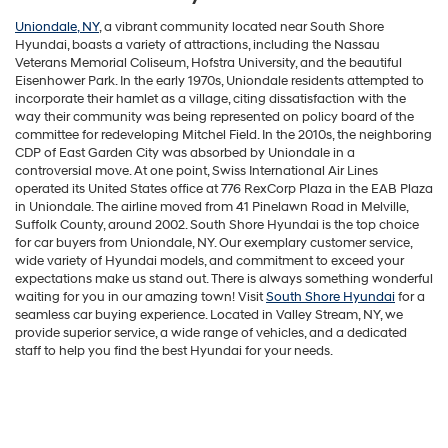
Uniondale, NY
, a vibrant community located near South Shore
Hyundai, boasts a variety of attractions, including the Nassau
Veterans Memorial Coliseum, Hofstra University, and the beautiful
Eisenhower Park. In the early 1970s, Uniondale residents attempted to
incorporate their hamlet as a village, citing dissatisfaction with the
way their community was being represented on policy board of the
committee for redeveloping Mitchel Field. In the 2010s, the neighboring
CDP of East Garden City was absorbed by Uniondale in a
controversial move. At one point, Swiss International Air Lines
operated its United States office at 776 RexCorp Plaza in the EAB Plaza
in Uniondale. The airline moved from 41 Pinelawn Road in Melville,
Suffolk County, around 2002. South Shore Hyundai is the top choice
for car buyers from Uniondale, NY. Our exemplary customer service,
wide variety of Hyundai models, and commitment to exceed your
expectations make us stand out. There is always something wonderful
waiting for you in our amazing town! Visit
South Shore Hyundai
for a
seamless car buying experience. Located in Valley Stream, NY, we
provide superior service, a wide range of vehicles, and a dedicated
staff to help you find the best Hyundai for your needs.