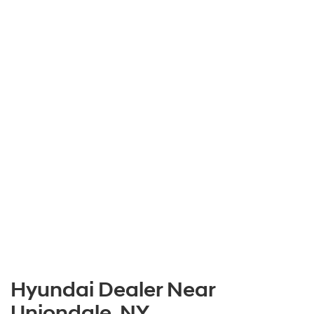
Hyundai Dealer Near
Uniondale, NY