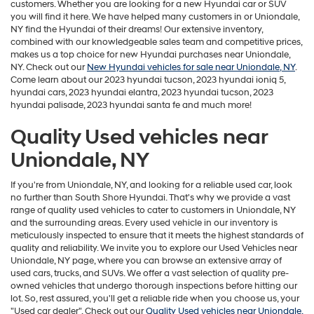
customers. Whether you are looking for a new Hyundai car or SUV
you will find it here. We have helped many customers in or Uniondale,
NY find the Hyundai of their dreams! Our extensive inventory,
combined with our knowledgeable sales team and competitive prices,
makes us a top choice for new Hyundai purchases near Uniondale,
NY. Check out our
New Hyundai vehicles for sale near Uniondale, NY
.
Come learn about our 2023 hyundai tucson, 2023 hyundai ioniq 5,
hyundai cars, 2023 hyundai elantra, 2023 hyundai tucson, 2023
hyundai palisade, 2023 hyundai santa fe and much more!
Quality Used vehicles near
Uniondale, NY
If you're from Uniondale, NY, and looking for a reliable used car, look
no further than South Shore Hyundai. That's why we provide a vast
range of quality used vehicles to cater to customers in Uniondale, NY
and the surrounding areas. Every used vehicle in our inventory is
meticulously inspected to ensure that it meets the highest standards of
quality and reliability. We invite you to explore our Used Vehicles near
Uniondale, NY page, where you can browse an extensive array of
used cars, trucks, and SUVs. We offer a vast selection of quality pre-
owned vehicles that undergo thorough inspections before hitting our
lot. So, rest assured, you'll get a reliable ride when you choose us, your
"Used car dealer". Check out our
Quality Used vehicles near Uniondale,