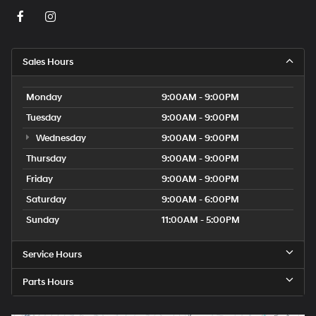
Sales Hours
Monday
9:00AM - 9:00PM
Tuesday
9:00AM - 9:00PM
Wednesday
9:00AM - 9:00PM
Thursday
9:00AM - 9:00PM
Friday
9:00AM - 9:00PM
Saturday
9:00AM - 6:00PM
Sunday
11:00AM - 5:00PM
Service Hours
Parts Hours