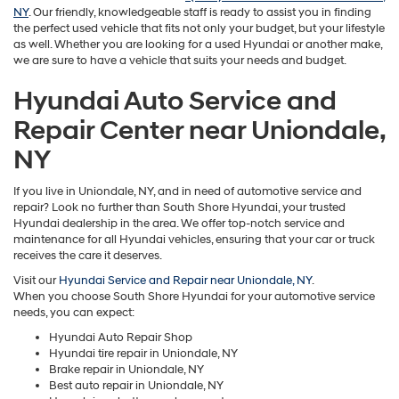
NY
. Our friendly, knowledgeable staff is ready to assist you in finding
the perfect used vehicle that fits not only your budget, but your lifestyle
as well. Whether you are looking for a used Hyundai or another make,
we are sure to have a vehicle that suits your needs and budget.
Hyundai Auto Service and
Repair Center near Uniondale,
NY
If you live in Uniondale, NY, and in need of automotive service and
repair? Look no further than South Shore Hyundai, your trusted
Hyundai dealership in the area. We offer top-notch service and
maintenance for all Hyundai vehicles, ensuring that your car or truck
receives the care it deserves.
Visit our
Hyundai Service and Repair near Uniondale, NY
.
When you choose South Shore Hyundai for your automotive service
needs, you can expect:
Hyundai Auto Repair Shop
Hyundai tire repair in Uniondale, NY
Brake repair in Uniondale, NY
Best auto repair in Uniondale, NY