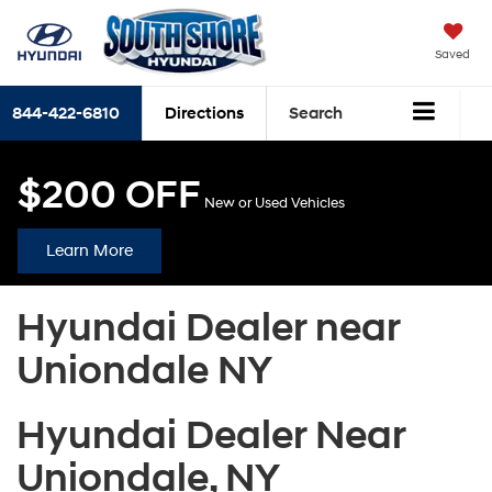
Saved
844-422-6810
Directions
Search
$200 OFF
New or Used Vehicles
Learn More
Hyundai Dealer near
Uniondale NY
Hyundai Dealer Near
Uniondale, NY