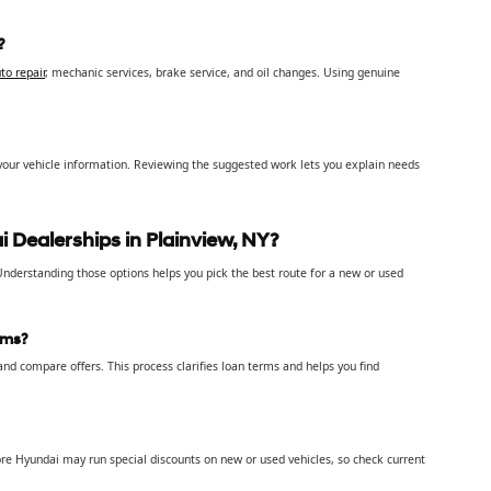
?
to repair
, mechanic services, brake service, and oil changes. Using genuine
your vehicle information. Reviewing the suggested work lets you explain needs
 Dealerships in Plainview, NY?
. Understanding those options helps you pick the best route for a new or used
rms?
nd compare offers. This process clarifies loan terms and helps you find
re Hyundai may run special discounts on new or used vehicles, so check current