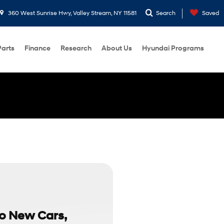
360 West Sunrise Hwy, Valley Stream, NY 11581
Search
Saved
Parts
Finance
Research
About Us
Hyundai Programs
to New Cars,