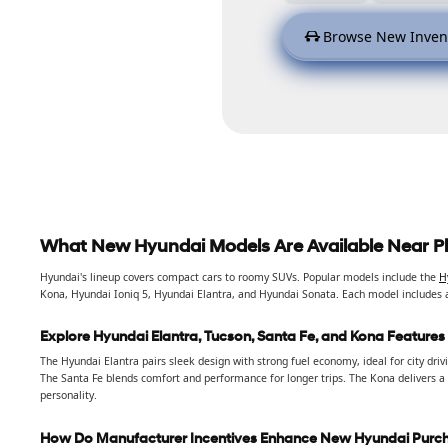
Browse New Inven
What New Hyundai Models Are Available Near P
Hyundai's lineup covers compact cars to roomy SUVs. Popular models include the
H
Kona, Hyundai Ioniq 5, Hyundai Elantra, and Hyundai Sonata. Each model includes 
Explore Hyundai Elantra, Tucson, Santa Fe, and Kona Features
The Hyundai Elantra pairs sleek design with strong fuel economy, ideal for city dri
The Santa Fe blends comfort and performance for longer trips. The Kona delivers a
personality.
How Do Manufacturer Incentives Enhance New Hyundai Purc