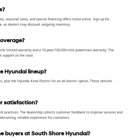
s?
 seasonal sales, and special financing offers listed online. Sign up for
e, as dealers may discount outgoing inventory.
coverage?
icle limited warranty and a 10-year/100,000-mile powertrain warranty. The
le support on the road.
he Hyundai lineup?
es, plus the Hyundai Kona Electric for an all-electric option. These vehicles
 satisfaction?
nt practices. The dealership collects customer feedback to improve services and
 welcoming, reliable experience for customers.
ime buyers at South Shore Hyundai?