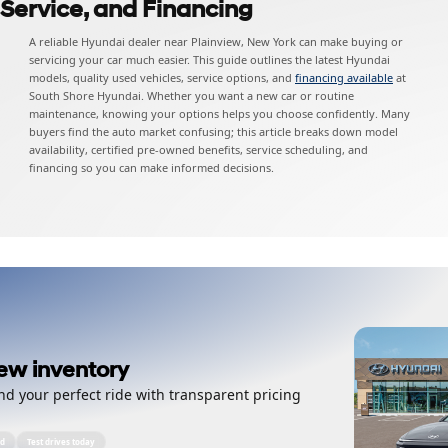
 Service, and Financing
A reliable Hyundai dealer near Plainview, New York can make buying or
servicing your car much easier. This guide outlines the latest Hyundai
models, quality used vehicles, service options, and
financing available
at
South Shore Hyundai. Whether you want a new car or routine
maintenance, knowing your options helps you choose confidently. Many
buyers find the auto market confusing; this article breaks down model
availability, certified pre-owned benefits, service scheduling, and
financing so you can make informed decisions.
ew inventory
nd your perfect ride with transparent pricing
ed
Test drives today