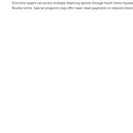
First-time buyers can access multiple financing options through South Shore Hyunda
flexible terms. Special programs may offer lower down payments or reduced interest 