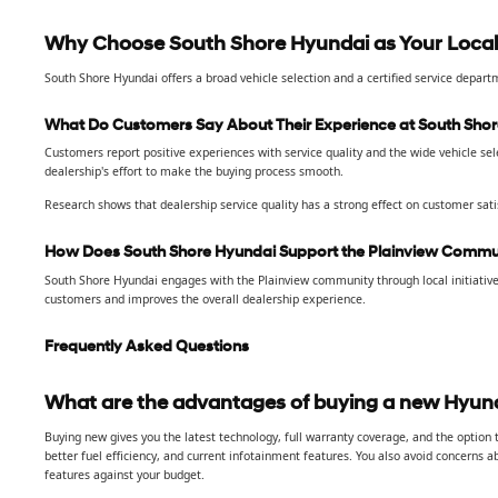
Why Choose South Shore Hyundai as Your Local
South Shore Hyundai offers a broad vehicle selection and a certified service depar
What Do Customers Say About Their Experience at South Sho
Customers report positive experiences with service quality and the wide vehicle se
dealership's effort to make the buying process smooth.
Research shows that dealership service quality has a strong effect on customer sati
How Does South Shore Hyundai Support the Plainview Commu
South Shore Hyundai engages with the Plainview community through local initiative
customers and improves the overall dealership experience.
Frequently Asked Questions
What are the advantages of buying a new Hyund
Buying new gives you the latest technology, full warranty coverage, and the option
better fuel efficiency, and current infotainment features. You also avoid concerns 
features against your budget.