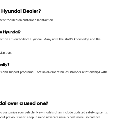
 Hyundai Dealer?
tment focused on customer satisfaction.
re Hyundai?
lection at South Shore Hyundai. Many note the staff's knowledge and the
sfaction.
nity?
s and support programs. That involvement builds stronger relationships with
ai over a used one?
 to customize your vehicle. New models often include updated safety systems,
about previous wear. Keep in mind new cars usually cost more, so balance