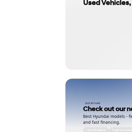
Used Vehicles,
Just arrived
Check out our n
Best Hyundai models - fi
and fast financing.
Low APR options
Trade-in accept