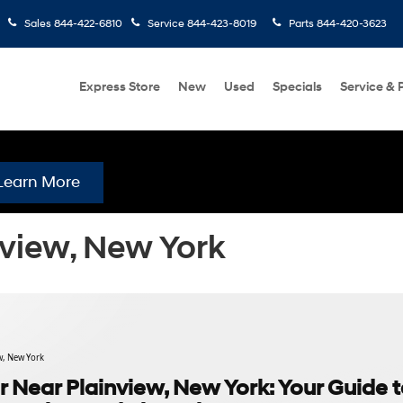
Sales
844-422-6810
Service
844-423-8019
Parts
844-420-3623
Express Store
New
Used
Specials
Service & 
Learn More
nview, New York
w, New York
 Near Plainview, New York: Your Guide 