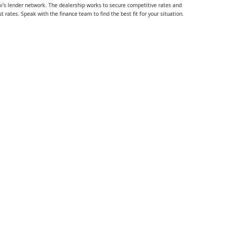
i's lender network. The dealership works to secure competitive rates and
rates. Speak with the finance team to find the best fit for your situation.