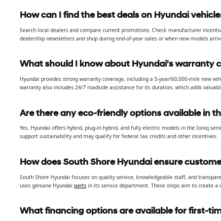
How can I find the best deals on Hyundai vehicle
Search local dealers and compare current promotions. Check manufacturer incentives,
dealership newsletters and shop during end-of-year sales or when new models arriv
What should I know about Hyundai's warranty 
Hyundai provides strong warranty coverage, including a 5-year/60,000-mile new veh
warranty also includes 24/7 roadside assistance for its duration, which adds valuab
Are there any eco-friendly options available in t
Yes. Hyundai offers hybrid, plug-in hybrid, and fully electric models in the Ioniq seri
support sustainability and may qualify for federal tax credits and other incentives.
How does South Shore Hyundai ensure customer
South Shore Hyundai focuses on quality service, knowledgeable staff, and transpare
uses genuine Hyundai
parts
in its service department. These steps aim to create a
What financing options are available for first-t