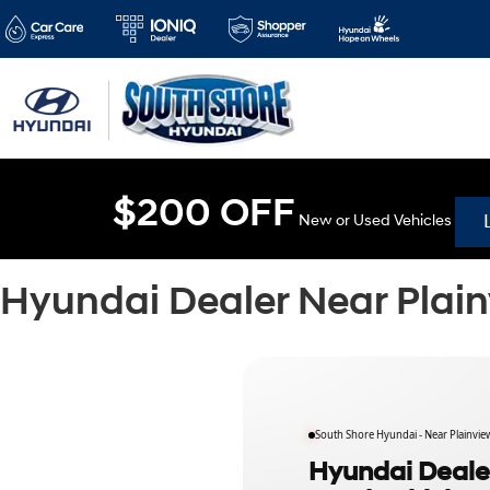
$200 OFF
New or Used Vehicles
Hyundai Dealer Near Plai
South Shore Hyundai - Near Plainvie
Hyundai Dealer