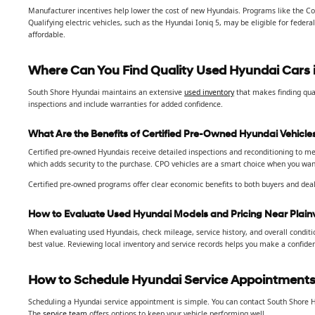
Manufacturer incentives help lower the cost of new Hyundais. Programs like the Co
Qualifying electric vehicles, such as the Hyundai Ioniq 5, may be eligible for fede
affordable.
Where Can You Find Quality Used Hyundai Cars i
South Shore Hyundai maintains an extensive
used inventory
that makes finding qual
inspections and include warranties for added confidence.
What Are the Benefits of Certified Pre-Owned Hyundai Vehicle
Certified pre-owned Hyundais receive detailed inspections and reconditioning to mee
which adds security to the purchase. CPO vehicles are a smart choice when you want 
Certified pre-owned programs offer clear economic benefits to both buyers and deal
How to Evaluate Used Hyundai Models and Pricing Near Plain
When evaluating used Hyundais, check mileage, service history, and overall conditi
best value. Reviewing local inventory and service records helps you make a confiden
How to Schedule Hyundai Service Appointments 
Scheduling a Hyundai service appointment is simple. You can contact South Shore H
The
service team
offers options to keep your vehicle performing well.