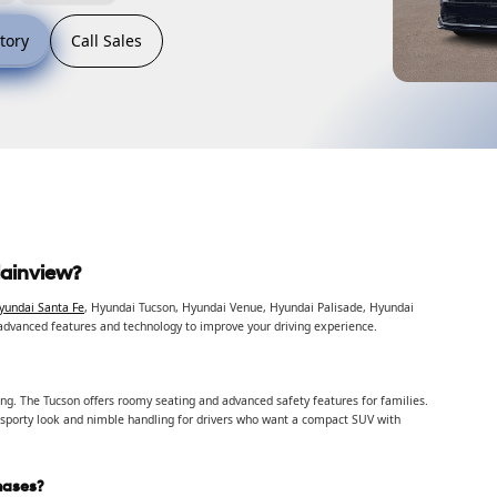
tory
Call Sales
lainview?
yundai Santa Fe
, Hyundai Tucson, Hyundai Venue, Hyundai Palisade, Hyundai
advanced features and technology to improve your driving experience.
ving. The Tucson offers roomy seating and advanced safety features for families.
 sporty look and nimble handling for drivers who want a compact SUV with
hases?