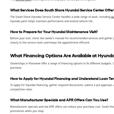
What Services Does South Shore Hyundai Service Center Offer
The South Shore Hyundai Service Center handles a wide range of work, including
au
Hyundai parts helps maintain performance and extend vehicle life.
How to Prepare for Your Hyundai Maintenance Visit?
Before your visit, check the owner’s manual for recommended services and gather 
clearly to the service team and keeps the appointment efficient.
What Financing Options Are Available at Hyundai
Dealerships in Plainview offer a range of financing options to fit different budgets
purchase.
How to Apply for Hyundai Financing and Understand Loan Te
To apply for Hyundai financing, gather required documents, submit a pre-approval, a
competitive rates.
What Manufacturer Specials and APR Offers Can You Use?
Manufacturer specials and low APR offers can reduce your purchase cost. South Sho
promotions when you shop.