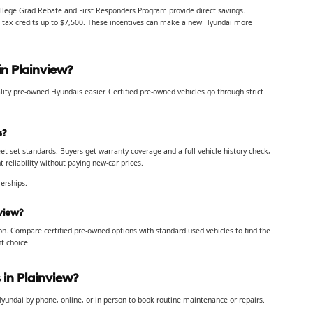
llege Grad Rebate and First Responders Program provide direct savings.
ral tax credits up to $7,500. These incentives can make a new Hyundai more
n Plainview?
ity pre-owned Hyundais easier. Certified pre-owned vehicles go through strict
s?
t set standards. Buyers get warranty coverage and a full vehicle history check,
reliability without paying new-car prices.
erships.
view?
on. Compare certified pre-owned options with standard used vehicles to find the
t choice.
in Plainview?
yundai by phone, online, or in person to book routine maintenance or repairs.