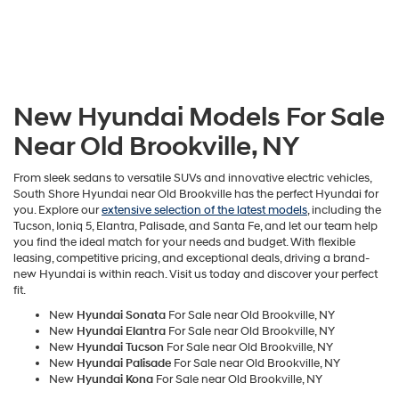
New Hyundai Models For Sale
Near Old Brookville, NY
From sleek sedans to versatile SUVs and innovative electric vehicles,
South Shore Hyundai near Old Brookville has the perfect Hyundai for
you. Explore our
extensive selection of the latest models
, including the
Tucson, Ioniq 5, Elantra, Palisade, and Santa Fe, and let our team help
you find the ideal match for your needs and budget. With flexible
leasing, competitive pricing, and exceptional deals, driving a brand-
new Hyundai is within reach. Visit us today and discover your perfect
fit.
New
Hyundai Sonata
For Sale near Old Brookville, NY
New
Hyundai Elantra
For Sale near Old Brookville, NY
New
Hyundai Tucson
For Sale near Old Brookville, NY
New
Hyundai Palisade
For Sale near Old Brookville, NY
New
Hyundai Kona
For Sale near Old Brookville, NY