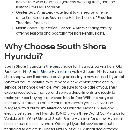
acre estate with botanical gardens, walking trails, and the
historic Coe Hall Mansion.
Oyster Bay:
A historic waterfront town nearby, offering
attractions such as Sagamore Hill, the home of President
Theodore Roosevelt.
North Shore Equestrian Center:
A premier riding facility
offering lessons and boarding for horse enthusiasts.
Why Choose South Shore
Hyundai?
South Shore Hyundai is the best choice for Hyundai buyers from Old
Brookville, NY.
South Shore Hyundai
in Valley Stream, NY is your one-
stop shop when it comes to buying or leasing a new or used Hyundai.
Whether you're looking to purchase a new vehicle, trade one in,
service, or finance a vehicle, we'll be sure to take care of you. Their
experienced sales, finance, and service departments are ready to
make your car buying experience hassle-free. With the range of
inventory, it's sure to find the car that matches your lifestyle and
budget, with a premium selection of Hyundai sedans, SUVs, and
electric vehicles. The Hyundai IONIQ 5 won three World Car Awards for
Vehicle of the Year! Shop at South Shore Hyundai for a new Hyundai,
lease or buy a used Hyundai. Offering Hyundai service and auto
financing to drivers in Greater NYC. Visit our Hyundai dealer today!