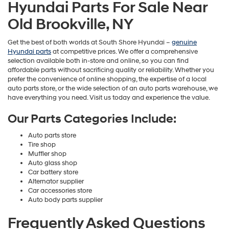
Hyundai Parts For Sale Near
Old Brookville, NY
Get the best of both worlds at South Shore Hyundai –
genuine
Hyundai parts
at competitive prices. We offer a comprehensive
selection available both in-store and online, so you can find
affordable parts without sacrificing quality or reliability. Whether you
prefer the convenience of online shopping, the expertise of a local
auto parts store, or the wide selection of an auto parts warehouse, we
have everything you need. Visit us today and experience the value.
Our Parts Categories Include:
Auto parts store
Tire shop
Muffler shop
Auto glass shop
Car battery store
Alternator supplier
Car accessories store
Auto body parts supplier
Frequently Asked Questions