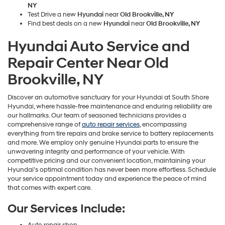
NY
Test Drive a new
Hyundai
near
Old Brookville, NY
Find best deals on a new
Hyundai
near
Old Brookville, NY
Hyundai Auto Service and
Repair Center Near Old
Brookville, NY
Discover an automotive sanctuary for your Hyundai at South Shore
Hyundai, where hassle-free maintenance and enduring reliability are
our hallmarks. Our team of seasoned technicians provides a
comprehensive range of
auto repair services
, encompassing
everything from tire repairs and brake service to battery replacements
and more. We employ only genuine Hyundai parts to ensure the
unwavering integrity and performance of your vehicle. With
competitive pricing and our convenient location, maintaining your
Hyundai's optimal condition has never been more effortless. Schedule
your service appointment today and experience the peace of mind
that comes with expert care.
Our Services Include:
Auto repair shop