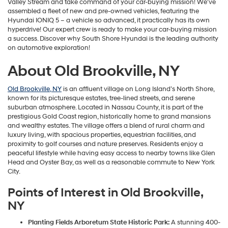
Valley Stream and take command of your car-buying mission! We've
assembled a fleet of new and pre-owned vehicles, featuring the
Hyundai IONIQ 5 – a vehicle so advanced, it practically has its own
hyperdrive! Our expert crew is ready to make your car-buying mission
a success. Discover why South Shore Hyundai is the leading authority
on automotive exploration!
About Old Brookville, NY
Old Brookville, NY
is an affluent village on Long Island’s North Shore,
known for its picturesque estates, tree-lined streets, and serene
suburban atmosphere. Located in Nassau County, it is part of the
prestigious Gold Coast region, historically home to grand mansions
and wealthy estates. The village offers a blend of rural charm and
luxury living, with spacious properties, equestrian facilities, and
proximity to golf courses and nature preserves. Residents enjoy a
peaceful lifestyle while having easy access to nearby towns like Glen
Head and Oyster Bay, as well as a reasonable commute to New York
City.
Points of Interest in Old Brookville,
NY
Planting Fields Arboretum State Historic Park:
A stunning 400-