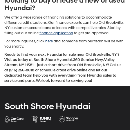
looking to buy or lease a new or used
Hyundai?
We offer a wide range of financing solutions to accommodate
different credit situations. Our finance experts can help Old Brookville,
NY customers secure loans or leases with competitive rates. Start by
filling out our online
finance application
to get pre-approved.
For more inquiries, click
here
and someone from our team will be with
you shortly.
Ready to find your next Hyundai for sale near Old Brookville, NY
?
Visit us today at South Shore Hyundai, 360 Sunrise Hwy, Valley
Stream, NY 11581—just a short drive from Old Brookville, NY!
Call us
at (516) 256-8618 or schedule a test drive online
and let our
dedicated team help you with everything from Hyundai sales to
service and parts. We look forward to serving you!
South Shore Hyundai