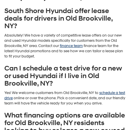
South Shore Hyundai offer lease
deals for drivers in Old Brookville,
NY?
Absolutely! We have a variety of competitive lease offers on our new
and used Hyundai models specifically for customers from the Old
Brookville, NY area. Contact our
finance team
finance team for the
latest Hyundai promotions and to see how we can tailor a lease plan
to fit your budget.
Can I schedule a test drive for a new
or used Hyundai if I live in Old
Brookville, NY?
Yes! We welcome customers from Old Brookville, NY to
schedule a test
drive
online or over the phone. Pick a convenient date, and our friendly
team will have the vehicle ready for you when you arrive.
What financing options are available
for Old Brookville, NY residents