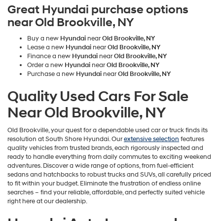
Great Hyundai purchase options
near Old Brookville, NY
Buy a new
Hyundai
near
Old Brookville, NY
Lease a new
Hyundai
near
Old Brookville, NY
Finance a new
Hyundai
near
Old Brookville, NY
Order a new
Hyundai
near
Old Brookville, NY
Purchase a new
Hyundai
near
Old Brookville, NY
Quality Used Cars For Sale
Near Old Brookville, NY
Old Brookville, your quest for a dependable used car or truck finds its
resolution at South Shore Hyundai. Our
extensive selection
features
quality vehicles from trusted brands, each rigorously inspected and
ready to handle everything from daily commutes to exciting weekend
adventures. Discover a wide range of options, from fuel-efficient
sedans and hatchbacks to robust trucks and SUVs, all carefully priced
to fit within your budget. Eliminate the frustration of endless online
searches – find your reliable, affordable, and perfectly suited vehicle
right here at our dealership.