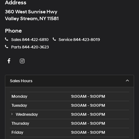
Address
360 West Sunrise Hwy
Valley Stream, NY 11581
Phone
Sales
844-422-6810
Service
844-423-8019
Parts
844-420-3623
Sales Hours
Monday
9:00AM - 9:00PM
Tuesday
9:00AM - 9:00PM
Wednesday
9:00AM - 9:00PM
Thursday
9:00AM - 9:00PM
Friday
9:00AM - 9:00PM