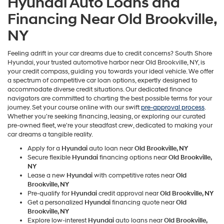
Hyundai Auto Loans and
Financing Near Old Brookville,
NY
Feeling adrift in your car dreams due to credit concerns? South Shore
Hyundai, your trusted automotive harbor near Old Brookville, NY, is
your credit compass, guiding you towards your ideal vehicle. We offer
a spectrum of competitive car loan options, expertly designed to
accommodate diverse credit situations. Our dedicated finance
navigators are committed to charting the best possible terms for your
journey. Set your course online with our swift
pre-approval process
.
Whether you're seeking financing, leasing, or exploring our curated
pre-owned fleet, we're your steadfast crew, dedicated to making your
car dreams a tangible reality.
Apply for a
Hyundai
auto loan near
Old Brookville, NY
Secure flexible
Hyundai
financing options near
Old Brookville,
NY
Lease a new
Hyundai
with competitive rates near
Old
Brookville, NY
Pre-qualify for
Hyundai
credit approval near
Old Brookville, NY
Get a personalized
Hyundai
financing quote near
Old
Brookville, NY
Explore low-interest
Hyundai
auto loans near
Old Brookville,