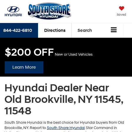
Saved
844-422-6810
Directions
Search
$200 OFF
New or Used Vehicles
Learn More
Hyundai Dealer Near
Old Brookville, NY 11545,
11548
South Shore Hyundai is the best choice for Hyundai buyers from Old
Brookville, NY. Report to
South Shore Hyundai
Star Command in