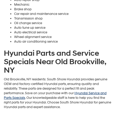
Mechanic
Brake shop
Car repair and maintenance service
Transmission shop
Oil change service
Auto tune up service
Auto electrical service
Wheel alignment service
Auto air conditioning service
Hyundai Parts and Service
Specials Near Old Brookville,
NY
Old Brookville, NY residents: South Shore Hyundai provides genuine
OEM and factory-certified Hyundai parts, ensuring quality and
reliability. These parts are designed for a perfect fit and peak
performance. Save on your purchase with our
Hyundai Service and
Parts Specials
. Our knowledgeable staff is here to help you find the
right parts for your Hyundai. Choose South Shore Hyundai for genuine
Hyundai parts and expert assistance.