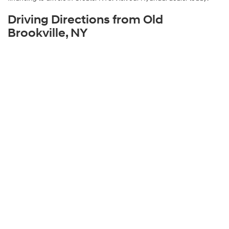
Driving Directions from Old
Brookville, NY