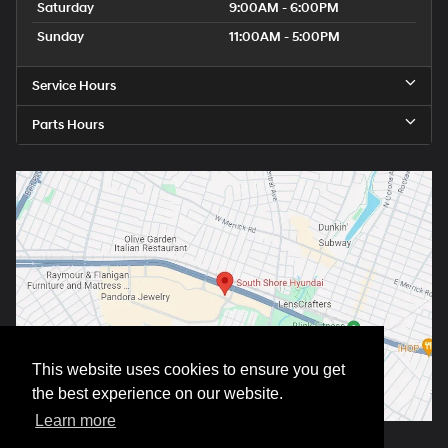
Saturday
9:00AM - 6:00PM
Sunday
11:00AM - 5:00PM
Service Hours
Parts Hours
This website uses cookies to ensure you get
the best experience on our website.
Learn more