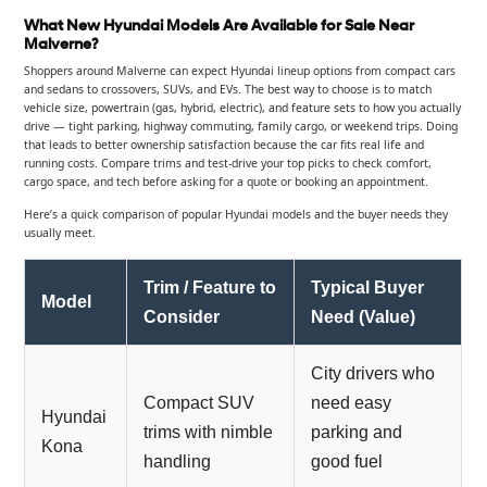
What New Hyundai Models Are Available for Sale Near
Malverne?
Shoppers around Malverne can expect Hyundai lineup options from compact cars
and sedans to crossovers, SUVs, and EVs. The best way to choose is to match
vehicle size, powertrain (gas, hybrid, electric), and feature sets to how you actually
drive — tight parking, highway commuting, family cargo, or weekend trips. Doing
that leads to better ownership satisfaction because the car fits real life and
running costs. Compare trims and test-drive your top picks to check comfort,
cargo space, and tech before asking for a quote or booking an appointment.
Here’s a quick comparison of popular Hyundai models and the buyer needs they
usually meet.
Trim / Feature to
Typical Buyer
Model
Consider
Need (Value)
City drivers who
Compact SUV
need easy
Hyundai
trims with nimble
parking and
Kona
handling
good fuel