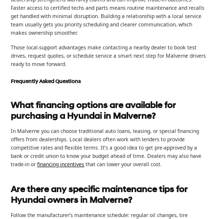
Faster access to certified techs and parts means routine maintenance and recalls
get handled with minimal disruption. Building a relationship with a local service
team usually gets you priority scheduling and clearer communication, which
makes ownership smoother.
Those local-support advantages make contacting a nearby dealer to book test
drives, request quotes, or schedule service a smart next step for Malverne drivers
ready to move forward.
Frequently Asked Questions
What financing options are available for
purchasing a Hyundai in Malverne?
In Malverne you can choose traditional auto loans, leasing, or special financing
offers from dealerships. Local dealers often work with lenders to provide
competitive rates and flexible terms. It’s a good idea to get pre-approved by a
bank or credit union to know your budget ahead of time. Dealers may also have
trade-in or
financing incentives
that can lower your overall cost.
Are there any specific maintenance tips for
Hyundai owners in Malverne?
Follow the manufacturer’s maintenance schedule: regular oil changes, tire