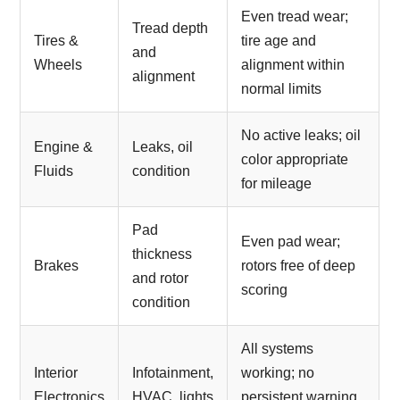
Even tread wear;
Tread depth
Tires &
tire age and
and
Wheels
alignment within
alignment
normal limits
No active leaks; oil
Engine &
Leaks, oil
color appropriate
Fluids
condition
for mileage
Pad
Even pad wear;
thickness
Brakes
rotors free of deep
and rotor
scoring
condition
All systems
Interior
Infotainment,
working; no
Electronics
HVAC, lights
persistent warning