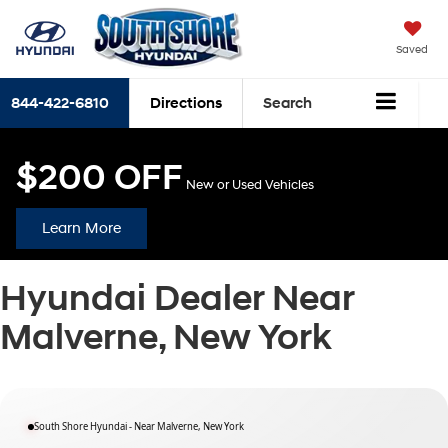
Saved
844-422-6810
Directions
Search
$200 OFF
New or Used Vehicles
Learn More
Hyundai Dealer Near
Malverne, New York
South Shore Hyundai - Near Malverne, New York