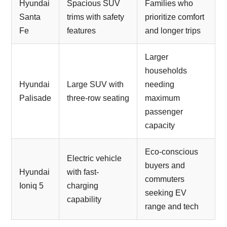
Hyundai
Spacious SUV
Families who
Santa
trims with safety
prioritize comfort
Fe
features
and longer trips
Larger
households
Hyundai
Large SUV with
needing
Palisade
three-row seating
maximum
passenger
capacity
Eco-conscious
Electric vehicle
buyers and
Hyundai
with fast-
commuters
Ioniq 5
charging
seeking EV
capability
range and tech