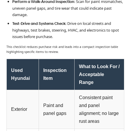
: Scan for paint mismatches,
Perform a Walk-Around Inspection
uneven panel gaps, and tire wear that could indicate past
damage.
: Drive on local streets and
Test-Drive and Systems Check
highways, test brakes, steering, HVAC, and electronics to spot
issues before purchase.
This checklist reduces purchase risk and leads into a compact inspection table
highlighting specific items to review.
What to Look For /
Used
Inspection
Acceptable
Hyundai
Item
Range
Consistent paint
Paint and
and panel
Exterior
panel gaps
alignment; no large
rust areas