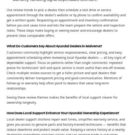
Use review trends to pick a dealer, then schedule a test drive or service
appointment through the dealer’s website or by phone to confirm availability and
get a written quote. Requesting an appointment and inventory confirmation
before you visit saves time and lets the team prepare the vehicle and inspection
notes. These steps make buying or owning easier and encourage dealers to
present clear, comparable offers.
What Do Customers Say About Hyundai Dealers in Malverne?
Customers commonly highlight service responsiveness, clear pricing, and easy
appointment scheduling when reviewing local Hyundai dealers — all key signs of
dependable support. Focus on patterns rather than single comments: repeated
praise for technicians’ skill and quick service is more useful than one-off reviews.
Check multiple review sources to get a fuller picture and spot dealers that
consistently deliver transparent pricing and good communication. Mentions of
follow-up or warranty help often point to dealers that value long-term
relationships.
Seeing these review themes makes the benefits of local support clearer for
ownership longevity.
How Does Local Support Enhance Your Hyundai Ownership Experience?
Local dealer support shortens repair wait times, simplifies warranty service, and
gives you access to genuine parts and factory-trained technicians — benefits that
reduce downtime and protect resale value. Keeping a service history at a nearby
dealership strengthens warranty claims and can improve trade-in outcomes.