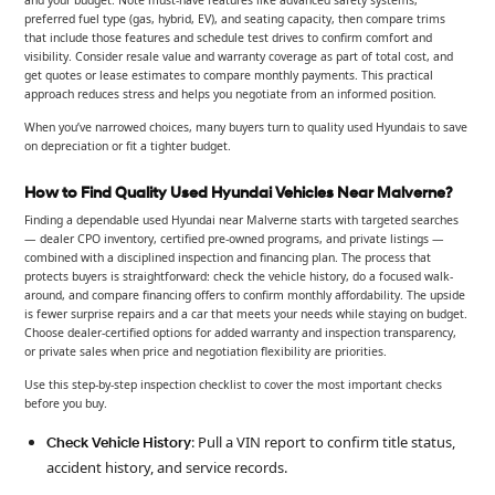
and your budget. Note must-have features like advanced safety systems,
preferred fuel type (gas, hybrid, EV), and seating capacity, then compare trims
that include those features and schedule test drives to confirm comfort and
visibility. Consider resale value and warranty coverage as part of total cost, and
get quotes or lease estimates to compare monthly payments. This practical
approach reduces stress and helps you negotiate from an informed position.
When you’ve narrowed choices, many buyers turn to quality used Hyundais to save
on depreciation or fit a tighter budget.
How to Find Quality Used Hyundai Vehicles Near Malverne?
Finding a dependable used Hyundai near Malverne starts with targeted searches
— dealer CPO inventory, certified pre-owned programs, and private listings —
combined with a disciplined inspection and financing plan. The process that
protects buyers is straightforward: check the vehicle history, do a focused walk-
around, and compare financing offers to confirm monthly affordability. The upside
is fewer surprise repairs and a car that meets your needs while staying on budget.
Choose dealer-certified options for added warranty and inspection transparency,
or private sales when price and negotiation flexibility are priorities.
Use this step-by-step inspection checklist to cover the most important checks
before you buy.
: Pull a VIN report to confirm title status,
Check Vehicle History
accident history, and service records.