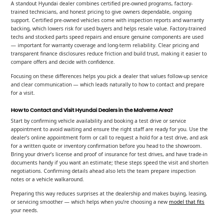
A standout Hyundai dealer combines certified pre-owned programs, factory-
trained technicians, and honest pricing to give owners dependable, ongoing
support. Certified pre-owned vehicles come with inspection reports and warranty
backing, which lowers risk for used buyers and helps resale value. Factory-trained
techs and stocked parts speed repairs and ensure genuine components are used
— important for warranty coverage and long-term reliability. Clear pricing and
transparent finance disclosures reduce friction and build trust, making it easier to
compare offers and decide with confidence.
Focusing on these differences helps you pick a dealer that values follow-up service
and clear communication — which leads naturally to how to contact and prepare
for a visit.
How to Contact and Visit Hyundai Dealers in the Malverne Area?
Start by confirming vehicle availability and booking a test drive or service
appointment to avoid waiting and ensure the right staff are ready for you. Use the
dealer’s online appointment form or call to request a hold for a test drive, and ask
for a written quote or inventory confirmation before you head to the showroom.
Bring your driver’s license and proof of insurance for test drives, and have trade-in
documents handy if you want an estimate; these steps speed the visit and shorten
negotiations. Confirming details ahead also lets the team prepare inspection
notes or a vehicle walkaround.
Preparing this way reduces surprises at the dealership and makes buying, leasing,
or servicing smoother — which helps when you’re choosing a new
model that fits
your needs.