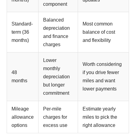
component
Balanced
Standard-
Most common
depreciation
term (36
balance of cost
and finance
months)
and flexibility
charges
Lower
Worth considering
monthly
48
if you drive fewer
depreciation
months
miles and want
but longer
lower payments
commitment
Mileage
Per-mile
Estimate yearly
allowance
charges for
miles to pick the
options
excess use
right allowance