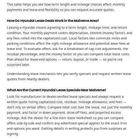
This table helps you see how term length and mileage choices affect monthly
payments and lease-end flexibility so you can request accurate quotes.
How Do Hyundai Lease Deals Work in the Malverne Area?
Leasing a Hyundai means agreeing to a term length, mileage limit, and return
condition. Your monthly payment covers depreciation, interest (money factor), and
any fees rolled into the capitalized cost. Local factors like commute miles and
parking conditions affect the right mileage allowance and potential wear fees at
lease end. To evaluate offers, ask for a breakdown of cap cost adjustments, the
residual percentage, and the money factor so you can compare total lease costs.
Plan ahead for lease-end options — return, buyout, or trade — so you’re not
surprised later.
Understanding lease mechanics lets you verify specials and request written lease
quotes from nearby dealers.
What Are the Current Hyundai Lease Specials Near Malverne?
Look for manufacturer or dealer-verified lease specials and always request a
written quote listing capitalized cost, residual, mileage allowance, and fees —
don’t rely on verbal offers. Compare total cost over the lease, not just the monthly
payment, and factor in down payment, drive-off fees, and projected excess
mileage. Ask the dealer for a line-item lease worksheet so you can compare
offers side-by-side and confirm any advertised special applies to the exact trim
and options you want. Getting details in writing protects you from surprises at
signing.