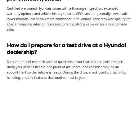
Certified pre-owned Hyundais come with a thorough inspection, extended
warranty options, and vehicle history reports. CPO cars are generally newer with
lower mileage, giving you more confidence in reliability. They may also qualify for
special financing rates or incentives, offering strong value versus a used private
sale.
How do I prepare for a test drive at a Hyundai
dealership?
Do some model research and list questions about features and performance.
Bring your driver’s license and proof of insurance, and consider making an
appointment so the vehicle is ready. During the drive, check comfort, visibility,
handling, and the features that matter most to you.