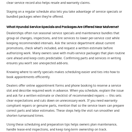
clear service record also helps resale and warranty claims.
Staying on a regular schedule also lets you take advantage of service specials or
bundled packages when they’re offered.
What Hyundai Service Specials and Packages Are Offered Near Malverne?
Dealerships often run seasonal service specials and maintenance bundles that
group oil changes, inspections, and tire services to lower per-service cost while
keeping recommended intervals. Ask the service department about current
promotions, check what’s included, and request a written estimate before
authorizing work. Many owners save with multi-service packages that plan routine
care ahead and keep costs predictable. Confirming parts and services in writing
ensures you won’t see unexpected add-ons.
Knowing where to verify specials makes scheduling easier and ties into how to
book appointments efficiently.
Dealers offer online appointment forms and phone booking to reserve a service
slot and describe required work in advance. When you schedule, explain the issue
and ask for a written estimate or checklist of recommended repairs — this sets
clear expectations and cuts down on unnecessary work. If you need warranty-
compliant repairs or genuine parts, mention that so the service team can prepare
correct parts and labor estimates. These steps help the visit run smoother and
shorten turnaround times.
Using these scheduling and preparation tips helps owners plan maintenance,
handle lease-end inspections, and keep long-term ownership on track.