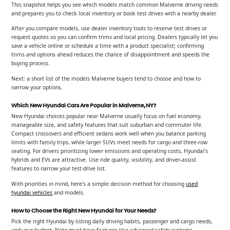
This snapshot helps you see which models match common Malverne driving needs
and prepares you to check local inventory or book test drives with a nearby dealer.
After you compare models, use dealer inventory tools to reserve test drives or
request quotes so you can confirm trims and local pricing. Dealers typically let you
save a vehicle online or schedule a time with a product specialist; confirming
trims and options ahead reduces the chance of disappointment and speeds the
buying process.
Next: a short list of the models Malverne buyers tend to choose and how to
narrow your options.
Which New Hyundai Cars Are Popular in Malverne, NY?
New Hyundai choices popular near Malverne usually focus on fuel economy,
manageable size, and safety features that suit suburban and commuter life.
Compact crossovers and efficient sedans work well when you balance parking
limits with family trips, while larger SUVs meet needs for cargo and three-row
seating. For drivers prioritizing lower emissions and operating costs, Hyundai’s
hybrids and EVs are attractive. Use ride quality, visibility, and driver-assist
features to narrow your test-drive list.
With priorities in mind, here’s a simple decision method for choosing
used
hyundai vehicles
and models.
How to Choose the Right New Hyundai for Your Needs?
Pick the right Hyundai by listing daily driving habits, passenger and cargo needs,