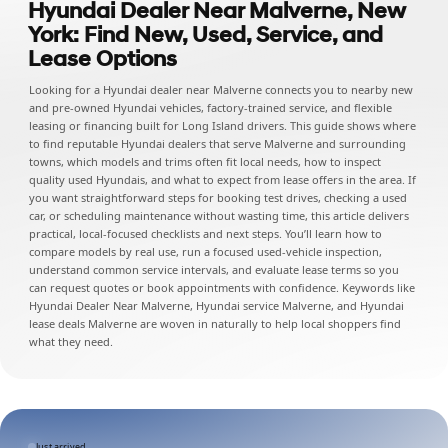
Hyundai Dealer Near Malverne, New
York: Find New, Used, Service, and
Lease Options
Looking for a Hyundai dealer near Malverne connects you to nearby new
and pre-owned Hyundai vehicles, factory-trained service, and flexible
leasing or financing built for Long Island drivers. This guide shows where
to find reputable Hyundai dealers that serve Malverne and surrounding
towns, which models and trims often fit local needs, how to inspect
quality used Hyundais, and what to expect from lease offers in the area. If
you want straightforward steps for booking test drives, checking a used
car, or scheduling maintenance without wasting time, this article delivers
practical, local-focused checklists and next steps. You’ll learn how to
compare models by real use, run a focused used-vehicle inspection,
understand common service intervals, and evaluate lease terms so you
can request quotes or book appointments with confidence. Keywords like
Hyundai Dealer Near Malverne, Hyundai service Malverne, and Hyundai
lease deals Malverne are woven in naturally to help local shoppers find
what they need.
Just arrived