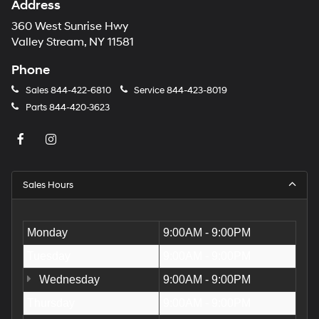
Address
360 West Sunrise Hwy
Valley Stream, NY 11581
Phone
Sales
844-422-6810
Service
844-423-8019
Parts
844-420-3623
Sales Hours
Monday
9:00AM - 9:00PM
Tuesday
9:00AM - 9:00PM
Wednesday
9:00AM - 9:00PM
Thursday
9:00AM - 9:00PM