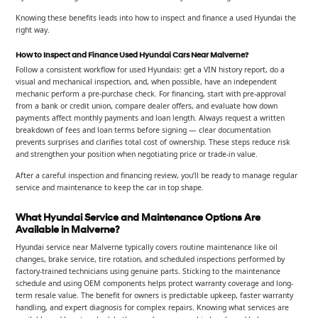
Knowing these benefits leads into how to inspect and finance a used Hyundai the
right way.
How to Inspect and Finance Used Hyundai Cars Near Malverne?
Follow a consistent workflow for used Hyundais: get a VIN history report, do a
visual and mechanical inspection, and, when possible, have an independent
mechanic perform a pre-purchase check. For financing, start with pre-approval
from a bank or credit union, compare dealer offers, and evaluate how down
payments affect monthly payments and loan length. Always request a written
breakdown of fees and loan terms before signing — clear documentation
prevents surprises and clarifies total cost of ownership. These steps reduce risk
and strengthen your position when negotiating price or trade-in value.
After a careful inspection and financing review, you’ll be ready to manage regular
service and maintenance to keep the car in top shape.
What Hyundai Service and Maintenance Options Are
Available in Malverne?
Hyundai service near Malverne typically covers routine maintenance like oil
changes, brake service, tire rotation, and scheduled inspections performed by
factory-trained technicians using genuine parts. Sticking to the maintenance
schedule and using OEM components helps protect warranty coverage and long-
term resale value. The benefit for owners is predictable upkeep, faster warranty
handling, and expert diagnosis for complex repairs. Knowing what services are