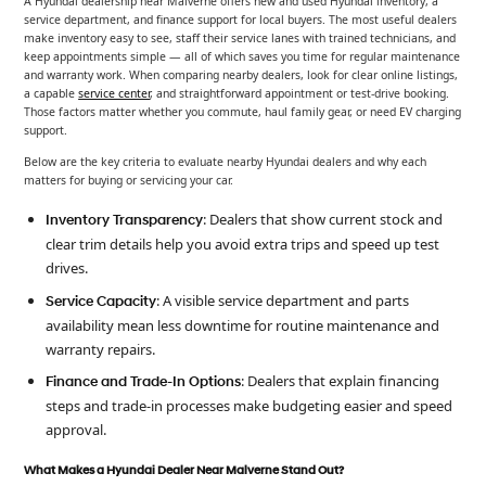
A Hyundai dealership near Malverne offers new and used Hyundai inventory, a
service department, and finance support for local buyers. The most useful dealers
make inventory easy to see, staff their service lanes with trained technicians, and
keep appointments simple — all of which saves you time for regular maintenance
and warranty work. When comparing nearby dealers, look for clear online listings,
a capable
service center
, and straightforward appointment or test-drive booking.
Those factors matter whether you commute, haul family gear, or need EV charging
support.
Below are the key criteria to evaluate nearby Hyundai dealers and why each
matters for buying or servicing your car.
: Dealers that show current stock and
Inventory Transparency
clear trim details help you avoid extra trips and speed up test
drives.
: A visible service department and parts
Service Capacity
availability mean less downtime for routine maintenance and
warranty repairs.
: Dealers that explain financing
Finance and Trade-In Options
steps and trade-in processes make budgeting easier and speed
approval.
What Makes a Hyundai Dealer Near Malverne Stand Out?