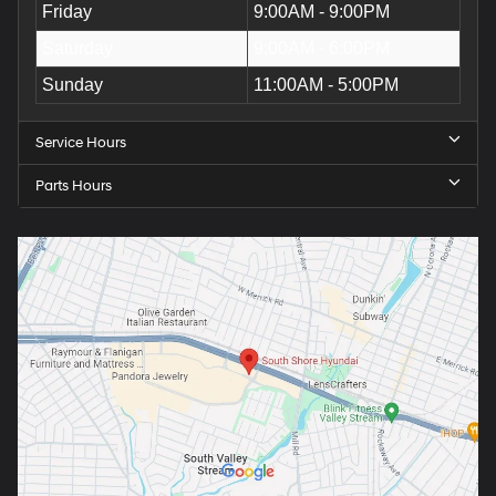
Friday
9:00AM - 9:00PM
Saturday
9:00AM - 6:00PM
Sunday
11:00AM - 5:00PM
Service Hours
Parts Hours