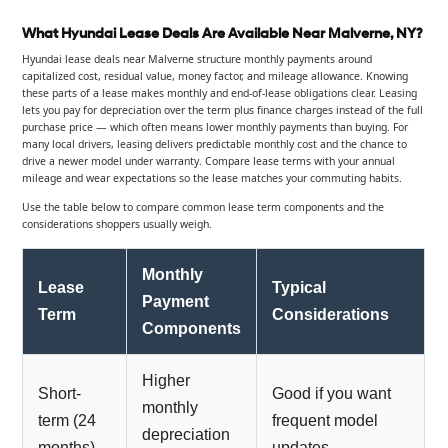
What Hyundai Lease Deals Are Available Near Malverne, NY?
Hyundai lease deals near Malverne structure monthly payments around
capitalized cost, residual value, money factor, and mileage allowance. Knowing
these parts of a lease makes monthly and end-of-lease obligations clear. Leasing
lets you pay for depreciation over the term plus finance charges instead of the full
purchase price — which often means lower monthly payments than buying. For
many local drivers, leasing delivers predictable monthly cost and the chance to
drive a newer model under warranty. Compare lease terms with your annual
mileage and wear expectations so the lease matches your commuting habits.
Use the table below to compare common lease term components and the
considerations shoppers usually weigh.
Monthly
Lease
Typical
Payment
Term
Considerations
Components
Higher
Short-
Good if you want
monthly
term (24
frequent model
depreciation
months)
updates