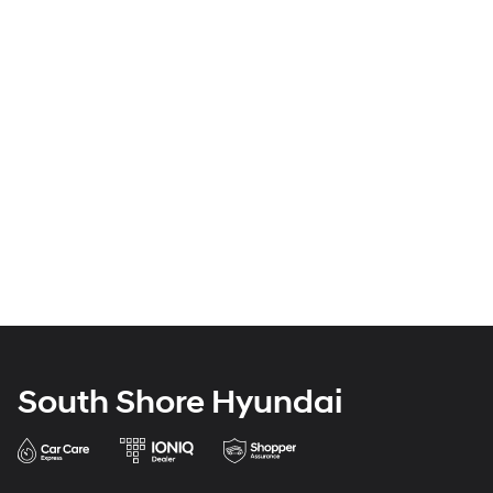
South Shore Hyundai