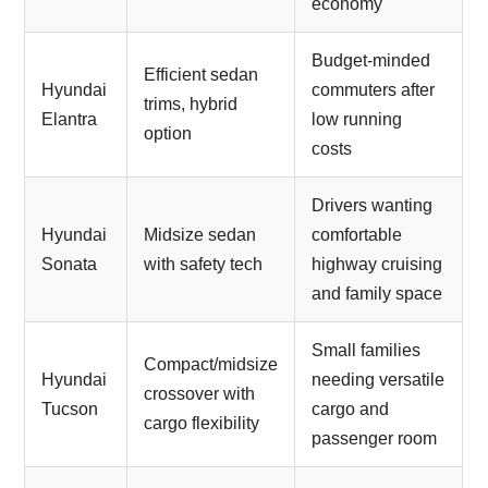
economy
Budget-minded
Efficient sedan
Hyundai
commuters after
trims, hybrid
Elantra
low running
option
costs
Drivers wanting
Hyundai
Midsize sedan
comfortable
Sonata
with safety tech
highway cruising
and family space
Small families
Compact/midsize
Hyundai
needing versatile
crossover with
Tucson
cargo and
cargo flexibility
passenger room