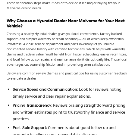
These verification steps make it easier to decide if leasing or buying fits your
Malverne driving needs.
Why Choose a Hyundai Dealer Near Malverne for Your Next
Vehicle?
Choosing a nearby Hyundai dealer gives you local convenience, factory-backed
support, and simpler warranty or recall handling — all of which keep ownership
low-stress. A close service department and parts inventory let you build a
documented service history with certified technicians, which helps with warranty
claims and trade-in value. You’ll benefit from faster scheduling, easier recall fixes,
and local follow-up so repairs and maintenance don’t disrupt daily life. Those local
advantages cut ownership friction and improve long-term satisfaction.
Below are common review themes and practical tips for using customer feedback
to evaluate a dealer.
: Look for reviews noting
Service Speed and Communication
timely service and clear repair explanations.
: Reviews praising straightforward pricing
Pricing Transparency
and written estimates point to trustworthy finance and service
practices.
: Comments about good follow-up and
Post-Sale Support
warranty handling signal dependable aftercare.