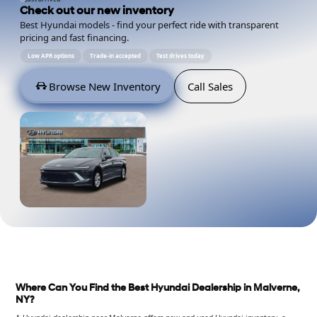
Check out our new inventory
Best Hyundai models - find your perfect ride with transparent
pricing and fast financing.
Low APR options
Trade-in accepted
Test drives today
Browse New Inventory
Call Sales
Where Can You Find the Best Hyundai Dealership in Malverne,
NY?