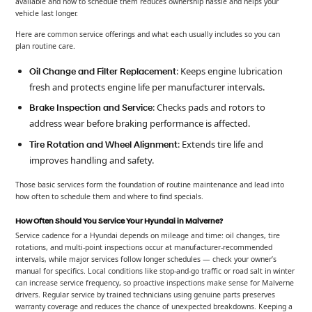
available and how to schedule them reduces ownership hassle and helps your
vehicle last longer.
Here are common service offerings and what each usually includes so you can
plan routine care.
: Keeps engine lubrication
Oil Change and Filter Replacement
fresh and protects engine life per manufacturer intervals.
: Checks pads and rotors to
Brake Inspection and Service
address wear before braking performance is affected.
: Extends tire life and
Tire Rotation and Wheel Alignment
improves handling and safety.
Those basic services form the foundation of routine maintenance and lead into
how often to schedule them and where to find specials.
How Often Should You Service Your Hyundai in Malverne?
Service cadence for a Hyundai depends on mileage and time: oil changes, tire
rotations, and multi-point inspections occur at manufacturer-recommended
intervals, while major services follow longer schedules — check your owner’s
manual for specifics. Local conditions like stop-and-go traffic or road salt in winter
can increase service frequency, so proactive inspections make sense for Malverne
drivers. Regular service by trained technicians using genuine parts preserves
warranty coverage and reduces the chance of unexpected breakdowns. Keeping a