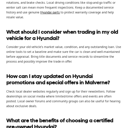
rotations, and brake checks. Local driving conditions like stop-and-go traffic or
winter salt can mean more frequent inspections. Keep a documented service
history and use genuine
Hyundai parts
to protect warranty coverage and help
resale value.
What should I consider when trading in my old
vehicle for a Hyundai?
Consider your old vehicle’s market value, condition, and any outstanding loan. Use
online tools to set a baseline and make sure the car is clean and well-maintained
before appraisal. Bring title documents and service records to streamline the
process and possibly improve the trade-in offer.
How can I stay updated on Hyundai
promotions and special offers in Malverne?
Check local dealer websites regularly and sign up for their newsletters. Follow
dealerships on social media where limited-time offers and events are often
posted. Local owner forums and community groups can also be useful for hearing
about exclusive deals.
What are the benefits of choosing a certified
pre-owned Hyundai?