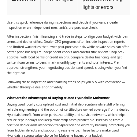
lights or errors
Use this quick reference during inspections and decide if you want a dealer
inspection or an independent mechanic’s pre-purchase check.
After inspection, finish financing and trade-in steps to align your budget with loan
terms and dealer offers. Dealer CPO programs often include inspection reports
and limited warranties that lower post-purchase risk, while private sales can offer
better price but require independent checks and careful title review. Shop pre-
approval with local banks or credit unions, compare dealer financing, and get
written loan terms to benchmark monthly payments and total interest. Pre-
approval strengthens your negotiating position and speeds closing when you find
the right car.
Following these inspection and financing steps helps you buy with confidence —
whether through a dealer or privately.
What Are the Advantages of Buying a Used Hyundai in Malverne?
Buying used locally cuts upfront cost and initial depreciation while still offering
reliable engineering and the option of certified pre-owned coverage from a dealer.
Hyundais benefit from wide parts availability and service networks, which helps
reduce repair delays and keep ownership costs predictable. Purchasing from a
certified dealer adds inspection transparency and warranty backing, protecting you
from hidden defects and supporting resale value. These factors make used
Hyundais a strong value choice for Malverne buyers on a budget.