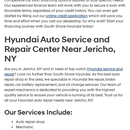
competitive car loan financing options tailored to your specific needs.
Our experienced finance team will work with you to secure a loan with
favorable terms, regardless of your credit history. You can even get
started by filling out our
online credit application
which will save you
time and effort when you visit our dealership. So why wait? Start your
financing journey with South Shore Hyundai today!
Hyundai Auto Service and
Repair Center Near Jericho,
NY
Are you in Jericho, NY and in need of top-notch
Hyundai service and
repair
? Look no further than South Shore Hyundai. As the best auto
repair shop in the area, we specialize in Hyundai tire repair, brake
repair, car battery replacement, and oil change services. Our team of
expert mechanics is dedicated to providing you with the highest
quality service to ensure your vehicle is running at its best. Trust us for
all your Hyundai auto repair needs near Jericho, NY.
Our Services Include:
Auto repair shop
Mechanic