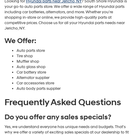
Looking for
Hyundai parts near Jericho, NY
? South Shore Hyundai is
your go-to auto parts store. We offer a wide range of Hyundai parts
including car batteries, alternators, and more. Whether you're
shopping in-store or online, we provide high-quality parts at
competitive prices. Choose us for all your Hyundai parts needs near
Jericho, NY.
We Offer:
Auto parts store
Tire shop
Muffler shop
Auto glass shop
Car battery store
Alternator supplier
Car accessories store
Auto body parts supplier
Frequently Asked Questions
Do you offer any sales specials?
Yes, we understand everyone has unique needs and budgets. That's
why we offer a variety of exciting sales specials at our dealership to fit