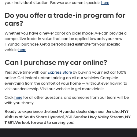
your individual situation. Browse our current specials
here
.
Do you offer a trade-in program for
cars?
Whether you have a newer car or an older model, we can provide a
competitive trade-in value that can be applied towards your new
Hyundai purchase. Get a personalized estimate for your specific
vehicle
here
.
Can I purchase my car online?
Yes! Save time with our
Express Store
by buying your next car 100%
online. Get instant upfront pricing on all our vehicles. Complete
everything from the comfort of your home — without ever having to
visit our dealership. Visit our website to get more details.
Click
here
for all other questions, and someone from our team will be
with you shortly.
Ready to experience the best Hyundai dealership near Jericho, NY?
Visit us at South Shore Hyundai, 360 Sunrise Hwy, Valley Stream, NY
11581. We look forward to serving you!