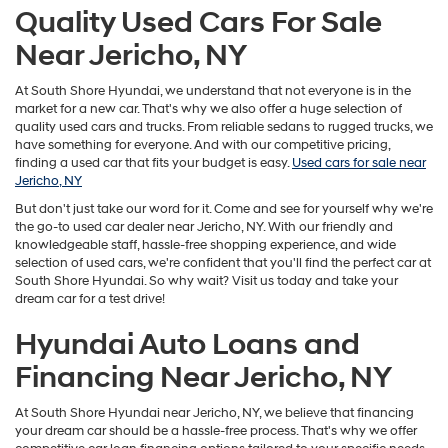
Quality Used Cars For Sale
Near Jericho, NY
At South Shore Hyundai, we understand that not everyone is in the
market for a new car. That's why we also offer a huge selection of
quality used cars and trucks. From reliable sedans to rugged trucks, we
have something for everyone. And with our competitive pricing,
finding a used car that fits your budget is easy.
Used cars for sale near
Jericho, NY
But don't just take our word for it. Come and see for yourself why we're
the go-to used car dealer near Jericho, NY. With our friendly and
knowledgeable staff, hassle-free shopping experience, and wide
selection of used cars, we're confident that you'll find the perfect car at
South Shore Hyundai. So why wait? Visit us today and take your
dream car for a test drive!
Hyundai Auto Loans and
Financing Near Jericho, NY
At South Shore Hyundai near Jericho, NY, we believe that financing
your dream car should be a hassle-free process. That's why we offer