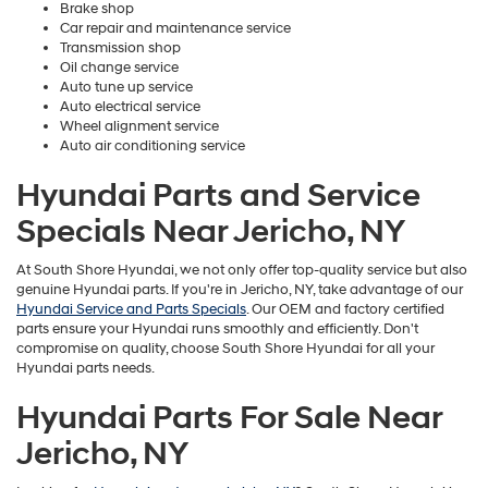
Brake shop
Car repair and maintenance service
Transmission shop
Oil change service
Auto tune up service
Auto electrical service
Wheel alignment service
Auto air conditioning service
Hyundai Parts and Service
Specials Near Jericho, NY
At South Shore Hyundai, we not only offer top-quality service but also
genuine Hyundai parts. If you're in Jericho, NY, take advantage of our
Hyundai Service and Parts Specials
. Our OEM and factory certified
parts ensure your Hyundai runs smoothly and efficiently. Don't
compromise on quality, choose South Shore Hyundai for all your
Hyundai parts needs.
Hyundai Parts For Sale Near
Jericho, NY