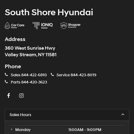
South Shore Hyundai
Address
360 West Sunrise Hwy
Valley Stream, NY 11581
Phone
Sales
844-422-6810
Service
844-423-8019
Parts
844-420-3623
Sales Hours
Monday
9:00AM - 9:00PM