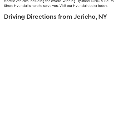
electric vehicles, including the award-winning Hyundai IONIQ 5. South
Shore Hyundai is here to serve you. Visit our Hyundai dealer today.
Driving Directions from Jericho, NY