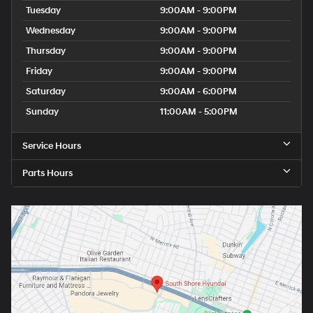
Tuesday
9:00AM - 9:00PM
Wednesday
9:00AM - 9:00PM
Thursday
9:00AM - 9:00PM
Friday
9:00AM - 9:00PM
Saturday
9:00AM - 6:00PM
Sunday
11:00AM - 5:00PM
Service Hours
Parts Hours