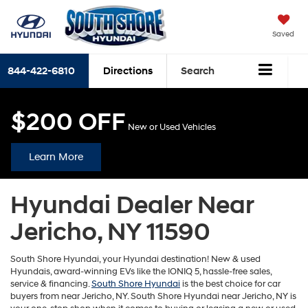
Saved
844-422-6810
Directions
Search
$200 OFF
New or Used Vehicles
Learn More
Hyundai Dealer Near
Jericho, NY 11590
South Shore Hyundai, your Hyundai destination! New & used
Hyundais, award-winning EVs like the IONIQ 5, hassle-free sales,
service & financing.
South Shore Hyundai
is the best choice for car
buyers from near Jericho, NY. South Shore Hyundai near Jericho, NY is