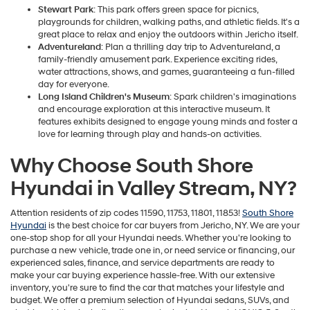
Stewart Park
: This park offers green space for picnics,
playgrounds for children, walking paths, and athletic fields. It's a
great place to relax and enjoy the outdoors within Jericho itself.
Adventureland
: Plan a thrilling day trip to Adventureland, a
family-friendly amusement park. Experience exciting rides,
water attractions, shows, and games, guaranteeing a fun-filled
day for everyone.
Long Island Children's Museum
: Spark children's imaginations
and encourage exploration at this interactive museum. It
features exhibits designed to engage young minds and foster a
love for learning through play and hands-on activities.
Why Choose South Shore
Hyundai in Valley Stream, NY?
Attention residents of zip codes 11590, 11753, 11801, 11853!
South Shore
Hyundai
is the best choice for car buyers from Jericho, NY. We are your
one-stop shop for all your Hyundai needs. Whether you're looking to
purchase a new vehicle, trade one in, or need service or financing, our
experienced sales, finance, and service departments are ready to
make your car buying experience hassle-free. With our extensive
inventory, you're sure to find the car that matches your lifestyle and
budget. We offer a premium selection of Hyundai sedans, SUVs, and