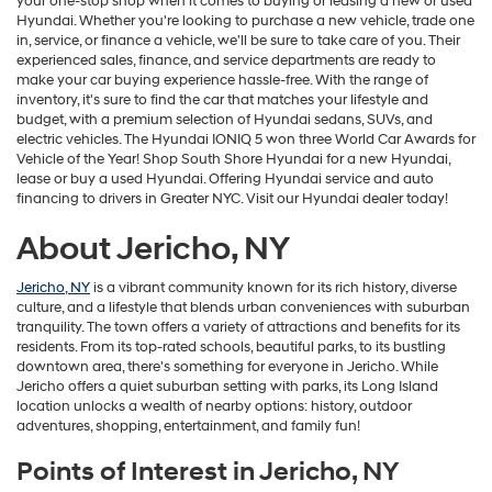
your one-stop shop when it comes to buying or leasing a new or used
Hyundai. Whether you're looking to purchase a new vehicle, trade one
in, service, or finance a vehicle, we'll be sure to take care of you. Their
experienced sales, finance, and service departments are ready to
make your car buying experience hassle-free. With the range of
inventory, it's sure to find the car that matches your lifestyle and
budget, with a premium selection of Hyundai sedans, SUVs, and
electric vehicles. The Hyundai IONIQ 5 won three World Car Awards for
Vehicle of the Year! Shop South Shore Hyundai for a new Hyundai,
lease or buy a used Hyundai. Offering Hyundai service and auto
financing to drivers in Greater NYC. Visit our Hyundai dealer today!
About Jericho, NY
Jericho, NY
is a vibrant community known for its rich history, diverse
culture, and a lifestyle that blends urban conveniences with suburban
tranquility. The town offers a variety of attractions and benefits for its
residents. From its top-rated schools, beautiful parks, to its bustling
downtown area, there's something for everyone in Jericho. While
Jericho offers a quiet suburban setting with parks, its Long Island
location unlocks a wealth of nearby options: history, outdoor
adventures, shopping, entertainment, and family fun!
Points of Interest in Jericho, NY