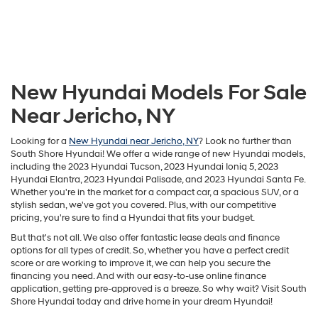
New Hyundai Models For Sale
Near Jericho, NY
Looking for a
New Hyundai near Jericho, NY
? Look no further than
South Shore Hyundai! We offer a wide range of new Hyundai models,
including the 2023 Hyundai Tucson, 2023 Hyundai Ioniq 5, 2023
Hyundai Elantra, 2023 Hyundai Palisade, and 2023 Hyundai Santa Fe.
Whether you're in the market for a compact car, a spacious SUV, or a
stylish sedan, we've got you covered. Plus, with our competitive
pricing, you're sure to find a Hyundai that fits your budget.
But that's not all. We also offer fantastic lease deals and finance
options for all types of credit. So, whether you have a perfect credit
score or are working to improve it, we can help you secure the
financing you need. And with our easy-to-use online finance
application, getting pre-approved is a breeze. So why wait? Visit South
Shore Hyundai today and drive home in your dream Hyundai!