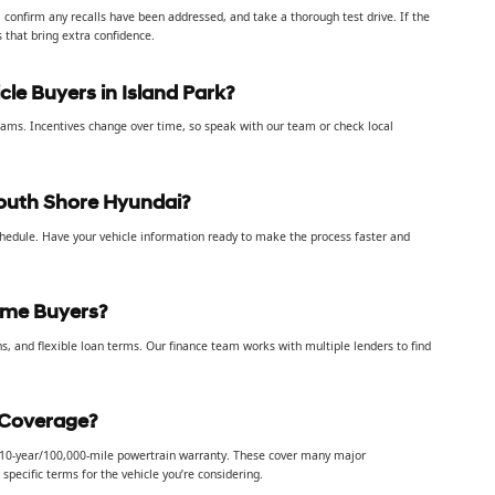
, confirm any recalls have been addressed, and take a thorough test drive. If the
s that bring extra confidence.
cle Buyers in Island Park?
rograms. Incentives change over time, so speak with our team or check local
outh Shore Hyundai?
chedule. Have your vehicle information ready to make the process faster and
Time Buyers?
s, and flexible loan terms. Our finance team works with multiple lenders to find
 Coverage?
a 10-year/100,000-mile powertrain warranty. These cover many major
pecific terms for the vehicle you’re considering.