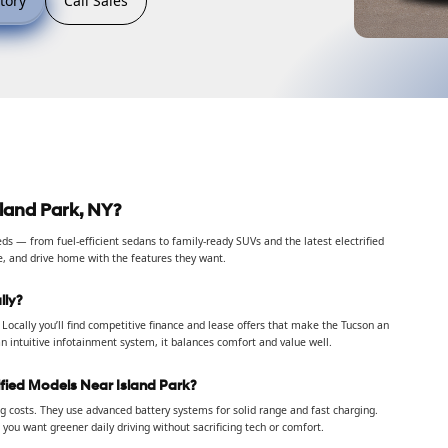
tory
Call Sales
land Park, NY?
s — from fuel-efficient sedans to family-ready SUVs and the latest electrified
e, and drive home with the features they want.
lly?
Locally you’ll find competitive finance and lease offers that make the Tucson an
n intuitive infotainment system, it balances comfort and value well.
ified Models Near Island Park?
 costs. They use advanced battery systems for solid range and fast charging.
you want greener daily driving without sacrificing tech or comfort.