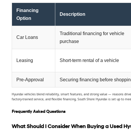
Financing
Description
Option
Traditional financing for vehicle
Car Loans
purchase
Leasing
Short-term rental of a vehicle
Pre-Approval
Securing financing before shoppi
Hyundai vehicles blend reliability, smart features, and strong value — reasons dri
factory-trained service, and flexible financing, South Shore Hyundai is set up to mee
Frequently Asked Questions
What Should I Consider When Buying a Used Hy