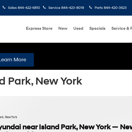
Sales
844-422-6810
Service
844-423-8019
Parts
844-420-3623
Express Store
New
Used
Specials
Service & 
Learn More
d Park, New York
ark, New York
undai near Island Park, New York — Ne