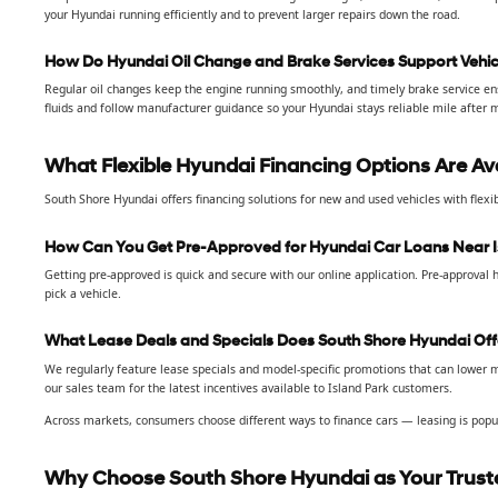
your Hyundai running efficiently and to prevent larger repairs down the road.
How Do Hyundai Oil Change and Brake Services Support Vehicl
Regular oil changes keep the engine running smoothly, and timely brake service en
fluids and follow manufacturer guidance so your Hyundai stays reliable mile after m
What Flexible Hyundai Financing Options Are Av
South Shore Hyundai offers financing solutions for new and used vehicles with flexi
How Can You Get Pre-Approved for Hyundai Car Loans Near I
Getting pre-approved is quick and secure with our online application. Pre-approval 
pick a vehicle.
What Lease Deals and Specials Does South Shore Hyundai Off
We regularly feature lease specials and model-specific promotions that can lower m
our sales team for the latest incentives available to Island Park customers.
Across markets, consumers choose different ways to finance cars — leasing is popul
Why Choose South Shore Hyundai as Your Truste