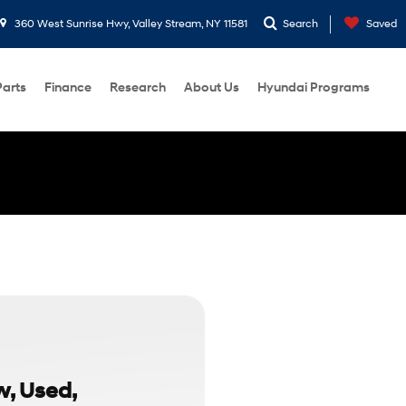
360 West Sunrise Hwy, Valley Stream, NY 11581
Search
Saved
Parts
Finance
Research
About Us
Hyundai Programs
w, Used,