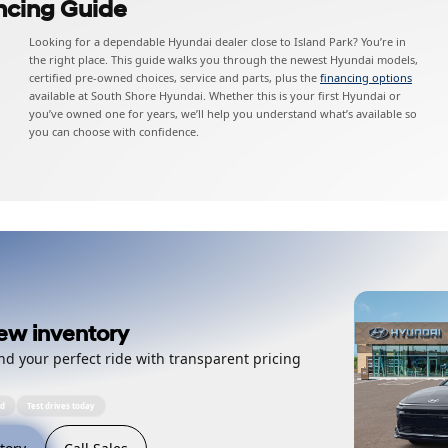
ncing Guide
Looking for a dependable Hyundai dealer close to Island Park? You’re in
the right place. This guide walks you through the newest Hyundai models,
certified pre-owned choices, service and parts, plus the
financing options
available at South Shore Hyundai. Whether this is your first Hyundai or
you’ve owned one for years, we’ll help you understand what’s available so
you can choose with confidence.
ew inventory
nd your perfect ride with transparent pricing
ed
Test drives today