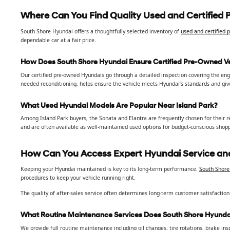
Where Can You Find Quality Used and Certified 
South Shore Hyundai offers a thoughtfully selected inventory of
used and certified
dependable car at a fair price.
How Does South Shore Hyundai Ensure Certified Pre-Owned Ve
Our certified pre-owned Hyundais go through a detailed inspection covering the engin
needed reconditioning, helps ensure the vehicle meets Hyundai’s standards and gi
What Used Hyundai Models Are Popular Near Island Park?
Among Island Park buyers, the Sonata and Elantra are frequently chosen for their reli
and are often available as well-maintained used options for budget-conscious shop
How Can You Access Expert Hyundai Service and
Keeping your Hyundai maintained is key to its long-term performance.
South Shore 
procedures to keep your vehicle running right.
The quality of after-sales service often determines long-term customer satisfaction
What Routine Maintenance Services Does South Shore Hyundai
We provide full routine maintenance including oil changes, tire rotations, brake in