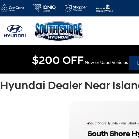
$200 OFF
New or Used Vehicles
Hyundai Dealer Near Islan
South Shore Hyundai - Near Island P
South Shore Hy