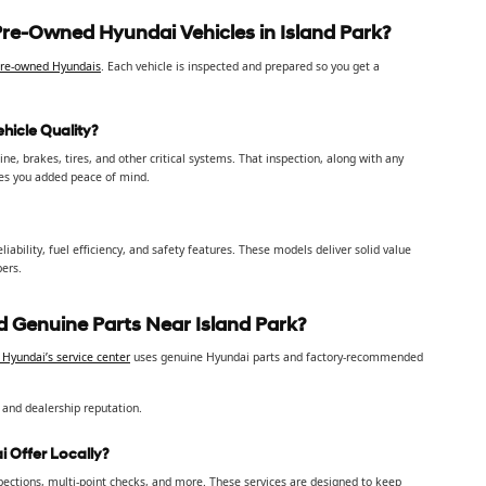
Pre-Owned Hyundai Vehicles in Island Park?
 pre-owned Hyundais
. Each vehicle is inspected and prepared so you get a
hicle Quality?
e, brakes, tires, and other critical systems. That inspection, along with any
ves you added peace of mind.
ability, fuel efficiency, and safety features. These models deliver solid value
pers.
 Genuine Parts Near Island Park?
Hyundai’s service center
uses genuine Hyundai parts and factory-recommended
 and dealership reputation.
 Offer Locally?
spections, multi-point checks, and more. These services are designed to keep