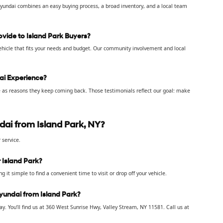
yundai combines an easy buying process, a broad inventory, and a local team
vide to Island Park Buyers?
 vehicle that fits your needs and budget. Our community involvement and local
ai Experience?
ce as reasons they keep coming back. Those testimonials reflect our goal: make
ai from Island Park, NY?
 service.
 Island Park?
 it simple to find a convenient time to visit or drop off your vehicle.
Hyundai from Island Park?
. You’ll find us at 360 West Sunrise Hwy, Valley Stream, NY 11581. Call us at