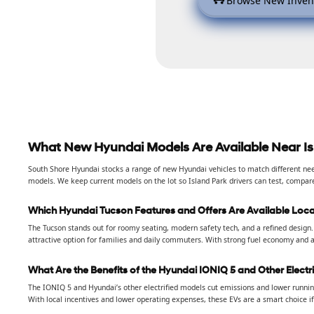
Browse New Inven
What New Hyundai Models Are Available Near Is
South Shore Hyundai stocks a range of new Hyundai vehicles to match different need
models. We keep current models on the lot so Island Park drivers can test, compar
Which Hyundai Tucson Features and Offers Are Available Loca
The Tucson stands out for roomy seating, modern safety tech, and a refined design. 
attractive option for families and daily commuters. With strong fuel economy and a
What Are the Benefits of the Hyundai IONIQ 5 and Other Electr
The IONIQ 5 and Hyundai’s other electrified models cut emissions and lower running
With local incentives and lower operating expenses, these EVs are a smart choice if 