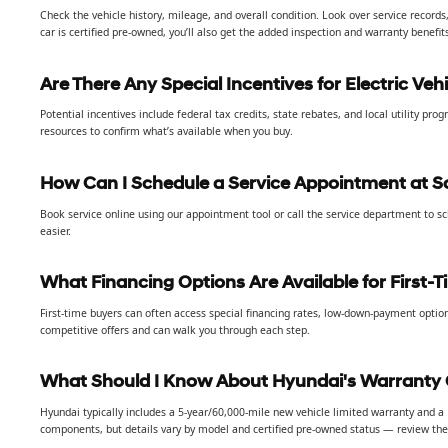
Check the vehicle history, mileage, and overall condition. Look over service records
car is certified pre-owned, you’ll also get the added inspection and warranty benefit
Are There Any Special Incentives for Electric Vehi
Potential incentives include federal tax credits, state rebates, and local utility p
resources to confirm what’s available when you buy.
How Can I Schedule a Service Appointment at S
Book service online using our appointment tool or call the service department to s
easier.
What Financing Options Are Available for First-
First-time buyers can often access special financing rates, low-down-payment option
competitive offers and can walk you through each step.
What Should I Know About Hyundai's Warranty
Hyundai typically includes a 5-year/60,000-mile new vehicle limited warranty and 
components, but details vary by model and certified pre-owned status — review the s