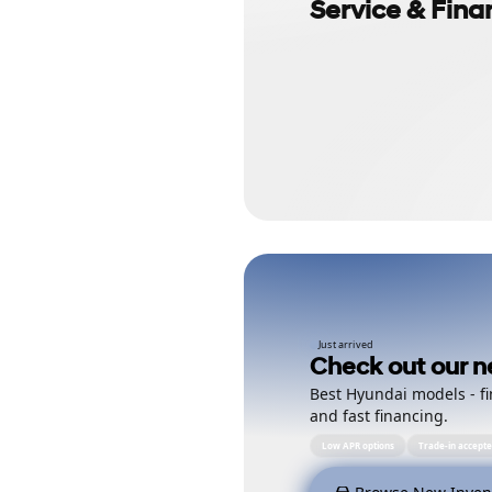
Service & Fina
Just arrived
Check out our n
Best Hyundai models - fi
and fast financing.
Low APR options
Trade-in accept