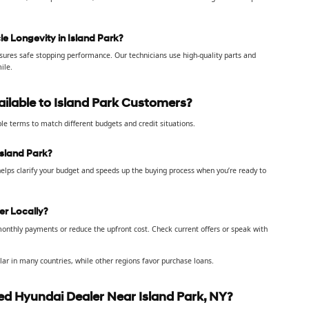
e Longevity in Island Park?
sures safe stopping performance. Our technicians use high-quality parts and
ile.
ailable to Island Park Customers?
ble terms to match different budgets and credit situations.
sland Park?
helps clarify your budget and speeds up the buying process when you’re ready to
er Locally?
onthly payments or reduce the upfront cost. Check current offers or speak with
ar in many countries, while other regions favor purchase loans.
d Hyundai Dealer Near Island Park, NY?