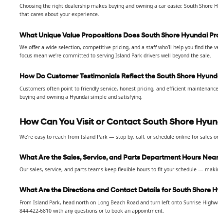
Choosing the right dealership makes buying and owning a car easier. South Shore H
that cares about your experience.
What Unique Value Propositions Does South Shore Hyundai Pro
We offer a wide selection, competitive pricing, and a staff who’ll help you find the
focus mean we’re committed to serving Island Park drivers well beyond the sale.
How Do Customer Testimonials Reflect the South Shore Hyund
Customers often point to friendly service, honest pricing, and efficient maintenan
buying and owning a Hyundai simple and satisfying.
How Can You Visit or Contact South Shore Hyund
We’re easy to reach from Island Park — stop by, call, or schedule online for sales or
What Are the Sales, Service, and Parts Department Hours Near
Our sales, service, and parts teams keep flexible hours to fit your schedule — making
What Are the Directions and Contact Details for South Shore 
From Island Park, head north on Long Beach Road and turn left onto Sunrise Highway
844-422-6810 with any questions or to book an appointment.