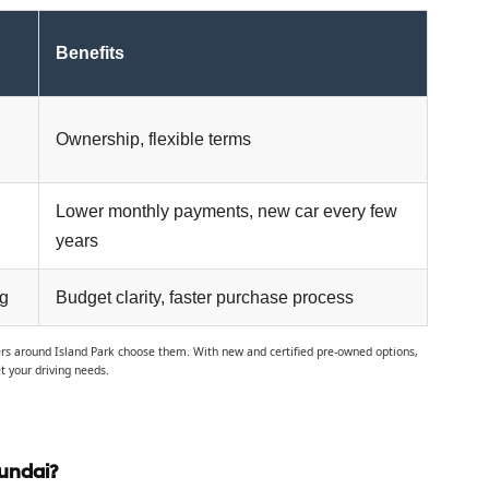
Benefits
Ownership, flexible terms
Lower monthly payments, new car every few
years
ng
Budget clarity, faster purchase process
vers around Island Park choose them. With new and certified pre-owned options,
t your driving needs.
undai?