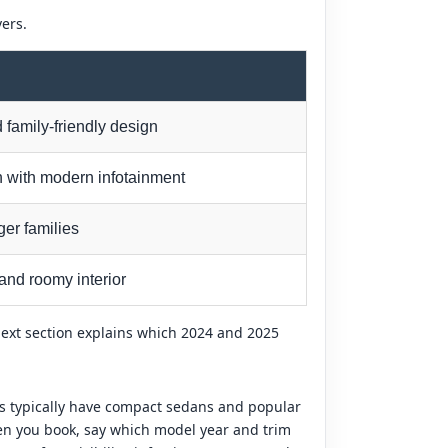
vers.
 family-friendly design
n with modern infotainment
ger families
and roomy interior
next section explains which 2024 and 2025
ips typically have compact sedans and popular
hen you book, say which model year and trim