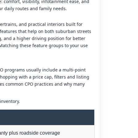
 comfort, visibility, infotainment ease, and
ur daily routes and family needs.
trains, and practical interiors built for
 features that help on both suburban streets
 and a higher driving position for better
. Matching these feature groups to your use
O programs usually include a multi-point
opping with a price cap, filters and listing
arizes common CPO practices and why many
inventory.
anty plus roadside coverage