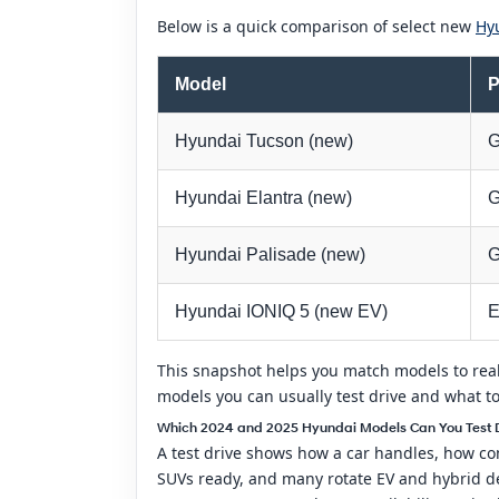
Below is a quick comparison of select new
Hy
Model
P
Hyundai Tucson (new)
G
Hyundai Elantra (new)
G
Hyundai Palisade (new)
G
Hyundai IONIQ 5 (new EV)
E
This snapshot helps you match models to real
models you can usually test drive and what t
Which 2024 and 2025 Hyundai Models Can You Test Dr
A test drive shows how a car handles, how com
SUVs ready, and many rotate EV and hybrid de