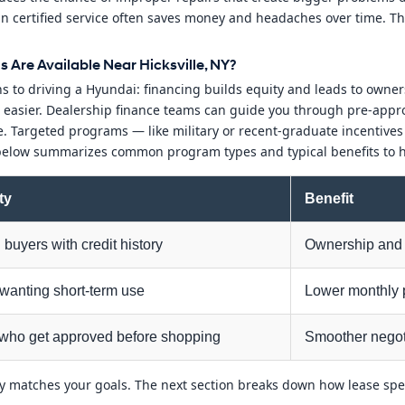
in certified service often saves money and headaches over time. T
Are Available Near Hicksville, NY?
 to driving a Hyundai: financing builds equity and leads to owner
asier. Dealership finance teams can guide you through pre-approva
le. Targeted programs — like military or recent-graduate incentive
 below summarizes common program types and typical benefits to h
ity
Benefit
buyers with credit history
Ownership and 
 wanting short-term use
Lower monthly 
who get approved before shopping
Smoother negot
ly matches your goals. The next section breaks down how lease spe