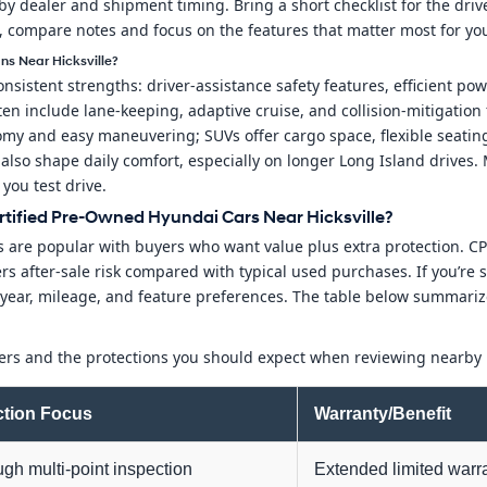
y dealer and shipment timing. Bring a short checklist for the drive:
d, compare notes and focus on the features that matter most for yo
ns Near Hicksville?
stent strengths: driver-assistance safety features, efficient power
ten include lane-keeping, adaptive cruise, and collision-mitigation
y and easy maneuvering; SUVs offer cargo space, flexible seating,
 also shape daily comfort, especially on longer Long Island drives
you test drive.
tified Pre-Owned Hyundai Cars Near Hicksville?
 are popular with buyers who want value plus extra protection. CP
s after-sale risk compared with typical used purchases. If you’re sh
eet year, mileage, and feature preferences. The table below summ
tiers and the protections you should expect when reviewing nearby 
ction Focus
Warranty/Benefit
gh multi-point inspection
Extended limited warr