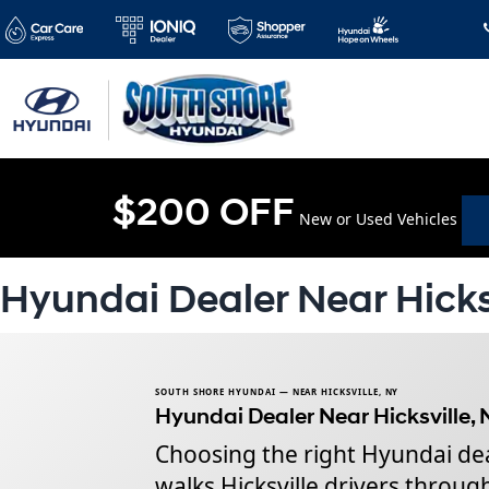
$200 OFF
New or Used Vehicles
Hyundai Dealer Near Hicks
SOUTH SHORE HYUNDAI — NEAR HICKSVILLE, NY
Hyundai Dealer Near Hicksville, 
Choosing the right Hyundai deal
walks Hicksville drivers throu