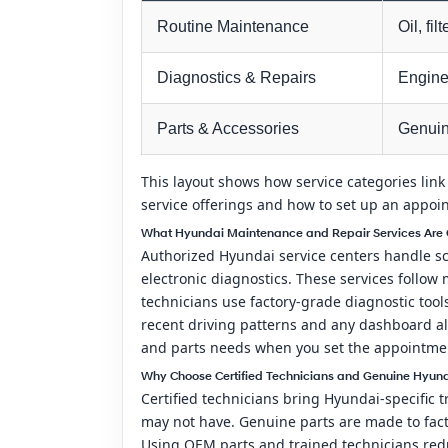
Routine Maintenance
Oil, fil
Diagnostics & Repairs
Engine 
Parts & Accessories
Genuin
This layout shows how service categories link
service offerings and how to set up an appoi
What Hyundai Maintenance and Repair Services Are O
Authorized Hyundai service centers handle sch
electronic diagnostics. These services follo
technicians use factory-grade diagnostic too
recent driving patterns and any dashboard ale
and parts needs when you set the appointment 
Why Choose Certified Technicians and Genuine Hyunda
Certified technicians bring Hyundai-specific 
may not have. Genuine parts are made to fact
Using OEM parts and trained technicians red