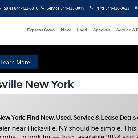
Sales
844-422-6810
Service
844-423-8019
Parts
844-420-3623
Express Store
New
Used
Specials
Service & 
Learn More
ville New York
New York: Find New, Used, Service & Lease Deals
er near Hicksville, NY should be simple. This
gh what to look for — from available 2024 and