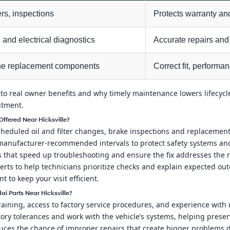
ters, inspections
Protects warranty and
and electrical diagnostics
Accurate repairs and 
e replacement components
Correct fit, performa
 to real owner benefits and why timely maintenance lowers lifecycle
ntment.
ffered Near Hicksville?
eduled oil and filter changes, brake inspections and replacements,
w manufacturer-recommended intervals to protect safety systems an
ls that speed up troubleshooting and ensure the fix addresses the
rts to help technicians prioritize checks and explain expected out
to keep your visit efficient.
i Parts Near Hicksville?
training, access to factory service procedures, and experience wit
ory tolerances and work with the vehicle’s systems, helping pres
uces the chance of improper repairs that create bigger problems 