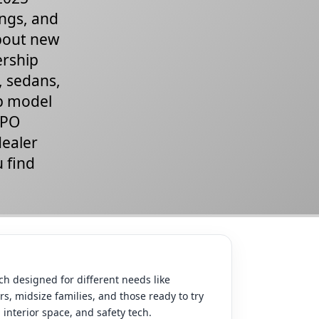
ings, and
about new
ership
, sedans,
ap model
CPO
dealer
u find
h designed for different needs like
s, midsize families, and those ready to try
interior space, and safety tech.