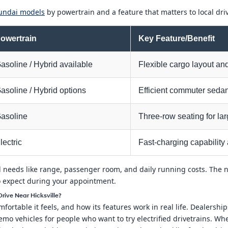
undai models
by powertrain and a feature that matters to local dri
owertrain
Key Feature/Benefit
asoline / Hybrid available
Flexible cargo layout and
asoline / Hybrid options
Efficient commuter seda
asoline
Three-row seating for lar
lectric
Fast-charging capability 
 needs like range, passenger room, and daily running costs. The 
o expect during your appointment.
ive Near Hicksville?
fortable it feels, and how its features work in real life. Dealersh
mo vehicles for people who want to try electrified drivetrains. W