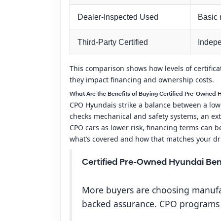
Dealer-Inspected Used
Basic 
Third-Party Certified
Indepe
This comparison shows how levels of certific
they impact financing and ownership costs.
What Are the Benefits of Buying Certified Pre-Owned 
CPO Hyundais strike a balance between a lowe
checks mechanical and safety systems, an ext
CPO cars as lower risk, financing terms can be
what’s covered and how that matches your dr
Certified Pre-Owned Hyundai Ben
More buyers are choosing manufac
backed assurance. CPO programs g