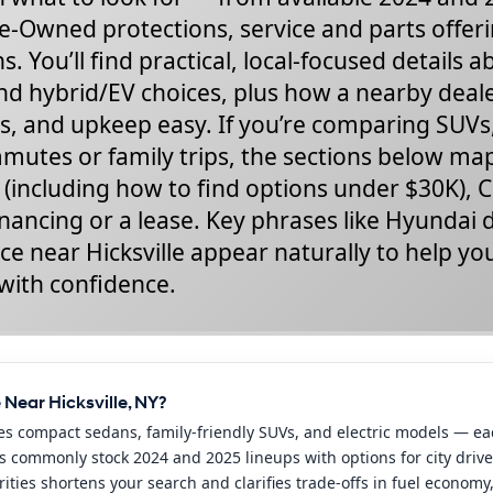
e-Owned protections, service and parts offer
s. You’ll find practical, local-focused details 
nd hybrid/EV choices, plus how a nearby deal
s, and upkeep easy. If you’re comparing SUVs
ommutes or family trips, the sections below m
s (including how to find options under $30K), 
inancing or a lease. Key phrases like Hyundai 
ce near Hicksville appear naturally to help yo
with confidence.
Near Hicksville, NY?
es compact sedans, family-friendly SUVs, and electric models — eac
s commonly stock 2024 and 2025 lineups with options for city driver
ies shortens your search and clarifies trade-offs in fuel economy, 