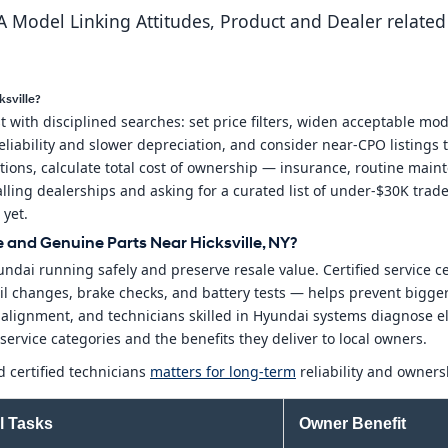
 Model Linking Attitudes, Product and Dealer related
sville?
with disciplined searches: set price filters, widen acceptable mod
liability and slower depreciation, and consider near-CPO listings t
ions, calculate total cost of ownership — insurance, routine main
lling dealerships and asking for a curated list of under-$30K trade
 yet.
and Genuine Parts Near Hicksville, NY?
ndai running safely and preserve resale value. Certified service c
 oil changes, brake checks, and battery tests — helps prevent big
y alignment, and technicians skilled in Hyundai systems diagnose
ervice categories and the benefits they deliver to local owners.
 certified technicians
matters for long-term
reliability and owners
l Tasks
Owner Benefit