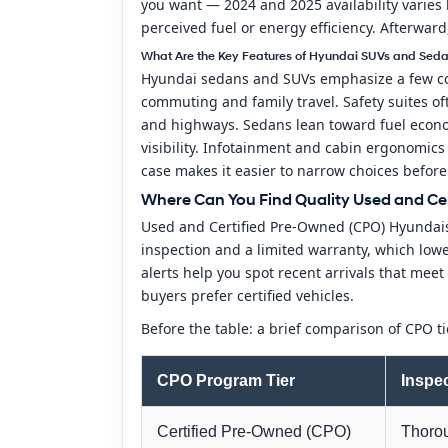
you want — 2024 and 2025 availability varies b
perceived fuel or energy efficiency. Afterwar
What Are the Key Features of Hyundai SUVs and Seda
Hyundai sedans and SUVs emphasize a few consi
commuting and family travel. Safety suites of
and highways. Sedans lean toward fuel econom
visibility. Infotainment and cabin ergonomics
case makes it easier to narrow choices before 
Where Can You Find Quality Used and Cer
Used and Certified Pre-Owned (CPO) Hyundais
inspection and a limited warranty, which lower
alerts help you spot recent arrivals that m
buyers prefer certified vehicles.
Before the table: a brief comparison of CPO 
CPO Program Tier
Inspe
Certified Pre-Owned (CPO)
Thorou