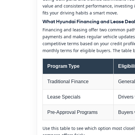
value and consistent performance, investing 
fits your driving habits a smart move.
What Hyundai Financing and Lease Deals 
Financing and leasing offer two common paths
payments and makes regular vehicle updates e
competitive terms based on your credit profi
monthly terms for eligible buyers. The table
Program Type
Eligibil
Traditional Finance
General 
Lease Specials
Drivers
Pre-Approval Programs
Buyers 
Use this table to see which option most close