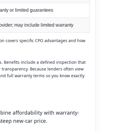
anty or limited guarantees
vider; may include limited warranty
tion covers specific CPO advantages and how
 Benefits include a defined inspection that
r transparency. Because lenders often view
 and full warranty terms so you know exactly
ine affordability with warranty-
teep new-car price.