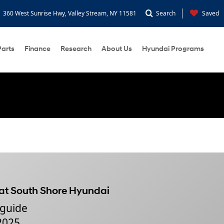
360 West Sunrise Hwy, Valley Stream, NY 11581
Search
Saved
Parts
Finance
Research
About Us
Hyundai Programs
 at South Shore Hyundai
 guide
 2025