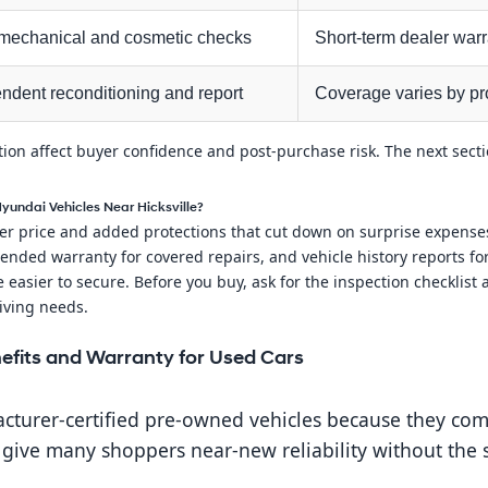
mechanical and cosmetic checks
Short-term dealer warr
ndent reconditioning and report
Coverage varies by pro
ation affect buyer confidence and post-purchase risk. The next sec
Hyundai Vehicles Near Hicksville?
r price and added protections that cut down on surprise expenses.
ended warranty for covered repairs, and vehicle history reports fo
 easier to secure. Before you buy, ask for the inspection checklist
iving needs.
efits and Warranty for Used Cars
turer-certified pre-owned vehicles because they comb
ive many shoppers near-new reliability without the s