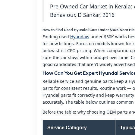
Pre Owned Car Market in Kerala: A
Behaviour, D Sankar, 2016
How to Find Used Hyundai Cars Under $30K Near Hick
Finding used
Hyundais
under $30K works best 
for new listings. Focus on models known for re
below strict CPO pricing. When comparing opt
sure the car stays within budget over time. Ca
good candidates that aren’t widely advertised
How Can You Get Expert Hyundai Service 
Reliable service and genuine parts keep a Hyu
parts for consistent results. Routine work —
Hyundai parts fit correctly and keep warrant
accurately. The table below outlines common s
Before the table: why choosing OEM parts and
Service Category
Typica