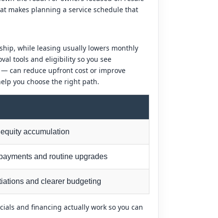
hat makes planning a service schedule that
ship, while leasing usually lowers monthly
l tools and eligibility so you see
s — can reduce upfront cost or improve
elp you choose the right path.
equity accumulation
payments and routine upgrades
iations and clearer budgeting
cials and financing actually work so you can