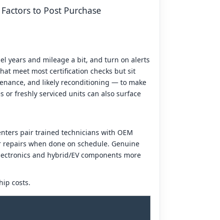
 Factors to Post Purchase
el years and mileage a bit, and turn on alerts
hat meet most certification checks but sit
tenance, and likely reconditioning — to make
s or freshly serviced units can also surface
enters pair trained technicians with OEM
ger repairs when done on schedule. Genuine
 electronics and hybrid/EV components more
hip costs.