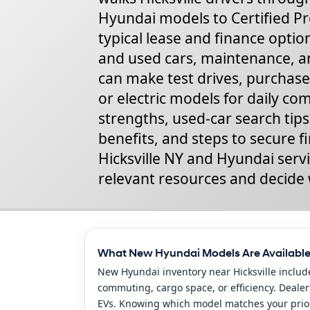
Hyundai models to Certified Pr
typical lease and finance option
and used cars, maintenance, a
can make test drives, purchase
or electric models for daily c
strengths, used-car search tip
benefits, and steps to secure f
Hicksville NY and Hyundai servi
relevant resources and decide 
What New Hyundai Models Are Available 
New Hyundai inventory near Hicksville includ
commuting, cargo space, or efficiency. Dealer
EVs. Knowing which model matches your priorit