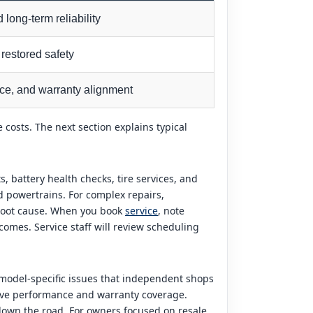
 long-term reliability
restored safety
nce, and warranty alignment
 costs. The next section explains typical
 battery health checks, tire services, and
d powertrains. For complex repairs,
 root cause. When you book
service
, note
comes. Service staff will review scheduling
h model-specific issues that independent shops
erve performance and warranty coverage.
down the road. For owners focused on resale