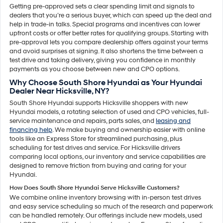
Getting pre-approved sets a clear spending limit and signals to
dealers that you’re a serious buyer, which can speed up the deal and
help in trade-in talks. Special programs and incentives can lower
upfront costs or offer better rates for qualifying groups. Starting with
pre-approval lets you compare dealership offers against your terms
and avoid surprises at signing. It also shortens the time between a
test drive and taking delivery, giving you confidence in monthly
payments as you choose between new and CPO options.
Why Choose South Shore Hyundai as Your Hyundai
Dealer Near Hicksville, NY?
South Shore Hyundai supports Hicksville shoppers with new
Hyundai models, a rotating selection of used and CPO vehicles, full-
service maintenance and repairs, parts sales, and
leasing and
financing help
. We make buying and ownership easier with online
tools like an Express Store for streamlined purchasing, plus
scheduling for test drives and service. For Hicksville drivers
comparing local options, our inventory and service capabilities are
designed to remove friction from buying and caring for your
Hyundai.
How Does South Shore Hyundai Serve Hicksville Customers?
We combine online inventory browsing with in-person test drives
and easy service scheduling so much of the research and paperwork
can be handled remotely. Our offerings include new models, used