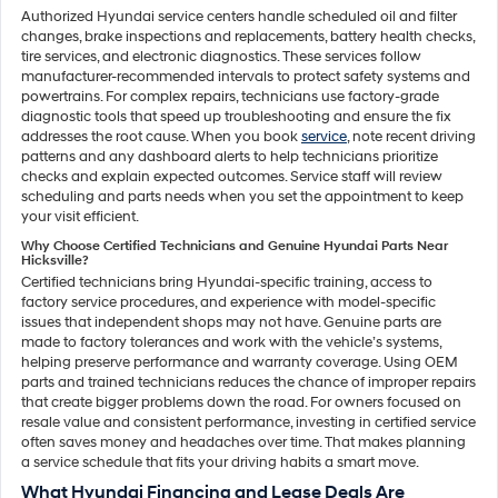
Authorized Hyundai service centers handle scheduled oil and filter
changes, brake inspections and replacements, battery health checks,
tire services, and electronic diagnostics. These services follow
manufacturer-recommended intervals to protect safety systems and
powertrains. For complex repairs, technicians use factory-grade
diagnostic tools that speed up troubleshooting and ensure the fix
addresses the root cause. When you book
service
, note recent driving
patterns and any dashboard alerts to help technicians prioritize
checks and explain expected outcomes. Service staff will review
scheduling and parts needs when you set the appointment to keep
your visit efficient.
Why Choose Certified Technicians and Genuine Hyundai Parts Near
Hicksville?
Certified technicians bring Hyundai-specific training, access to
factory service procedures, and experience with model-specific
issues that independent shops may not have. Genuine parts are
made to factory tolerances and work with the vehicle’s systems,
helping preserve performance and warranty coverage. Using OEM
parts and trained technicians reduces the chance of improper repairs
that create bigger problems down the road. For owners focused on
resale value and consistent performance, investing in certified service
often saves money and headaches over time. That makes planning
a service schedule that fits your driving habits a smart move.
What Hyundai Financing and Lease Deals Are