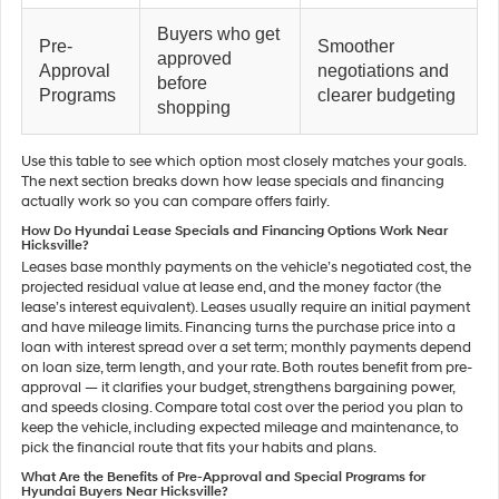
Buyers who get
Pre-
Smoother
approved
Approval
negotiations and
before
Programs
clearer budgeting
shopping
Use this table to see which option most closely matches your goals.
The next section breaks down how lease specials and financing
actually work so you can compare offers fairly.
How Do Hyundai Lease Specials and Financing Options Work Near
Hicksville?
Leases base monthly payments on the vehicle’s negotiated cost, the
projected residual value at lease end, and the money factor (the
lease’s interest equivalent). Leases usually require an initial payment
and have mileage limits. Financing turns the purchase price into a
loan with interest spread over a set term; monthly payments depend
on loan size, term length, and your rate. Both routes benefit from pre-
approval — it clarifies your budget, strengthens bargaining power,
and speeds closing. Compare total cost over the period you plan to
keep the vehicle, including expected mileage and maintenance, to
pick the financial route that fits your habits and plans.
What Are the Benefits of Pre-Approval and Special Programs for
Hyundai Buyers Near Hicksville?