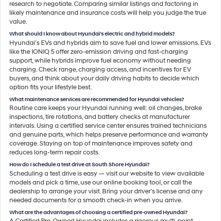
research to negotiate. Comparing similar listings and factoring in
likely maintenance and insurance costs will help you judge the true
value.
What should I know about Hyundai's electric and hybrid models?
Hyundai’s EVs and hybrids aim to save fuel and lower emissions. EVs
like the IONIQ 5 offer zero-emission driving and fast-charging
support, while hybrids improve fuel economy without needing
charging. Check range, charging access, and incentives for EV
buyers, and think about your daily driving habits to decide which
option fits your lifestyle best.
What maintenance services are recommended for Hyundai vehicles?
Routine care keeps your Hyundai running well: oil changes, brake
inspections, tire rotations, and battery checks at manufacturer
intervals. Using a certified service center ensures trained technicians
and genuine parts, which helps preserve performance and warranty
coverage. Staying on top of maintenance improves safety and
reduces long-term repair costs.
How do I schedule a test drive at South Shore Hyundai?
Scheduling a test drive is easy — visit our website to view available
models and pick a time, use our online booking tool, or call the
dealership to arrange your visit. Bring your driver’s license and any
needed documents for a smooth check-in when you arrive.
What are the advantages of choosing a certified pre-owned Hyundai?