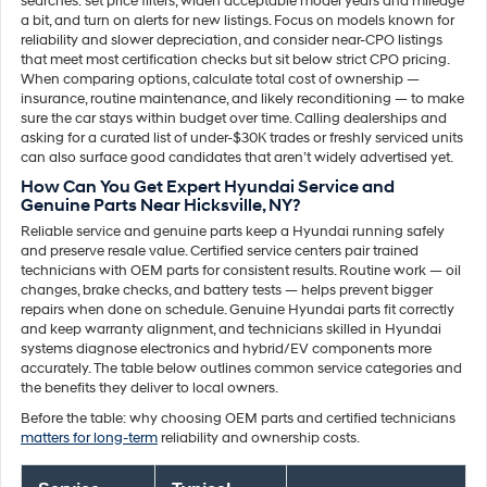
searches: set price filters, widen acceptable model years and mileage
a bit, and turn on alerts for new listings. Focus on models known for
reliability and slower depreciation, and consider near-CPO listings
that meet most certification checks but sit below strict CPO pricing.
When comparing options, calculate total cost of ownership —
insurance, routine maintenance, and likely reconditioning — to make
sure the car stays within budget over time. Calling dealerships and
asking for a curated list of under-$30K trades or freshly serviced units
can also surface good candidates that aren’t widely advertised yet.
How Can You Get Expert Hyundai Service and
Genuine Parts Near Hicksville, NY?
Reliable service and genuine parts keep a Hyundai running safely
and preserve resale value. Certified service centers pair trained
technicians with OEM parts for consistent results. Routine work — oil
changes, brake checks, and battery tests — helps prevent bigger
repairs when done on schedule. Genuine Hyundai parts fit correctly
and keep warranty alignment, and technicians skilled in Hyundai
systems diagnose electronics and hybrid/EV components more
accurately. The table below outlines common service categories and
the benefits they deliver to local owners.
Before the table: why choosing OEM parts and certified technicians
matters for long-term
reliability and ownership costs.