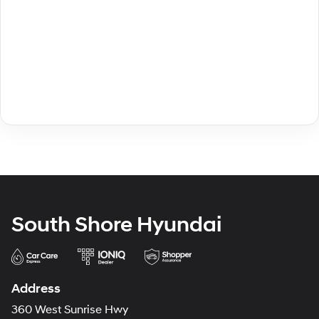
South Shore Hyundai
Address
360 West Sunrise Hwy