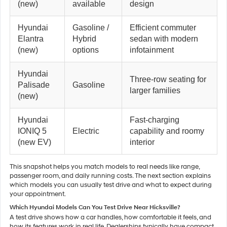
(new)
available
design
Hyundai
Gasoline /
Efficient commuter
Elantra
Hybrid
sedan with modern
(new)
options
infotainment
Hyundai
Three-row seating for
Palisade
Gasoline
larger families
(new)
Hyundai
Fast-charging
IONIQ 5
Electric
capability and roomy
(new EV)
interior
This snapshot helps you match models to real needs like range,
passenger room, and daily running costs. The next section explains
which models you can usually test drive and what to expect during
your appointment.
Which Hyundai Models Can You Test Drive Near Hicksville?
A test drive shows how a car handles, how comfortable it feels, and
how its features work in real life. Dealerships typically have compact