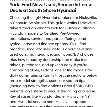
York: Find New, Used, Service & Lease
Deals at South Shore Hyundai
Choosing the right Hyundai dealer near Hicksville,
NY should be simple. This guide walks Hicksville
drivers through what to look for — from available
Hyundai models to Certified Pre-Owned
protections, service and parts offerings, and
typical lease and finance options. You’ll find
practical, local-focused details about new and
used cars, maintenance, and hybrid/EV choices,
plus how a nearby dealership can make test
drives, purchases, and upkeep easy. If you’re
comparing SUVs, sedans, or electric models for
daily commutes or family trips, the sections below
map model strengths, used-car search tips
(including how to find options under $30K), CPO
benefits, and steps to secure financing or a lease.
Key phrases like Hyundai dealer Hicksville NY
and Hyundai service near Hicksville appear