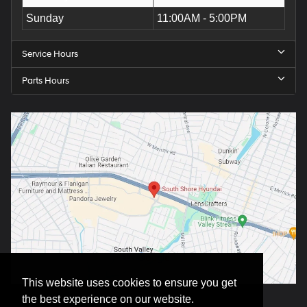
Sunday
11:00AM - 5:00PM
Service Hours
Parts Hours
This website uses cookies to ensure you get
the best experience on our website.