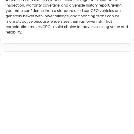
A Certified Pre-Owned Hyundai includes a rigorous multi-point
inspection, warranty coverage, and a vehicle history report, giving
you more confidence than a standard used car. CPO vehicles are
generally newer with lower mileage, and financing terms can be
more attractive because lenders see them as lower risk. That
combination makes CPO a solid choice for buyers seeking value and
reliability.