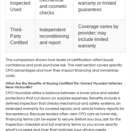
Inspected
warranty or limited
and cosmetic
Used
guarantees
checks
Coverage varies by
Third-
Independent
provider; may
Party
reconditioning
include limited
Certified
and report
warranty
This comparison shows how levels of certification affect buyer
confidence and post-purchase risk. The next section covers specific
CPO advantages and how they impact financing and ownership
costs.
What Are the Benefits of Buying Certified Pre-Owned Hyundai Vehicles
Near Hicksville?
CPO Hyundais strike a balance between a lower price and added
protections that cut down on surprise expenses. Benefits include a
defined inspection that checks mechanical and safety systems, an
extended warranty for covered repairs, and vehicle history reports for
transparency. Because lenders often view CPO cars as lower risk,
financing terms can be easier to secure. Before you buy, ask for the
inspection checklist and full warranty terms so you know exactly
what’s covered and how that matches your driving needs.