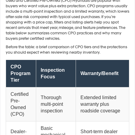
Used and Certified Pre-Owned (CPO) Hyundais are popular with
buyers who want value plus extra protection. CPO programs usually
include a multi-point inspection and a limited warranty, which lowers
after-sale risk compared with typical used purchases. If you’re
shopping with a price cap, filters and listing alerts help you spot
recent arrivals that meet year, mileage, and feature preferences. The
table below summarizes common CPO practices and why many
buyers prefer certified vehicles.
Before the table: a brief comparison of CPO tiers and the protections
you should expect when reviewing nearby inventory.
CPO
Inspection
Program
Warranty/Benefit
Focus
Tier
Certified
Thorough
Extended limited
Pre-
multi-point
warranty plus
Owned
inspection
roadside coverage
(CPO)
Basic
Dealer-
Short-term dealer
mechanical