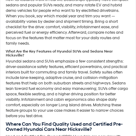
sedans and popular SUVs ready, and many rotate EV and hybrid
demo vehicles for people who want to try electrified drivetrains.
When you book, say which model year and trim you want —
availability varies by dealer and shipment timing. Bring a short
checklist for the drive: comfort, visibility, infotainment ease, and
perceived fuel or energy efficiency. Afterward, compare notes and
focus on the features that matter most for your daily routes and
family needs.
What Are the Key Features of Hyundai SUVs and Sedans Near
Hicksville?
Hyundai sedans and SUVs emphasize a few consistent strengths:
driver-assistance safety features, efficient powertrains, and practical
interiors built for commuting and family travel. Safety suites often
include lane-keeping, adaptive cruise, and collision-mitigation
features that help on both suburban streets and highways. Sedans
lean toward fuel economy and easy maneuvering; SUVs offer cargo
space, flexible seating, and a higher driving position for better
visibility. Infotainment and cabin ergonomics also shape daily
comfort, especially on longer Long Island drives. Matching these
feature groups to your use case makes it easier to narrow choices
before you test drive.
Where Can You Find Quality Used and Certified Pre-
Owned Hyundai Cars Near Hicksville?