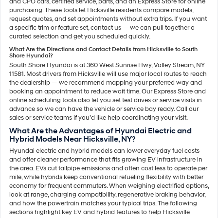
and CPO cars, certified service, parts, and an Express Store for online
purchasing. These tools let Hicksville residents compare models,
request quotes, and set appointments without extra trips. If you want
a specific trim or feature set, contact us — we can pull together a
curated selection and get you scheduled quickly.
What Are the Directions and Contact Details from Hicksville to South
Shore Hyundai?
South Shore Hyundai is at 360 West Sunrise Hwy, Valley Stream, NY
11581. Most drivers from Hicksville will use major local routes to reach
the dealership — we recommend mapping your preferred way and
booking an appointment to reduce wait time. Our Express Store and
online scheduling tools also let you set test drives or service visits in
advance so we can have the vehicle or service bay ready. Call our
sales or service teams if you’d like help coordinating your visit.
What Are the Advantages of Hyundai Electric and
Hybrid Models Near Hicksville, NY?
Hyundai electric and hybrid models can lower everyday fuel costs
and offer cleaner performance that fits growing EV infrastructure in
the area. EVs cut tailpipe emissions and often cost less to operate per
mile, while hybrids keep conventional refueling flexibility with better
economy for frequent commuters. When weighing electrified options,
look at range, charging compatibility, regenerative braking behavior,
and how the powertrain matches your typical trips. The following
sections highlight key EV and hybrid features to help Hicksville