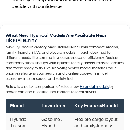
naturally to help you find relevant resources and
decide with confidence.
What New Hyundai Models Are Available Near
Hicksville, NY?
New Hyundai inventory near Hicksville includes compact sedans,
family-friendly SUVs, and electric models — each designed for
different needs like commuting, cargo space, or efficiency. Dealers
commonly stock lineups with options for city drivers, midsize families,
and those ready to try EVs. Knowing which model matches your
priorities shortens your search and clarifies trade-offs in fuel
economy, interior space, and safety tech.
Below is a quick comparison of select new
Hyundai models
by
powertrain and a feature that matters to local drivers.
Model
Powertrain
Key Feature/Benefit
Hyundai
Gasoline /
Flexible cargo layout
Tucson
Hybrid
and family-friendly