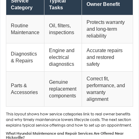
Service
Typical
Owner Benefit
Category
Tasks
Protects warranty
Routine
Oil, filters,
and long-term
Maintenance
inspections
reliability
Engine and
Accurate repairs
Diagnostics
electrical
and restored
& Repairs
diagnostics
safety
Correct fit,
Genuine
Parts &
performance, and
replacement
Accessories
warranty
components
alignment
This layout shows how service categories link to real owner benefits
and why timely maintenance lowers lifecycle costs. The next section
explains typical service offerings and how to set up an appointment.
What Hyundai Maintenance and Repair Services Are Offered Near
Hicksville?