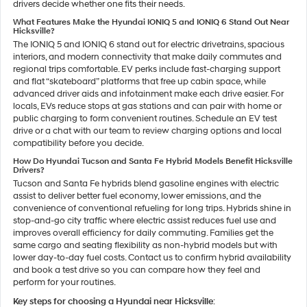
drivers decide whether one fits their needs.
What Features Make the Hyundai IONIQ 5 and IONIQ 6 Stand Out Near
Hicksville?
The IONIQ 5 and IONIQ 6 stand out for electric drivetrains, spacious
interiors, and modern connectivity that make daily commutes and
regional trips comfortable. EV perks include fast-charging support
and flat “skateboard” platforms that free up cabin space, while
advanced driver aids and infotainment make each drive easier. For
locals, EVs reduce stops at gas stations and can pair with home or
public charging to form convenient routines. Schedule an EV test
drive or a chat with our team to review charging options and local
compatibility before you decide.
How Do Hyundai Tucson and Santa Fe Hybrid Models Benefit Hicksville
Drivers?
Tucson and Santa Fe hybrids blend gasoline engines with electric
assist to deliver better fuel economy, lower emissions, and the
convenience of conventional refueling for long trips. Hybrids shine in
stop-and-go city traffic where electric assist reduces fuel use and
improves overall efficiency for daily commuting. Families get the
same cargo and seating flexibility as non-hybrid models but with
lower day-to-day fuel costs. Contact us to confirm hybrid availability
and book a test drive so you can compare how they feel and
perform for your routines.
Key steps for choosing a Hyundai near Hicksville
: