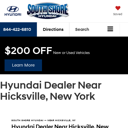
Saved
844-422-6810
Directions
Search
$200 OFF
New or Used Vehicles
Learn More
Hyundai Dealer Near
Hicksville, New York
SOUTH SHORE HYUNDAI — NEAR HICKSVILLE, NY
Hyundai Dealer Near Hicksville, New