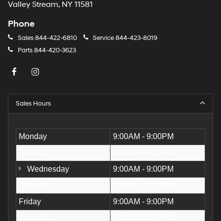
Valley Stream, NY 11581
Phone
Sales
844-422-6810
Service
844-423-8019
Parts
844-420-3623
Sales Hours
Monday
9:00AM - 9:00PM
Tuesday
9:00AM - 9:00PM
Wednesday
9:00AM - 9:00PM
Thursday
9:00AM - 9:00PM
Friday
9:00AM - 9:00PM
Saturday
9:00AM - 6:00PM