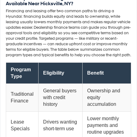
Available Near Hicksville, NY?
Financing and leasing offer two common paths to driving a
Hyundai: financing builds equity and leads to ownership, while
leasing usually lowers monthly payments and makes regular vehicle
updates easier. Dealership finance teams can guide you through pre-
approval tools and eligibility so you see competitive terms based on
your credit profile. Targeted programs — like military or recent-
graduate incentives — can reduce upfront cost or improve monthly
terms for eligible buyers. The table below summarizes common
program types and typical benefits to help you choose the right path.
Program
Eligibility
Benefit
Type
General buyers
Ownership and
Traditional
with credit
equity
Finance
history
accumulation
Lower monthly
Lease
Drivers wanting
payments and
Specials
short-term use
routine upgrades