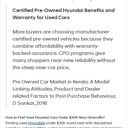
Certified Pre-Owned Hyundai Benefits and
Warranty for Used Cars
More buyers are choosing manufacturer-
certified pre-owned vehicles because they
combine affordability with warranty-
backed assurance. CPO programs give
many shoppers near-new reliability without
the steep new-car price.
Pre Owned Car Market in Kerala: A Model
Linking Attitudes, Product and Dealer
related Factors to Post Purchase Behaviour,
D Sankar, 2016
How to Find Used Hyundai Cars Under $30K Near Hicksville?
Finding used
Hyundais
under $30K works best with disciplined