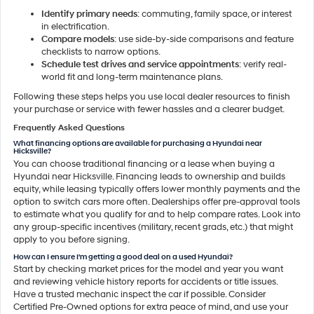
Identify primary needs
: commuting, family space, or interest
in electrification.
Compare models
: use side-by-side comparisons and feature
checklists to narrow options.
Schedule test drives and service appointments
: verify real-
world fit and long-term maintenance plans.
Following these steps helps you use local dealer resources to finish
your purchase or service with fewer hassles and a clearer budget.
Frequently Asked Questions
What financing options are available for purchasing a Hyundai near
Hicksville?
You can choose traditional financing or a lease when buying a
Hyundai near Hicksville. Financing leads to ownership and builds
equity, while leasing typically offers lower monthly payments and the
option to switch cars more often. Dealerships offer pre-approval tools
to estimate what you qualify for and to help compare rates. Look into
any group-specific incentives (military, recent grads, etc.) that might
apply to you before signing.
How can I ensure I'm getting a good deal on a used Hyundai?
Start by checking market prices for the model and year you want
and reviewing vehicle history reports for accidents or title issues.
Have a trusted mechanic inspect the car if possible. Consider
Certified Pre-Owned options for extra peace of mind, and use your