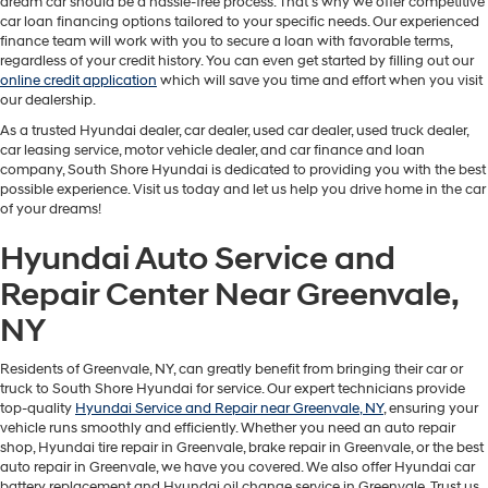
dream car should be a hassle-free process. That's why we offer competitive
car loan financing options tailored to your specific needs. Our experienced
finance team will work with you to secure a loan with favorable terms,
regardless of your credit history. You can even get started by filling out our
online credit application
which will save you time and effort when you visit
our dealership.
As a trusted Hyundai dealer, car dealer, used car dealer, used truck dealer,
car leasing service, motor vehicle dealer, and car finance and loan
company, South Shore Hyundai is dedicated to providing you with the best
possible experience. Visit us today and let us help you drive home in the car
of your dreams!
Hyundai Auto Service and
Repair Center Near Greenvale,
NY
Residents of Greenvale, NY, can greatly benefit from bringing their car or
truck to South Shore Hyundai for service. Our expert technicians provide
top-quality
Hyundai Service and Repair near Greenvale, NY
, ensuring your
vehicle runs smoothly and efficiently. Whether you need an auto repair
shop, Hyundai tire repair in Greenvale, brake repair in Greenvale, or the best
auto repair in Greenvale, we have you covered. We also offer Hyundai car
battery replacement and Hyundai oil change service in Greenvale. Trust us