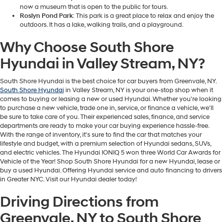
now a museum that is open to the public for tours.
Roslyn Pond Park
: This park is a great place to relax and enjoy the
outdoors. It has a lake, walking trails, and a playground.
Why Choose South Shore
Hyundai in Valley Stream, NY?
South Shore Hyundai is the best choice for car buyers from Greenvale, NY.
South Shore Hyundai
in Valley Stream, NY is your one-stop shop when it
comes to buying or leasing a new or used Hyundai. Whether you're looking
to purchase a new vehicle, trade one in, service, or finance a vehicle, we'll
be sure to take care of you. Their experienced sales, finance, and service
departments are ready to make your car buying experience hassle-free.
With the range of inventory, it's sure to find the car that matches your
lifestyle and budget, with a premium selection of Hyundai sedans, SUVs,
and electric vehicles. The Hyundai IONIQ 5 won three World Car Awards for
Vehicle of the Year! Shop South Shore Hyundai for a new Hyundai, lease or
buy a used Hyundai. Offering Hyundai service and auto financing to drivers
in Greater NYC. Visit our Hyundai dealer today!
Driving Directions from
Greenvale, NY to South Shore