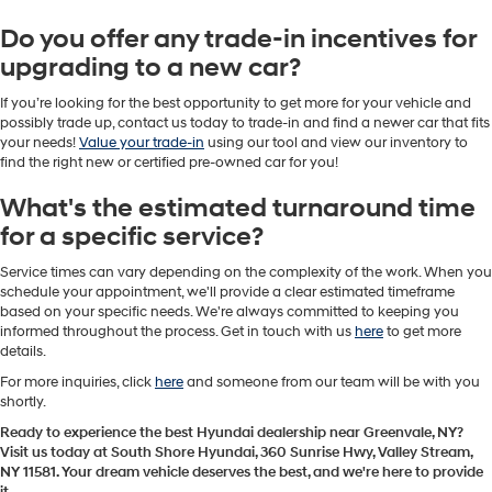
Do you offer any trade-in incentives for
upgrading to a new car?
If you’re looking for the best opportunity to get more for your vehicle and
possibly trade up, contact us today to trade-in and find a newer car that fits
your needs!
Value your trade-in
using our tool and view our inventory to
find the right new or certified pre-owned car for you!
What's the estimated turnaround time
for a specific service?
Service times can vary depending on the complexity of the work. When you
schedule your appointment, we'll provide a clear estimated timeframe
based on your specific needs. We're always committed to keeping you
informed throughout the process. Get in touch with us
here
to get more
details.
For more inquiries, click
here
and someone from our team will be with you
shortly.
Ready to experience the best Hyundai dealership near Greenvale, NY?
Visit us today at South Shore Hyundai, 360 Sunrise Hwy, Valley Stream,
NY 11581. Your dream vehicle deserves the best, and we're here to provide
it.