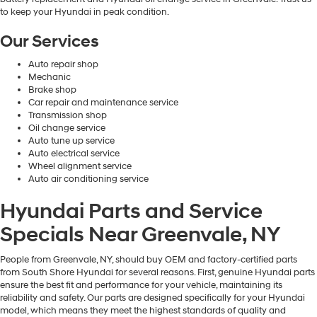
to keep your Hyundai in peak condition.
Our Services
Auto repair shop
Mechanic
Brake shop
Car repair and maintenance service
Transmission shop
Oil change service
Auto tune up service
Auto electrical service
Wheel alignment service
Auto air conditioning service
Hyundai Parts and Service
Specials Near Greenvale, NY
People from Greenvale, NY, should buy OEM and factory-certified parts
from South Shore Hyundai for several reasons. First, genuine Hyundai parts
ensure the best fit and performance for your vehicle, maintaining its
reliability and safety. Our parts are designed specifically for your Hyundai
model, which means they meet the highest standards of quality and