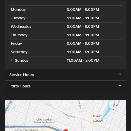
Monday
9:00AM - 9:00PM
Tuesday
9:00AM - 9:00PM
Wednesday
9:00AM - 9:00PM
Thursday
9:00AM - 9:00PM
Friday
9:00AM - 9:00PM
Saturday
9:00AM - 6:00PM
Sunday
11:00AM - 5:00PM
Service Hours
Parts Hours