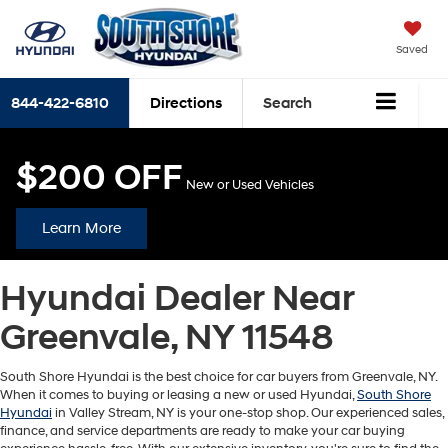
Saved
844-422-6810
Directions
Search
$200 OFF
New or Used Vehicles
Learn More
Hyundai Dealer Near
Greenvale, NY 11548
South Shore Hyundai is the best choice for car buyers from Greenvale, NY.
When it comes to buying or leasing a new or used Hyundai,
South Shore
Hyundai
in Valley Stream, NY is your one-stop shop. Our experienced sales,
finance, and service departments are ready to make your car buying