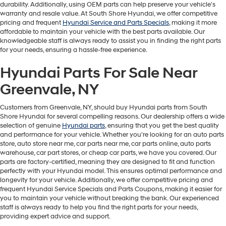
durability. Additionally, using OEM parts can help preserve your vehicle's
warranty and resale value. At South Shore Hyundai, we offer competitive
pricing and frequent
Hyundai Service and Parts Specials
, making it more
affordable to maintain your vehicle with the best parts available. Our
knowledgeable staff is always ready to assist you in finding the right parts
for your needs, ensuring a hassle-free experience.
Hyundai Parts For Sale Near
Greenvale, NY
Customers from Greenvale, NY, should buy Hyundai parts from South
Shore Hyundai for several compelling reasons. Our dealership offers a wide
selection of genuine
Hyundai parts
, ensuring that you get the best quality
and performance for your vehicle. Whether you're looking for an auto parts
store, auto store near me, car parts near me, car parts online, auto parts
warehouse, car part stores, or cheap car parts, we have you covered. Our
parts are factory-certified, meaning they are designed to fit and function
perfectly with your Hyundai model. This ensures optimal performance and
longevity for your vehicle. Additionally, we offer competitive pricing and
frequent Hyundai Service Specials and Parts Coupons, making it easier for
you to maintain your vehicle without breaking the bank. Our experienced
staff is always ready to help you find the right parts for your needs,
providing expert advice and support.