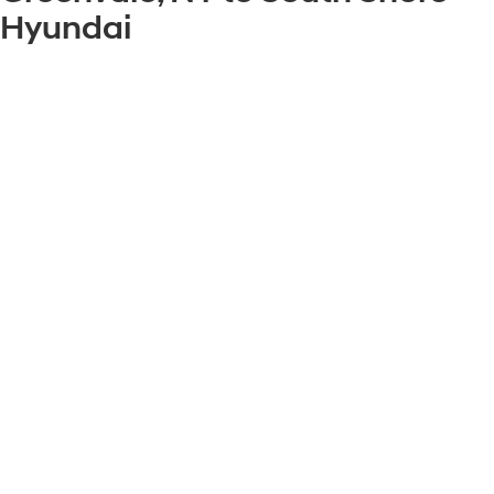
Hyundai