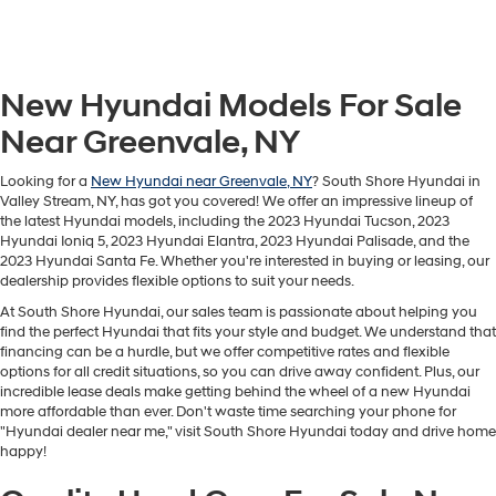
New Hyundai Models For Sale
Near Greenvale, NY
Looking for a
New Hyundai near Greenvale, NY
? South Shore Hyundai in
Valley Stream, NY, has got you covered! We offer an impressive lineup of
the latest Hyundai models, including the 2023 Hyundai Tucson, 2023
Hyundai Ioniq 5, 2023 Hyundai Elantra, 2023 Hyundai Palisade, and the
2023 Hyundai Santa Fe. Whether you're interested in buying or leasing, our
dealership provides flexible options to suit your needs.
At South Shore Hyundai, our sales team is passionate about helping you
find the perfect Hyundai that fits your style and budget. We understand that
financing can be a hurdle, but we offer competitive rates and flexible
options for all credit situations, so you can drive away confident. Plus, our
incredible lease deals make getting behind the wheel of a new Hyundai
more affordable than ever. Don't waste time searching your phone for
"Hyundai dealer near me," visit South Shore Hyundai today and drive home
happy!