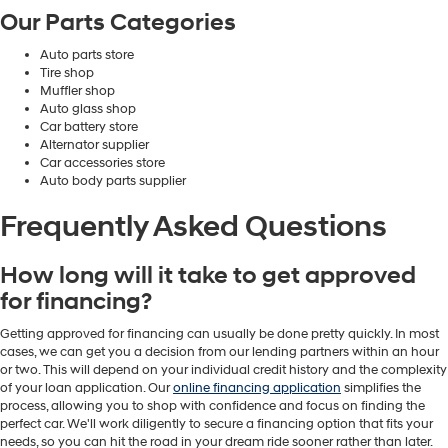
Our Parts Categories
Auto parts store
Tire shop
Muffler shop
Auto glass shop
Car battery store
Alternator supplier
Car accessories store
Auto body parts supplier
Frequently Asked Questions
How long will it take to get approved
for financing?
Getting approved for financing can usually be done pretty quickly. In most
cases, we can get you a decision from our lending partners within an hour
or two. This will depend on your individual credit history and the complexity
of your loan application. Our
online financing application
simplifies the
process, allowing you to shop with confidence and focus on finding the
perfect car. We'll work diligently to secure a financing option that fits your
needs, so you can hit the road in your dream ride sooner rather than later.