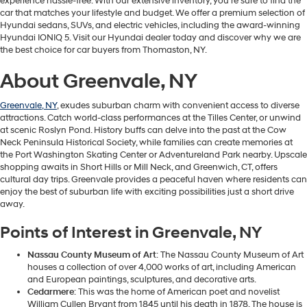
experience hassle-free. With our extensive inventory, you're sure to find the
car that matches your lifestyle and budget. We offer a premium selection of
Hyundai sedans, SUVs, and electric vehicles, including the award-winning
Hyundai IONIQ 5. Visit our Hyundai dealer today and discover why we are
the best choice for car buyers from Thomaston, NY.
About Greenvale, NY
Greenvale, NY
, exudes suburban charm with convenient access to diverse
attractions. Catch world-class performances at the Tilles Center, or unwind
at scenic Roslyn Pond. History buffs can delve into the past at the Cow
Neck Peninsula Historical Society, while families can create memories at
the Port Washington Skating Center or Adventureland Park nearby. Upscale
shopping awaits in Short Hills or Mill Neck, and Greenwich, CT, offers
cultural day trips. Greenvale provides a peaceful haven where residents can
enjoy the best of suburban life with exciting possibilities just a short drive
away.
Points of Interest in Greenvale, NY
Nassau County Museum of Art
: The Nassau County Museum of Art
houses a collection of over 4,000 works of art, including American
and European paintings, sculptures, and decorative arts.
Cedarmere
: This was the home of American poet and novelist
William Cullen Bryant from 1845 until his death in 1878. The house is