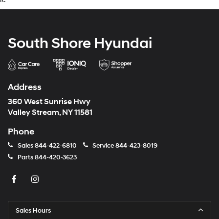
South Shore Hyundai
Address
360 West Sunrise Hwy
Valley Stream, NY 11581
Phone
Sales
844-422-6810
Service
844-423-8019
Parts
844-420-3623
Sales Hours