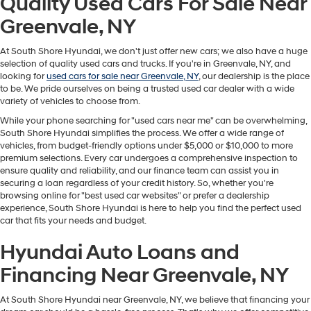
Quality Used Cars For Sale Near
Greenvale, NY
At South Shore Hyundai, we don't just offer new cars; we also have a huge
selection of quality used cars and trucks. If you're in Greenvale, NY, and
looking for
used cars for sale near Greenvale, NY
, our dealership is the place
to be. We pride ourselves on being a trusted used car dealer with a wide
variety of vehicles to choose from.
While your phone searching for "used cars near me" can be overwhelming,
South Shore Hyundai simplifies the process. We offer a wide range of
vehicles, from budget-friendly options under $5,000 or $10,000 to more
premium selections. Every car undergoes a comprehensive inspection to
ensure quality and reliability, and our finance team can assist you in
securing a loan regardless of your credit history. So, whether you're
browsing online for "best used car websites" or prefer a dealership
experience, South Shore Hyundai is here to help you find the perfect used
car that fits your needs and budget.
Hyundai Auto Loans and
Financing Near Greenvale, NY
At South Shore Hyundai near Greenvale, NY, we believe that financing your