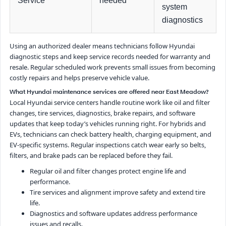
Service
needed
system
diagnostics
Using an authorized dealer means technicians follow Hyundai
diagnostic steps and keep service records needed for warranty and
resale. Regular scheduled work prevents small issues from becoming
costly repairs and helps preserve vehicle value.
What Hyundai maintenance services are offered near East Meadow?
Local Hyundai service centers handle routine work like oil and filter
changes, tire services, diagnostics, brake repairs, and software
updates that keep today’s vehicles running right. For hybrids and
EVs, technicians can check battery health, charging equipment, and
EV-specific systems. Regular inspections catch wear early so belts,
filters, and brake pads can be replaced before they fail.
Regular oil and filter changes protect engine life and
performance.
Tire services and alignment improve safety and extend tire
life.
Diagnostics and software updates address performance
issues and recalls.