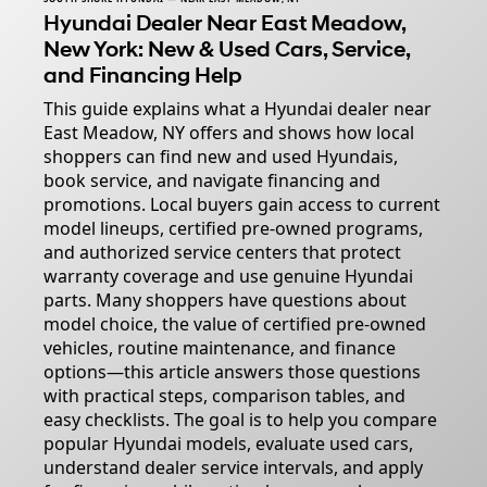
Hyundai Dealer Near East Meadow,
New York: New & Used Cars, Service,
and Financing Help
This guide explains what a Hyundai dealer near
East Meadow, NY offers and shows how local
shoppers can find new and used Hyundais,
book service, and navigate financing and
promotions. Local buyers gain access to current
model lineups, certified pre-owned programs,
and authorized service centers that protect
warranty coverage and use genuine Hyundai
parts. Many shoppers have questions about
model choice, the value of certified pre-owned
vehicles, routine maintenance, and finance
options—this article answers those questions
with practical steps, comparison tables, and
easy checklists. The goal is to help you compare
popular Hyundai models, evaluate used cars,
understand dealer service intervals, and apply