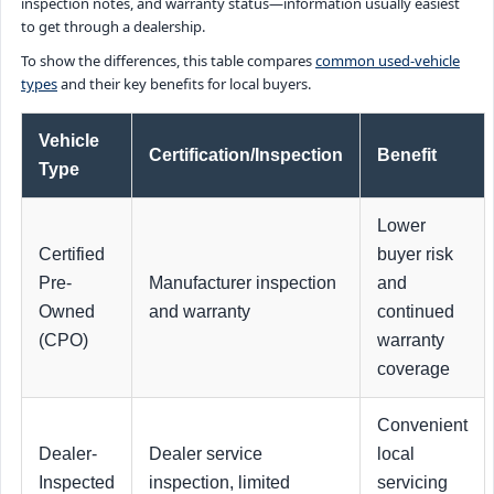
inspection notes, and warranty status—information usually easiest
to get through a dealership.
To show the differences, this table compares
common used-vehicle
types
and their key benefits for local buyers.
Vehicle
Certification/Inspection
Benefit
Type
Lower
Certified
buyer risk
Pre-
Manufacturer inspection
and
Owned
and warranty
continued
(CPO)
warranty
coverage
Convenient
Dealer-
Dealer service
local
Inspected
inspection, limited
servicing