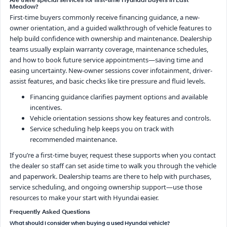
Are there special services for first-time Hyundai buyers in East
Meadow?
First-time buyers commonly receive financing guidance, a new-
owner orientation, and a guided walkthrough of vehicle features to
help build confidence with ownership and maintenance. Dealership
teams usually explain warranty coverage, maintenance schedules,
and how to book future service appointments—saving time and
easing uncertainty. New-owner sessions cover infotainment, driver-
assist features, and basic checks like tire pressure and fluid levels.
Financing guidance clarifies payment options and available
incentives.
Vehicle orientation sessions show key features and controls.
Service scheduling help keeps you on track with
recommended maintenance.
If you’re a first-time buyer, request these supports when you contact
the dealer so staff can set aside time to walk you through the vehicle
and paperwork. Dealership teams are there to help with purchases,
service scheduling, and ongoing ownership support—use those
resources to make your start with Hyundai easier.
Frequently Asked Questions
What should I consider when buying a used Hyundai vehicle?