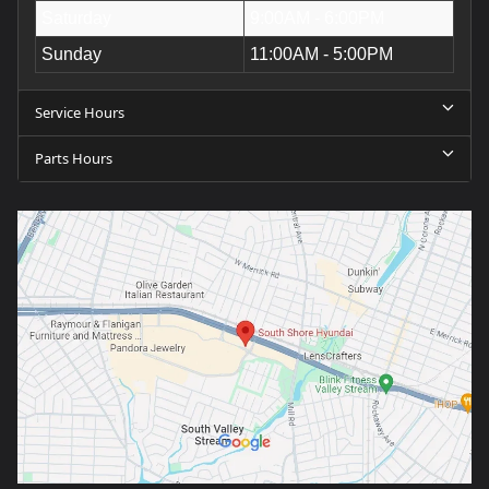
Saturday
9:00AM - 6:00PM
Sunday
11:00AM - 5:00PM
Service Hours
Parts Hours