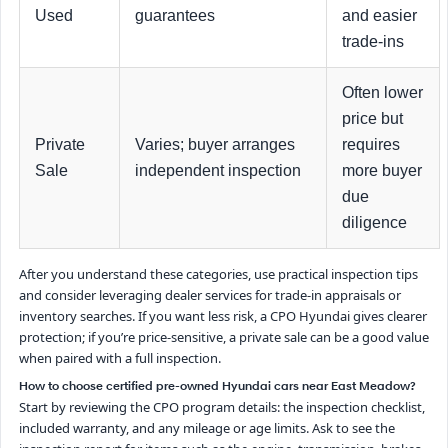
Used
guarantees
and easier
trade-ins
Often lower
price but
Private
Varies; buyer arranges
requires
Sale
independent inspection
more buyer
due
diligence
After you understand these categories, use practical inspection tips
and consider leveraging dealer services for trade-in appraisals or
inventory searches. If you want less risk, a CPO Hyundai gives clearer
protection; if you’re price-sensitive, a private sale can be a good value
when paired with a full inspection.
How to choose certified pre-owned Hyundai cars near East Meadow?
Start by reviewing the CPO program details: the inspection checklist,
included warranty, and any mileage or age limits. Ask to see the