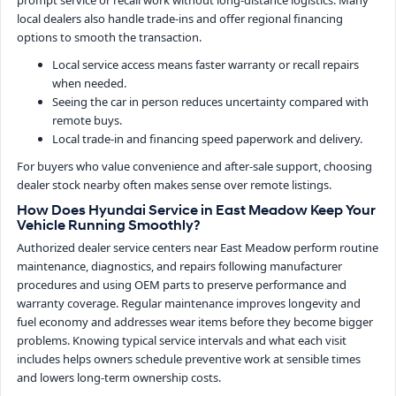
prompt service or recall work without long-distance logistics. Many
local dealers also handle trade-ins and offer regional financing
options to smooth the transaction.
Local service access means faster warranty or recall repairs
when needed.
Seeing the car in person reduces uncertainty compared with
remote buys.
Local trade-in and financing speed paperwork and delivery.
For buyers who value convenience and after-sale support, choosing
dealer stock nearby often makes sense over remote listings.
How Does Hyundai Service in East Meadow Keep Your
Vehicle Running Smoothly?
Authorized dealer service centers near East Meadow perform routine
maintenance, diagnostics, and repairs following manufacturer
procedures and using OEM parts to preserve performance and
warranty coverage. Regular maintenance improves longevity and
fuel economy and addresses wear items before they become bigger
problems. Knowing typical service intervals and what each visit
includes helps owners schedule preventive work at sensible times
and lowers long-term ownership costs.