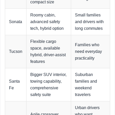
compact size
Roomy cabin,
Small families
Sonata
advanced safety
and drivers with
tech, hybrid option
long commutes
Flexible cargo
Families who
space, available
Tucson
need everyday
hybrid, driver-assist
practicality
features
Bigger SUV interior,
Suburban
Santa
towing capability,
families and
Fe
comprehensive
weekend
safety suite
travelers
Urban drivers
Agile crossover
who want