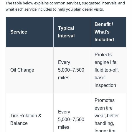
The table below explains common services, suggested intervals, and
what each service includes to help you plan dealer visits.
Benefit /
Typical
Service
What’s
Interval
Included
Protects
Every
engine life,
Oil Change
5,000–7,500
fluid top-off,
miles
basic
inspection
Promotes
even tire
Every
Tire Rotation &
wear, better
5,000–7,500
Balance
handling,
miles
longer tire