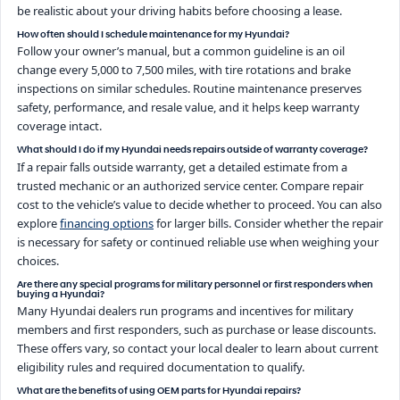
be realistic about your driving habits before choosing a lease.
How often should I schedule maintenance for my Hyundai?
Follow your owner’s manual, but a common guideline is an oil
change every 5,000 to 7,500 miles, with tire rotations and brake
inspections on similar schedules. Routine maintenance preserves
safety, performance, and resale value, and it helps keep warranty
coverage intact.
What should I do if my Hyundai needs repairs outside of warranty coverage?
If a repair falls outside warranty, get a detailed estimate from a
trusted mechanic or an authorized service center. Compare repair
cost to the vehicle’s value to decide whether to proceed. You can also
explore
financing options
for larger bills. Consider whether the repair
is necessary for safety or continued reliable use when weighing your
choices.
Are there any special programs for military personnel or first responders when
buying a Hyundai?
Many Hyundai dealers run programs and incentives for military
members and first responders, such as purchase or lease discounts.
These offers vary, so contact your local dealer to learn about current
eligibility rules and required documentation to qualify.
What are the benefits of using OEM parts for Hyundai repairs?