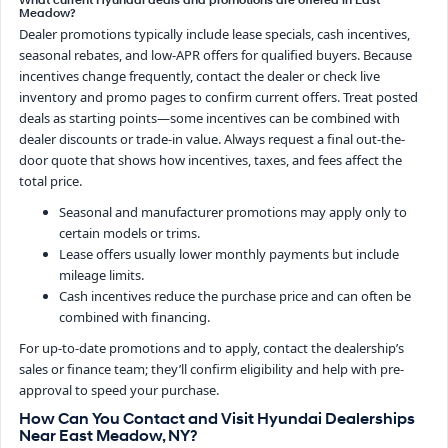
What current Hyundai deals and promotions are offered in East
Meadow?
Dealer promotions typically include lease specials, cash incentives,
seasonal rebates, and low-APR offers for qualified buyers. Because
incentives change frequently, contact the dealer or check live
inventory and promo pages to confirm current offers. Treat posted
deals as starting points—some incentives can be combined with
dealer discounts or trade-in value. Always request a final out-the-
door quote that shows how incentives, taxes, and fees affect the
total price.
Seasonal and manufacturer promotions may apply only to
certain models or trims.
Lease offers usually lower monthly payments but include
mileage limits.
Cash incentives reduce the purchase price and can often be
combined with financing.
For up-to-date promotions and to apply, contact the dealership’s
sales or finance team; they’ll confirm eligibility and help with pre-
approval to speed your purchase.
How Can You Contact and Visit Hyundai Dealerships
Near East Meadow, NY?