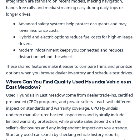
integration are standard on recent models, making navigation,
hands-free calls, and media streaming easy during daily trips or
longer drives.
Advanced safety systems help protect occupants and may
lower insurance costs.
Hybrid and electric options reduce fuel costs for high-mileage
drivers.
Modern infotainment keeps you connected and reduces
distraction behind the wheel.
These shared features make it easier to compare trims and prioritize
options when you browse dealer inventory and schedule test drives.
Where Can You Find Quality Used Hyundai Vehicles in
East Meadow?
Used Hyundais in East Meadow come from dealer trade-ins, certified
pre-owned (CPO) programs, and private sellers—each with different
inspection standards and warranty coverage. CPO Hyundais
undergo manufacturer-backed inspections and typically include
limited warranty protection, while private sales depend on the
seller’s disclosures and any independent inspections you arrange.
Start any used-car search by checking vehicle history reports,