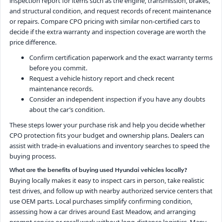
inspection report for items such as the engine, transmission, brakes,
and structural condition, and request records of recent maintenance
or repairs. Compare CPO pricing with similar non-certified cars to
decide if the extra warranty and inspection coverage are worth the
price difference.
Confirm certification paperwork and the exact warranty terms
before you commit.
Request a vehicle history report and check recent
maintenance records.
Consider an independent inspection if you have any doubts
about the car’s condition.
These steps lower your purchase risk and help you decide whether
CPO protection fits your budget and ownership plans. Dealers can
assist with trade-in evaluations and inventory searches to speed the
buying process.
What are the benefits of buying used Hyundai vehicles locally?
Buying locally makes it easy to inspect cars in person, take realistic
test drives, and follow up with nearby authorized service centers that
use OEM parts. Local purchases simplify confirming condition,
assessing how a car drives around East Meadow, and arranging