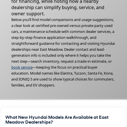
for financing, while noting how a nearby
dealership can simplify buying, service, and
owner support.
Below you’ll find model comparisons and usage suggestions,
a clear look at certified pre-owned versus private-party used
cars, a maintenance schedule with common dealer services, a
step-by-step finance application walkthrough, and
straightforward guidance for contacting and visiting Hyundai
dealerships near East Meadow. Dealer contact and lead-
generation info is included only where it helps you take the
next step—search inventory, request a trade-in estimate, or
book service
—keeping the focus on practical buyer
education. Model names like Elantra, Tucson, Santa Fe, Kona,
and IONIQ 5 are used to show typical choices for commuters,
families, and EV shoppers.
What New Hyundai Models Are Available at East
Meadow Dealerships?