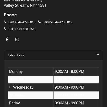
Valley Stream, NY 11581
Phone
Sales
844-422-6810
Service
844-423-8019
Parts
844-420-3623
Sales Hours
Monday
9:00AM - 9:00PM
Tuesday
9:00AM - 9:00PM
Wednesday
9:00AM - 9:00PM
Thursday
9:00AM - 9:00PM
Friday
9:00AM - 9:00PM