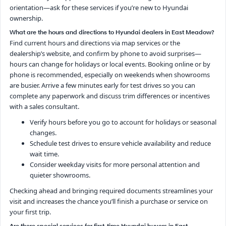
orientation—ask for these services if you’re new to Hyundai
ownership.
What are the hours and directions to Hyundai dealers in East Meadow?
Find current hours and directions via map services or the
dealership’s website, and confirm by phone to avoid surprises—
hours can change for holidays or local events. Booking online or by
phone is recommended, especially on weekends when showrooms
are busier. Arrive a few minutes early for test drives so you can
complete any paperwork and discuss trim differences or incentives
with a sales consultant.
Verify hours before you go to account for holidays or seasonal
changes.
Schedule test drives to ensure vehicle availability and reduce
wait time.
Consider weekday visits for more personal attention and
quieter showrooms.
Checking ahead and bringing required documents streamlines your
visit and increases the chance you’ll finish a purchase or service on
your first trip.