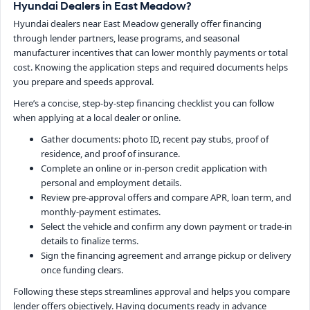
Hyundai Dealers in East Meadow?
Hyundai dealers near East Meadow generally offer financing
through lender partners, lease programs, and seasonal
manufacturer incentives that can lower monthly payments or total
cost. Knowing the application steps and required documents helps
you prepare and speeds approval.
Here’s a concise, step-by-step financing checklist you can follow
when applying at a local dealer or online.
Gather documents: photo ID, recent pay stubs, proof of
residence, and proof of insurance.
Complete an online or in-person credit application with
personal and employment details.
Review pre-approval offers and compare APR, loan term, and
monthly-payment estimates.
Select the vehicle and confirm any down payment or trade-in
details to finalize terms.
Sign the financing agreement and arrange pickup or delivery
once funding clears.
Following these steps streamlines approval and helps you compare
lender offers objectively. Having documents ready in advance