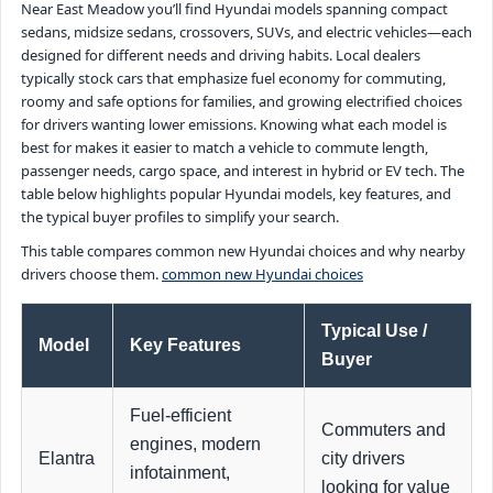
Near East Meadow you’ll find Hyundai models spanning compact
sedans, midsize sedans, crossovers, SUVs, and electric vehicles—each
designed for different needs and driving habits. Local dealers
typically stock cars that emphasize fuel economy for commuting,
roomy and safe options for families, and growing electrified choices
for drivers wanting lower emissions. Knowing what each model is
best for makes it easier to match a vehicle to commute length,
passenger needs, cargo space, and interest in hybrid or EV tech. The
table below highlights popular Hyundai models, key features, and
the typical buyer profiles to simplify your search.
This table compares common new Hyundai choices and why nearby
drivers choose them.
common new Hyundai choices
Typical Use /
Model
Key Features
Buyer
Fuel-efficient
Commuters and
engines, modern
Elantra
city drivers
infotainment,
looking for value