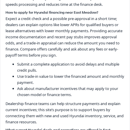
speeds processing and reduces time at the finance desk.
How to apply for Hyundai financing near East Meadow?
Expect a credit check and a possible pre-approval in a short time;
dealers can explain options like lower APRs for qualified buyers or
lease alternatives with lower monthly payments. Providing accurate
income documentation and recent pay stubs improves approval
odds, and a trade-in appraisal can reduce the amount you need to
finance. Compare offers carefully and ask about any fees or early-
payoff terms before you sign.
Submit a complete application to avoid delays and multiple
credit pulls.
Use trade-in value to lower the financed amount and monthly
payment.
Ask about manufacturer incentives that may apply to your
chosen model or finance terms.
Dealership finance teams can help structure payments and explain
current incentives; this site’s purpose is to support buyers by
connecting them with new and used Hyundai inventory, service, and
finance resources.