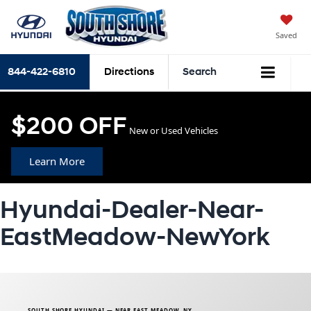
Saved
844-422-6810
Directions
Search
$200 OFF
New or Used Vehicles
Learn More
Hyundai-Dealer-Near-
EastMeadow-NewYork
SOUTH SHORE HYUNDAI — NEAR EAST MEADOW, NY