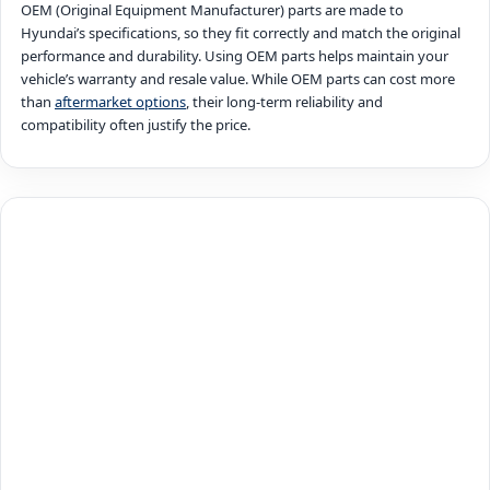
OEM (Original Equipment Manufacturer) parts are made to
Hyundai’s specifications, so they fit correctly and match the original
performance and durability. Using OEM parts helps maintain your
vehicle’s warranty and resale value. While OEM parts can cost more
than
aftermarket options
, their long-term reliability and
compatibility often justify the price.