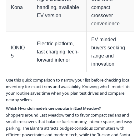
Kona
handling, available
compact
EV version
crossover
convenience
EV-minded
Electric platform,
IONIQ
buyers seeking
fast charging, tech-
5
range and
forward interior
innovation
Use this quick comparison to narrow your list before checking local
inventory for exact trims and availability. Knowing which model fits
your routine saves time when you plan test drives and compare
nearby sellers.
Which Hyundai models are popular in East Meadow?
Shoppers around East Meadow tend to favor compact sedans and
small crossovers that balance fuel economy, interior space, and easy
parking. The Elantra attracts budget-conscious commuters with
efficient powertrains and modern tech, while the Tucson and Santa