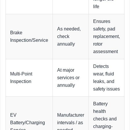
life
Ensures
As needed,
safety, pad
Brake
check
replacement,
Inspection/Service
annually
rotor
assessment
Detects
At major
Multi-Point
wear, fluid
services or
Inspection
leaks, and
annually
safety issues
Battery
health
EV
Manufacturer
checks and
Battery/Charging
intervals / as
charging-