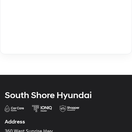
South Shore Hyundai
Address
360 West Sunrise Hwy