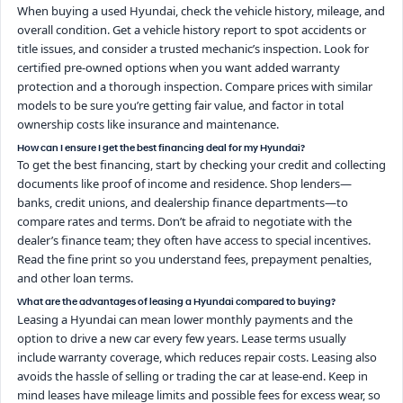
When buying a used Hyundai, check the vehicle history, mileage, and
overall condition. Get a vehicle history report to spot accidents or
title issues, and consider a trusted mechanic’s inspection. Look for
certified pre-owned options when you want added warranty
protection and a thorough inspection. Compare prices with similar
models to be sure you’re getting fair value, and factor in total
ownership costs like insurance and maintenance.
How can I ensure I get the best financing deal for my Hyundai?
To get the best financing, start by checking your credit and collecting
documents like proof of income and residence. Shop lenders—
banks, credit unions, and dealership finance departments—to
compare rates and terms. Don’t be afraid to negotiate with the
dealer’s finance team; they often have access to special incentives.
Read the fine print so you understand fees, prepayment penalties,
and other loan terms.
What are the advantages of leasing a Hyundai compared to buying?
Leasing a Hyundai can mean lower monthly payments and the
option to drive a new car every few years. Lease terms usually
include warranty coverage, which reduces repair costs. Leasing also
avoids the hassle of selling or trading the car at lease-end. Keep in
mind leases have mileage limits and possible fees for excess wear, so