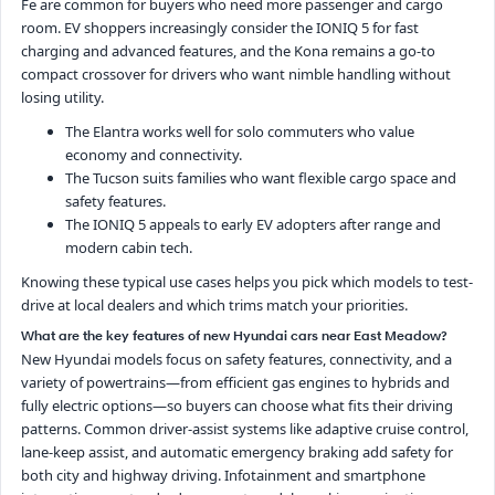
Fe are common for buyers who need more passenger and cargo
room. EV shoppers increasingly consider the IONIQ 5 for fast
charging and advanced features, and the Kona remains a go-to
compact crossover for drivers who want nimble handling without
losing utility.
The Elantra works well for solo commuters who value
economy and connectivity.
The Tucson suits families who want flexible cargo space and
safety features.
The IONIQ 5 appeals to early EV adopters after range and
modern cabin tech.
Knowing these typical use cases helps you pick which models to test-
drive at local dealers and which trims match your priorities.
What are the key features of new Hyundai cars near East Meadow?
New Hyundai models focus on safety features, connectivity, and a
variety of powertrains—from efficient gas engines to hybrids and
fully electric options—so buyers can choose what fits their driving
patterns. Common driver-assist systems like adaptive cruise control,
lane-keep assist, and automatic emergency braking add safety for
both city and highway driving. Infotainment and smartphone