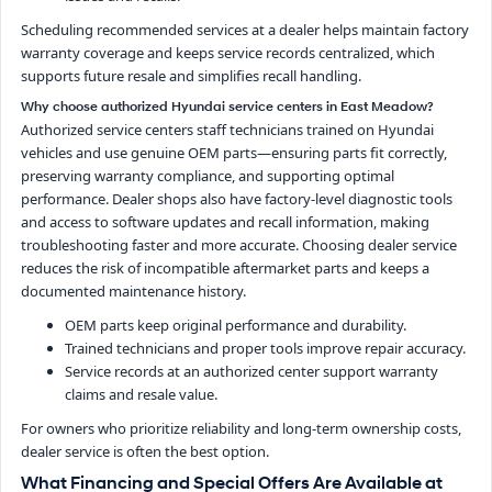
Scheduling recommended services at a dealer helps maintain factory
warranty coverage and keeps service records centralized, which
supports future resale and simplifies recall handling.
Why choose authorized Hyundai service centers in East Meadow?
Authorized service centers staff technicians trained on Hyundai
vehicles and use genuine OEM parts—ensuring parts fit correctly,
preserving warranty compliance, and supporting optimal
performance. Dealer shops also have factory-level diagnostic tools
and access to software updates and recall information, making
troubleshooting faster and more accurate. Choosing dealer service
reduces the risk of incompatible aftermarket parts and keeps a
documented maintenance history.
OEM parts keep original performance and durability.
Trained technicians and proper tools improve repair accuracy.
Service records at an authorized center support warranty
claims and resale value.
For owners who prioritize reliability and long-term ownership costs,
dealer service is often the best option.
What Financing and Special Offers Are Available at