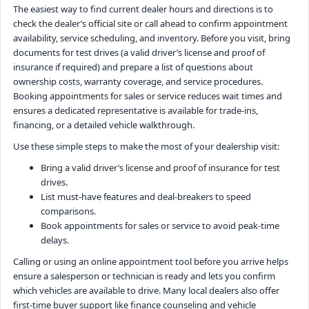
The easiest way to find current dealer hours and directions is to
check the dealer’s official site or call ahead to confirm appointment
availability, service scheduling, and inventory. Before you visit, bring
documents for test drives (a valid driver’s license and proof of
insurance if required) and prepare a list of questions about
ownership costs, warranty coverage, and service procedures.
Booking appointments for sales or service reduces wait times and
ensures a dedicated representative is available for trade-ins,
financing, or a detailed vehicle walkthrough.
Use these simple steps to make the most of your dealership visit:
Bring a valid driver’s license and proof of insurance for test
drives.
List must-have features and deal-breakers to speed
comparisons.
Book appointments for sales or service to avoid peak-time
delays.
Calling or using an online appointment tool before you arrive helps
ensure a salesperson or technician is ready and lets you confirm
which vehicles are available to drive. Many local dealers also offer
first-time buyer support like finance counseling and vehicle