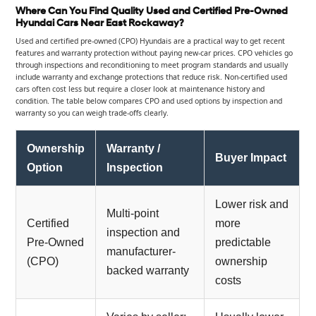
Where Can You Find Quality Used and Certified Pre-Owned
Hyundai Cars Near East Rockaway?
Used and certified pre-owned (CPO) Hyundais are a practical way to get recent
features and warranty protection without paying new-car prices. CPO vehicles go
through inspections and reconditioning to meet program standards and usually
include warranty and exchange protections that reduce risk. Non-certified used
cars often cost less but require a closer look at maintenance history and
condition. The table below compares CPO and used options by inspection and
warranty so you can weigh trade-offs clearly.
Ownership
Warranty /
Buyer Impact
Option
Inspection
Lower risk and
Multi-point
Certified
more
inspection and
Pre-Owned
predictable
manufacturer-
(CPO)
ownership
backed warranty
costs