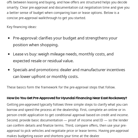
offs between leasing and buying, and how offers are structured helps you decide
smartly. Clear pre-approval and documentation cut negotiation time and give you
a better sense of budget when comparing loan or lease options. Below is a
concise pre-approval walkthrough to get you started.
Key financing ideas:
Pre-approval: clarifies your budget and strengthens your
position when shopping.
Lease vs buy: weigh mileage needs, monthly costs, and
expected resale or residual value.
Specials and promotions: dealer and manufacturer incentives
can lower upfront or monthly costs.
These basics form the framework for the pre-approval steps that follow.
How Do You Get Pre-Approved for Hyundai Financing Near East Rockaway?
Getting pre-approved typically follows three simple steps to clarify what you can
borrow and speed the process at the dealership. First, complete an online or in-
person credit application to get conditional approval based on credit and income.
Second, provide basic documentation — proof of income and ID — so the lender
can confirm details and finalize terms. Third, compare offers, then use your pre-
approval to pick vehicles and negotiate price or lease terms. Having pre-approval
makes budgeting easier and shortens your time at the dealer.