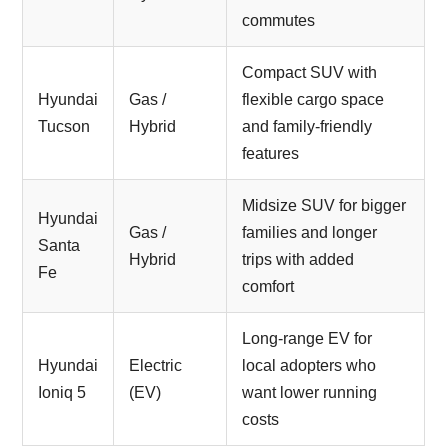
commutes
Compact SUV with
Hyundai
Gas /
flexible cargo space
Tucson
Hybrid
and family-friendly
features
Midsize SUV for bigger
Hyundai
Gas /
families and longer
Santa
Hybrid
trips with added
Fe
comfort
Long-range EV for
Hyundai
Electric
local adopters who
Ioniq 5
(EV)
want lower running
costs