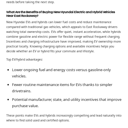
needs before taking the next step.
What Are the Benefits of Buying New Hyundai Electric and Hybrid Vehicles
Near East Rockaway?
New Hyundai EVs and hybrids can lower fuel costs and reduce maintenance
compared with traditional gas vehicles, which appeals to East Rockaway drivers
watching total ownership costs. EVs offer quiet, instant acceleration, while hybrids
combine gasoline and electric power for flexible range without frequent charging.
Incentives and charging infrastructure have improved, making EV ownership more
practical locally. Knowing charging options and available incentives helps you
decide whether an EV or hybrid fits your commute and lifestyle.
Top EV/hybrid advantages:
Lower ongoing fuel and energy costs versus gasoline-only
vehicles.
Fewer routine maintenance items for EVs thanks to simpler
drivetrains.
Potential manufacturer, state, and utility incentives that improve
purchase value.
These points make EVs and hybrids increasingly compelling and lead naturally into
where to find solid used and certified options.