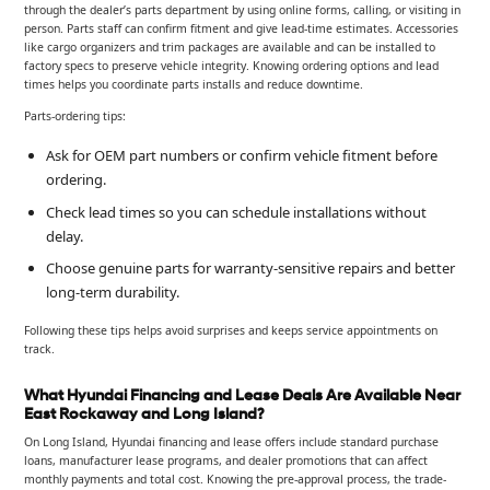
through the dealer’s parts department by using online forms, calling, or visiting in
person. Parts staff can confirm fitment and give lead-time estimates. Accessories
like cargo organizers and trim packages are available and can be installed to
factory specs to preserve vehicle integrity. Knowing ordering options and lead
times helps you coordinate parts installs and reduce downtime.
Parts-ordering tips:
Ask for OEM part numbers or confirm vehicle fitment before
ordering.
Check lead times so you can schedule installations without
delay.
Choose genuine parts for warranty-sensitive repairs and better
long-term durability.
Following these tips helps avoid surprises and keeps service appointments on
track.
What Hyundai Financing and Lease Deals Are Available Near
East Rockaway and Long Island?
On Long Island, Hyundai financing and lease offers include standard purchase
loans, manufacturer lease programs, and dealer promotions that can affect
monthly payments and total cost. Knowing the pre-approval process, the trade-