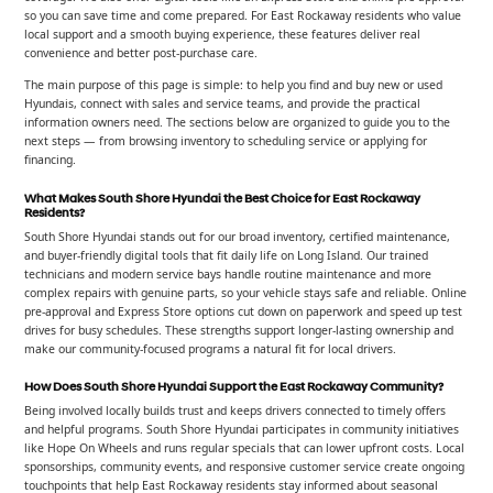
so you can save time and come prepared. For East Rockaway residents who value
local support and a smooth buying experience, these features deliver real
convenience and better post-purchase care.
The main purpose of this page is simple: to help you find and buy new or used
Hyundais, connect with sales and service teams, and provide the practical
information owners need. The sections below are organized to guide you to the
next steps — from browsing inventory to scheduling service or applying for
financing.
What Makes South Shore Hyundai the Best Choice for East Rockaway
Residents?
South Shore Hyundai stands out for our broad inventory, certified maintenance,
and buyer-friendly digital tools that fit daily life on Long Island. Our trained
technicians and modern service bays handle routine maintenance and more
complex repairs with genuine parts, so your vehicle stays safe and reliable. Online
pre-approval and Express Store options cut down on paperwork and speed up test
drives for busy schedules. These strengths support longer-lasting ownership and
make our community-focused programs a natural fit for local drivers.
How Does South Shore Hyundai Support the East Rockaway Community?
Being involved locally builds trust and keeps drivers connected to timely offers
and helpful programs. South Shore Hyundai participates in community initiatives
like Hope On Wheels and runs regular specials that can lower upfront costs. Local
sponsorships, community events, and responsive customer service create ongoing
touchpoints that help East Rockaway residents stay informed about seasonal