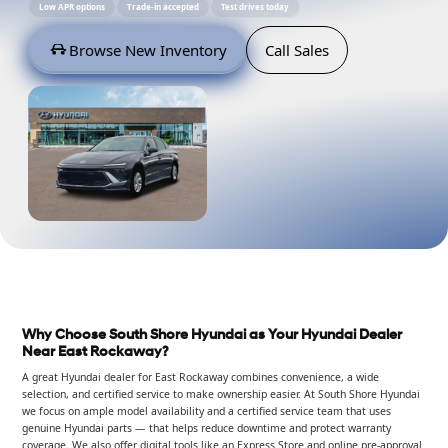
Low APR options
Trade-in accepted
Test drives today
Browse New Inventory
Call Sales
Why Choose South Shore Hyundai as Your Hyundai Dealer
Near East Rockaway?
A great Hyundai dealer for East Rockaway combines convenience, a wide
selection, and certified service to make ownership easier. At South Shore Hyundai
we focus on ample model availability and a certified service team that uses
genuine Hyundai parts — that helps reduce downtime and protect warranty
coverage. We also offer digital tools like an Express Store and online pre-approval