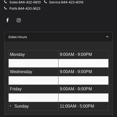
Sales
844-422-6810
Service
844-423-8019
Parts
844-420-3623
Sales Hours
Monday
9:00AM - 9:00PM
Tuesday
9:00AM - 9:00PM
Wednesday
9:00AM - 9:00PM
Thursday
9:00AM - 9:00PM
Friday
9:00AM - 9:00PM
Saturday
9:00AM - 6:00PM
Sunday
11:00AM - 5:00PM