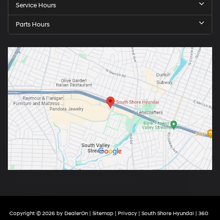
Service Hours
Parts Hours
Copyright © 2026
by
DealerOn
|
Sitemap
|
Privacy
| South Shore Hyundai
|
360