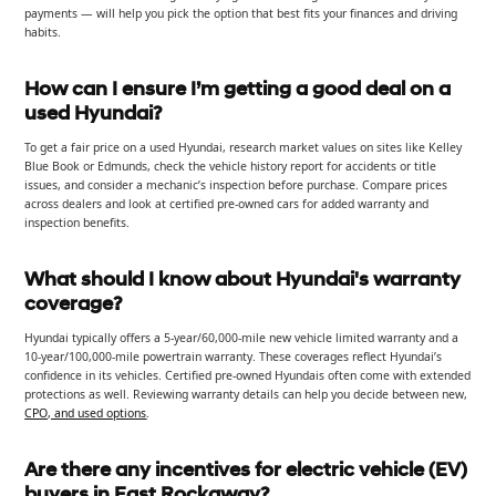
payments — will help you pick the option that best fits your finances and driving
habits.
How can I ensure I’m getting a good deal on a
used Hyundai?
To get a fair price on a used Hyundai, research market values on sites like Kelley
Blue Book or Edmunds, check the vehicle history report for accidents or title
issues, and consider a mechanic’s inspection before purchase. Compare prices
across dealers and look at certified pre-owned cars for added warranty and
inspection benefits.
What should I know about Hyundai's warranty
coverage?
Hyundai typically offers a 5-year/60,000-mile new vehicle limited warranty and a
10-year/100,000-mile powertrain warranty. These coverages reflect Hyundai’s
confidence in its vehicles. Certified pre-owned Hyundais often come with extended
protections as well. Reviewing warranty details can help you decide between new,
CPO, and used options
.
Are there any incentives for electric vehicle (EV)
buyers in East Rockaway?