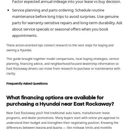
Factor expected annual mileage into your lease vs buy decision.
Service planning and parts ordering: Schedule routine
maintenance before long trips to avoid surprises. Use genuine
parts for warranty-sensitive repairs and long-term durability. Ask
about service specials or seasonal offers when you book
appointments.
These action-oriented tips connect research to the next steps for buying and
owning a Hyundai.
This guide brought together model comparisons, local buying strategies, service
planning, financing advice, and neighborhood-focused dealership information so
East Rockaway drivers can move from research to purchase or maintenance with
clarity.
Frequently Asked Questions
What financing options are available for
purchasing a Hyundai near East Rockaway?
Near East Rockaway you’ll find traditional auto loans, manufacturer lease
programs, and dealer promotions. Many buyers start with online pre-approval to
understand their budget and strengthen their negotiating position. Knowing the
differences between leasing and buying — like mileage limits and monthly