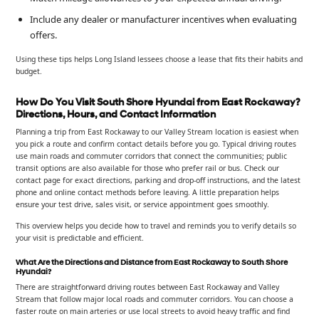
Include any dealer or manufacturer incentives when evaluating
offers.
Using these tips helps Long Island lessees choose a lease that fits their habits and
budget.
How Do You Visit South Shore Hyundai from East Rockaway?
Directions, Hours, and Contact Information
Planning a trip from East Rockaway to our Valley Stream location is easiest when
you pick a route and confirm contact details before you go. Typical driving routes
use main roads and commuter corridors that connect the communities; public
transit options are also available for those who prefer rail or bus. Check our
contact page for exact directions, parking and drop-off instructions, and the latest
phone and online contact methods before leaving. A little preparation helps
ensure your test drive, sales visit, or service appointment goes smoothly.
This overview helps you decide how to travel and reminds you to verify details so
your visit is predictable and efficient.
What Are the Directions and Distance from East Rockaway to South Shore
Hyundai?
There are straightforward driving routes between East Rockaway and Valley
Stream that follow major local roads and commuter corridors. You can choose a
faster route on main arteries or use local streets to avoid heavy traffic and find