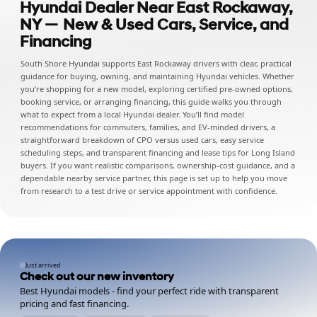
Hyundai Dealer Near East Rockaway,
NY — New & Used Cars, Service, and
Financing
South Shore Hyundai supports East Rockaway drivers with clear, practical
guidance for buying, owning, and maintaining Hyundai vehicles. Whether
you’re shopping for a new model, exploring certified pre-owned options,
booking service, or arranging financing, this guide walks you through
what to expect from a local Hyundai dealer. You’ll find model
recommendations for commuters, families, and EV-minded drivers, a
straightforward breakdown of CPO versus used cars, easy service
scheduling steps, and transparent financing and lease tips for Long Island
buyers. If you want realistic comparisons, ownership-cost guidance, and a
dependable nearby service partner, this page is set up to help you move
from research to a test drive or service appointment with confidence.
Just arrived
Check out our new inventory
Best Hyundai models - find your perfect ride with transparent
pricing and fast financing.