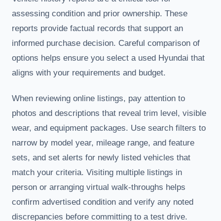
assessing condition and prior ownership. These
reports provide factual records that support an
informed purchase decision. Careful comparison of
options helps ensure you select a used Hyundai that
aligns with your requirements and budget.
When reviewing online listings, pay attention to
photos and descriptions that reveal trim level, visible
wear, and equipment packages. Use search filters to
narrow by model year, mileage range, and feature
sets, and set alerts for newly listed vehicles that
match your criteria. Visiting multiple listings in
person or arranging virtual walk-throughs helps
confirm advertised condition and verify any noted
discrepancies before committing to a test drive.