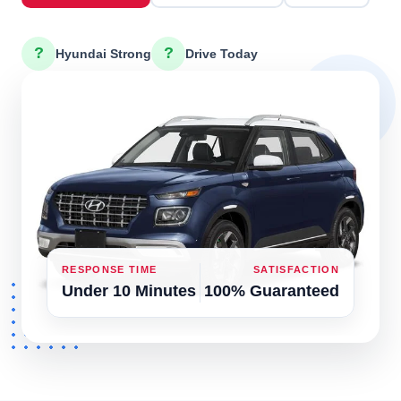
?
?
Hyundai Strong
Drive Today
RESPONSE TIME
SATISFACTION
Under 10 Minutes
100% Guaranteed