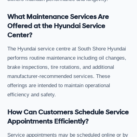
What Maintenance Services Are
Offered at the Hyundai Service
Center?
The Hyundai service centre at South Shore Hyundai
performs routine maintenance including oil changes,
brake inspections, tire rotations, and additional
manufacturer-recommended services. These
offerings are intended to maintain operational
efficiency and safety.
How Can Customers Schedule Service
Appointments Efficiently?
Service appointments may be scheduled online or by