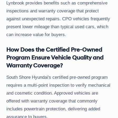
Lynbrook provides benefits such as comprehensive
inspections and warranty coverage that protect
against unexpected repairs. CPO vehicles frequently
present lower mileage than typical used cars, which
can increase value for buyers.
How Does the Certified Pre-Owned
Program Ensure Vehicle Quality and
Warranty Coverage?
South Shore Hyundai's certified pre-owned program
requires a multi-point inspection to verify mechanical
and cosmetic condition. Approved vehicles are
offered with warranty coverage that commonly
includes powertrain protection, delivering added
assurance to buyers.