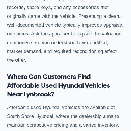
records, spare keys, and any accessories that
originally came with the vehicle. Presenting a clean,
well-documented vehicle typically improves appraisal
outcomes. Ask the appraiser to explain the valuation
components so you understand how condition,
market demand, and required reconditioning affect
the offer.
Where Can Customers Find
Affordable Used Hyundai Vehicles
Near Lynbrook?
Affordable used Hyundai vehicles are available at
South Shore Hyundai, where the dealership aims to
maintain competitive pricing and a varied inventory.