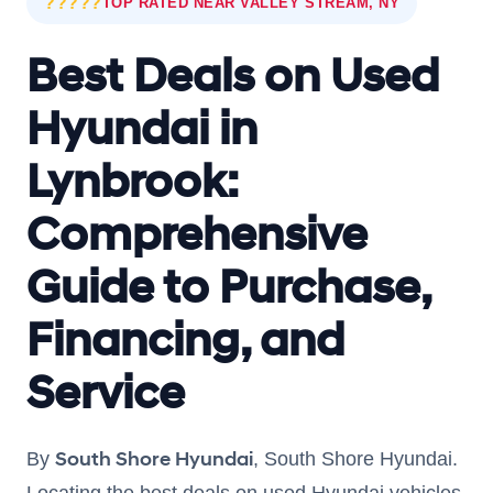
?????
TOP RATED NEAR VALLEY STREAM, NY
Best Deals on Used
Hyundai in
Lynbrook:
Comprehensive
Guide to Purchase,
Financing, and
Service
South Shore Hyundai
By
, South Shore Hyundai.
Locating the best deals on used Hyundai vehicles