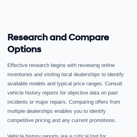
Research and Compare
Options
Effective research begins with reviewing online
inventories and visiting local dealerships to identify
available models and typical price ranges. Consult
vehicle history reports for objective data on past
incidents or major repairs. Comparing offers from
multiple dealerships enables you to identify
competitive pricing and any current promotions.
Vehicle history reports are a critical tool for