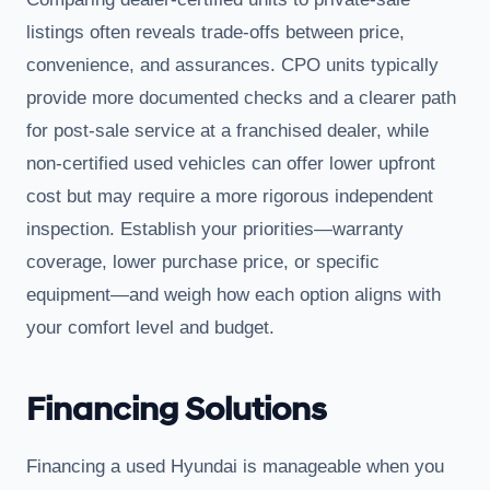
listings often reveals trade-offs between price,
convenience, and assurances. CPO units typically
provide more documented checks and a clearer path
for post-sale service at a franchised dealer, while
non-certified used vehicles can offer lower upfront
cost but may require a more rigorous independent
inspection. Establish your priorities—warranty
coverage, lower purchase price, or specific
equipment—and weigh how each option aligns with
your comfort level and budget.
Financing Solutions
Financing a used Hyundai is manageable when you