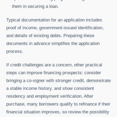
them in securing a loan.
Typical documentation for an application includes
proof of income, government-issued identification,
and details of existing debts. Preparing these
documents in advance simplifies the application
process.
If credit challenges are a concern, other practical
steps can improve financing prospects: consider
bringing a co-signer with stronger credit, demonstrate
a stable income history, and show consistent
residency and employment verification. After
purchase, many borrowers qualify to refinance if their
financial situation improves, so review the possibility