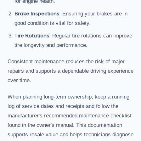
for engine health.
Brake Inspections
: Ensuring your brakes are in
good condition is vital for safety.
Tire Rotations
: Regular tire rotations can improve
tire longevity and performance.
Consistent maintenance reduces the risk of major
repairs and supports a dependable driving experience
over time.
When planning long-term ownership, keep a running
log of service dates and receipts and follow the
manufacturer's recommended maintenance checklist
found in the owner's manual. This documentation
supports resale value and helps technicians diagnose