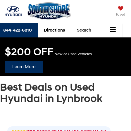
Saved
844-422-6810
Directions
Search
$200 OFF
New or Used Vehicles
Learn More
Best Deals on Used
Hyundai in Lynbrook