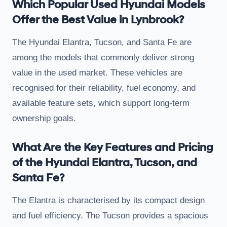
Which Popular Used Hyundai Models
Offer the Best Value in Lynbrook?
The Hyundai Elantra, Tucson, and Santa Fe are
among the models that commonly deliver strong
value in the used market. These vehicles are
recognised for their reliability, fuel economy, and
available feature sets, which support long-term
ownership goals.
What Are the Key Features and Pricing
of the Hyundai Elantra, Tucson, and
Santa Fe?
The Elantra is characterised by its compact design
and fuel efficiency. The Tucson provides a spacious