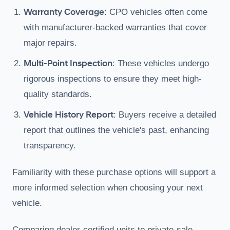
Warranty Coverage
: CPO vehicles often come
with manufacturer-backed warranties that cover
major repairs.
Multi-Point Inspection
: These vehicles undergo
rigorous inspections to ensure they meet high-
quality standards.
Vehicle History Report
: Buyers receive a detailed
report that outlines the vehicle's past, enhancing
transparency.
Familiarity with these purchase options will support a
more informed selection when choosing your next
vehicle.
Comparing dealer-certified units to private-sale