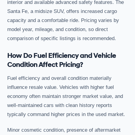
interior and available advanced safety features. The
Santa Fe, a midsize SUV, offers increased cargo
capacity and a comfortable ride. Pricing varies by
model year, mileage, and condition, so direct
comparison of specific listings is recommended.
How Do Fuel Efficiency and Vehicle
Condition Affect Pricing?
Fuel efficiency and overall condition materially
influence resale value. Vehicles with higher fuel
economy often maintain stronger market value, and
well-maintained cars with clean history reports
typically command higher prices in the used market.
Minor cosmetic condition, presence of aftermarket