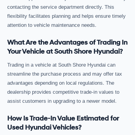
contacting the service department directly. This
flexibility facilitates planning and helps ensure timely
attention to vehicle maintenance needs.
What Are the Advantages of Trading In
Your Vehicle at South Shore Hyundai?
Trading in a vehicle at South Shore Hyundai can
streamline the purchase process and may offer tax
advantages depending on local regulations. The
dealership provides competitive trade-in values to
assist customers in upgrading to a newer model.
How Is Trade-In Value Estimated for
Used Hyundai Vehicles?