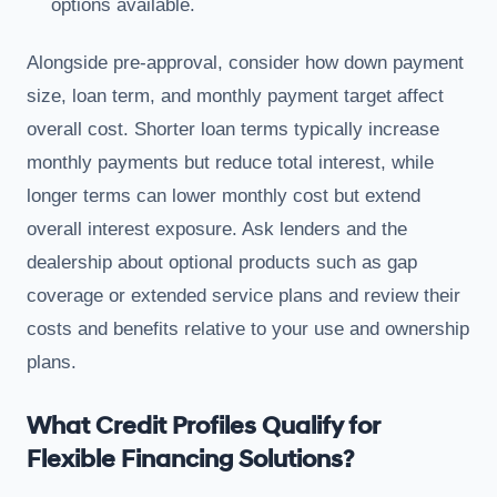
options available.
Alongside pre-approval, consider how down payment
size, loan term, and monthly payment target affect
overall cost. Shorter loan terms typically increase
monthly payments but reduce total interest, while
longer terms can lower monthly cost but extend
overall interest exposure. Ask lenders and the
dealership about optional products such as gap
coverage or extended service plans and review their
costs and benefits relative to your use and ownership
plans.
What Credit Profiles Qualify for
Flexible Financing Solutions?