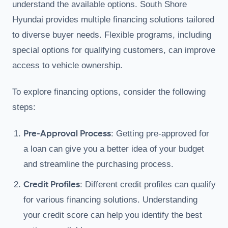
understand the available options. South Shore
Hyundai provides multiple financing solutions tailored
to diverse buyer needs. Flexible programs, including
special options for qualifying customers, can improve
access to vehicle ownership.
To explore financing options, consider the following
steps:
Pre-Approval Process
: Getting pre-approved for
a loan can give you a better idea of your budget
and streamline the purchasing process.
Credit Profiles
: Different credit profiles can qualify
for various financing solutions. Understanding
your credit score can help you identify the best