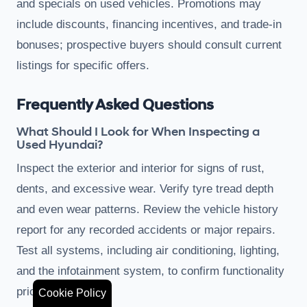
and specials on used vehicles. Promotions may
include discounts, financing incentives, and trade-in
bonuses; prospective buyers should consult current
listings for specific offers.
Frequently Asked Questions
What Should I Look for When Inspecting a
Used Hyundai?
Inspect the exterior and interior for signs of rust,
dents, and excessive wear. Verify tyre tread depth
and even wear patterns. Review the vehicle history
report for any recorded accidents or major repairs.
Test all systems, including air conditioning, lighting,
and the infotainment system, to confirm functionality
prior to purchase.
Cookie Policy