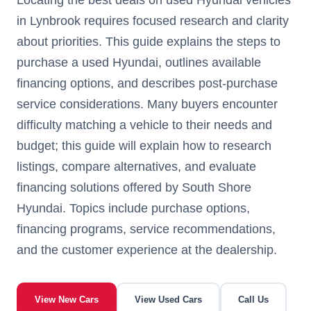
in Lynbrook requires focused research and clarity
about priorities. This guide explains the steps to
purchase a used Hyundai, outlines available
financing options, and describes post-purchase
service considerations. Many buyers encounter
difficulty matching a vehicle to their needs and
budget; this guide will explain how to research
listings, compare alternatives, and evaluate
financing solutions offered by South Shore
Hyundai. Topics include purchase options,
financing programs, service recommendations,
and the customer experience at the dealership.
View New Cars
View Used Cars
Call Us