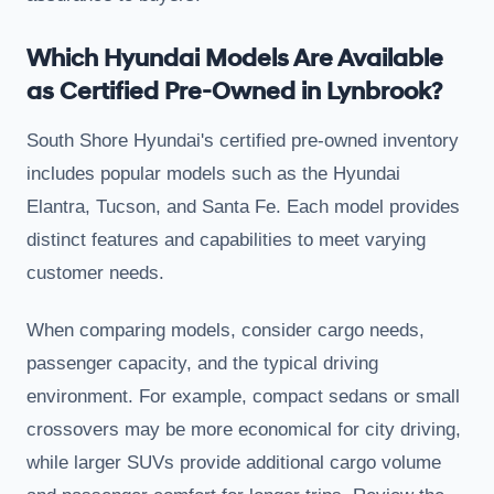
Which Hyundai Models Are Available
as Certified Pre-Owned in Lynbrook?
South Shore Hyundai's certified pre-owned inventory
includes popular models such as the Hyundai
Elantra, Tucson, and Santa Fe. Each model provides
distinct features and capabilities to meet varying
customer needs.
When comparing models, consider cargo needs,
passenger capacity, and the typical driving
environment. For example, compact sedans or small
crossovers may be more economical for city driving,
while larger SUVs provide additional cargo volume