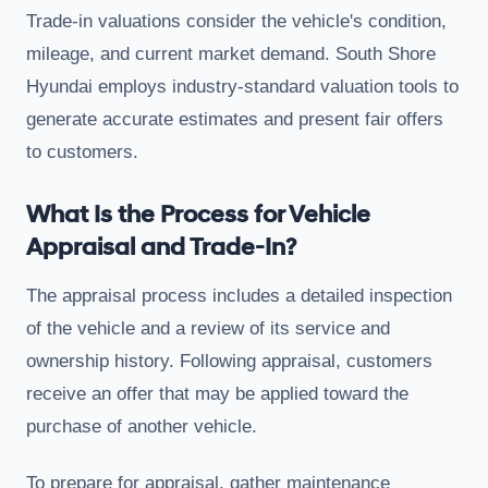
Trade-in valuations consider the vehicle's condition,
mileage, and current market demand. South Shore
Hyundai employs industry-standard valuation tools to
generate accurate estimates and present fair offers
to customers.
What Is the Process for Vehicle
Appraisal and Trade-In?
The appraisal process includes a detailed inspection
of the vehicle and a review of its service and
ownership history. Following appraisal, customers
receive an offer that may be applied toward the
purchase of another vehicle.
To prepare for appraisal, gather maintenance