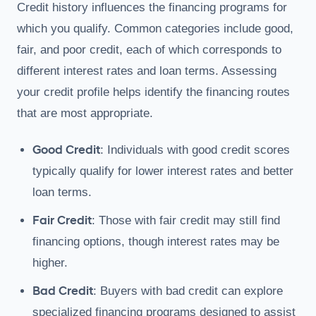
Credit history influences the financing programs for
which you qualify. Common categories include good,
fair, and poor credit, each of which corresponds to
different interest rates and loan terms. Assessing
your credit profile helps identify the financing routes
that are most appropriate.
Good Credit
: Individuals with good credit scores
typically qualify for lower interest rates and better
loan terms.
Fair Credit
: Those with fair credit may still find
financing options, though interest rates may be
higher.
Bad Credit
: Buyers with bad credit can explore
specialized financing programs designed to assist