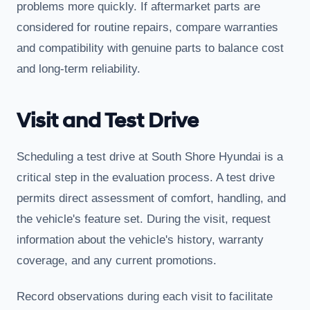
problems more quickly. If aftermarket parts are
considered for routine repairs, compare warranties
and compatibility with genuine parts to balance cost
and long-term reliability.
Visit and Test Drive
Scheduling a test drive at South Shore Hyundai is a
critical step in the evaluation process. A test drive
permits direct assessment of comfort, handling, and
the vehicle's feature set. During the visit, request
information about the vehicle's history, warranty
coverage, and any current promotions.
Record observations during each visit to facilitate