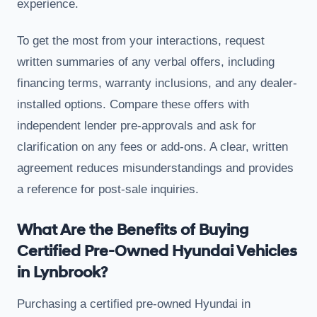
experience.
To get the most from your interactions, request
written summaries of any verbal offers, including
financing terms, warranty inclusions, and any dealer-
installed options. Compare these offers with
independent lender pre-approvals and ask for
clarification on any fees or add-ons. A clear, written
agreement reduces misunderstandings and provides
a reference for post-sale inquiries.
What Are the Benefits of Buying
Certified Pre-Owned Hyundai Vehicles
in Lynbrook?
Purchasing a certified pre-owned Hyundai in