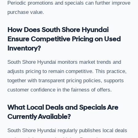
Periodic promotions and specials can further improve
purchase value.
How Does South Shore Hyundai
Ensure Competitive Pricing on Used
Inventory?
South Shore Hyundai monitors market trends and
adjusts pricing to remain competitive. This practice,
together with transparent pricing policies, supports
customer confidence in the fairness of offers.
What Local Deals and Specials Are
Currently Available?
South Shore Hyundai regularly publishes local deals