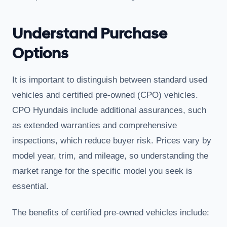
Understand Purchase
Options
It is important to distinguish between standard used
vehicles and certified pre-owned (CPO) vehicles.
CPO Hyundais include additional assurances, such
as extended warranties and comprehensive
inspections, which reduce buyer risk. Prices vary by
model year, trim, and mileage, so understanding the
market range for the specific model you seek is
essential.
The benefits of certified pre-owned vehicles include: