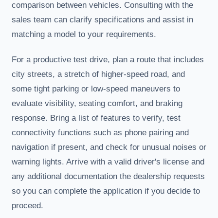
comparison between vehicles. Consulting with the
sales team can clarify specifications and assist in
matching a model to your requirements.
For a productive test drive, plan a route that includes
city streets, a stretch of higher-speed road, and
some tight parking or low-speed maneuvers to
evaluate visibility, seating comfort, and braking
response. Bring a list of features to verify, test
connectivity functions such as phone pairing and
navigation if present, and check for unusual noises or
warning lights. Arrive with a valid driver's license and
any additional documentation the dealership requests
so you can complete the application if you decide to
proceed.