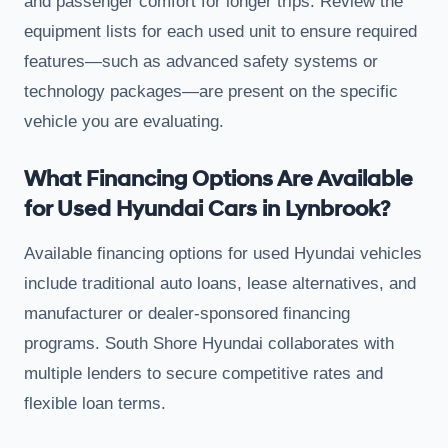
and passenger comfort for longer trips. Review the
equipment lists for each used unit to ensure required
features—such as advanced safety systems or
technology packages—are present on the specific
vehicle you are evaluating.
What Financing Options Are Available
for Used Hyundai Cars in Lynbrook?
Available financing options for used Hyundai vehicles
include traditional auto loans, lease alternatives, and
manufacturer or dealer-sponsored financing
programs. South Shore Hyundai collaborates with
multiple lenders to secure competitive rates and
flexible loan terms.