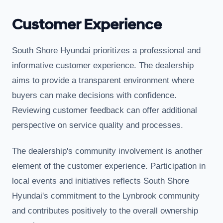
Customer Experience
South Shore Hyundai prioritizes a professional and
informative customer experience. The dealership
aims to provide a transparent environment where
buyers can make decisions with confidence.
Reviewing customer feedback can offer additional
perspective on service quality and processes.
The dealership's community involvement is another
element of the customer experience. Participation in
local events and initiatives reflects South Shore
Hyundai's commitment to the Lynbrook community
and contributes positively to the overall ownership