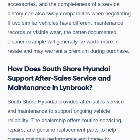
accessories, and the completeness of a service
history can also sway comparables when negotiating.
If two similar vehicles have different maintenance
records or visible wear, the better-documented,
cleaner example will generally be worth more in
resale and may warrant a premium during purchase.
How Does South Shore Hyundai
Support After-Sales Service and
Maintenance in Lynbrook?
South Shore Hyundai provides after-sales service
and maintenance to support ongoing vehicle
reliability. The dealership offers routine servicing,
repairs, and genuine replacement parts to help
owners maintain performance and longevity.