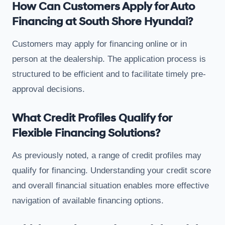
How Can Customers Apply for Auto
Financing at South Shore Hyundai?
Customers may apply for financing online or in
person at the dealership. The application process is
structured to be efficient and to facilitate timely pre-
approval decisions.
What Credit Profiles Qualify for
Flexible Financing Solutions?
As previously noted, a range of credit profiles may
qualify for financing. Understanding your credit score
and overall financial situation enables more effective
navigation of available financing options.