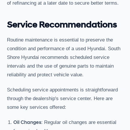
of refinancing at a later date to secure better terms.
Service Recommendations
Routine maintenance is essential to preserve the
condition and performance of a used Hyundai. South
Shore Hyundai recommends scheduled service
intervals and the use of genuine parts to maintain
reliability and protect vehicle value.
Scheduling service appointments is straightforward
through the dealership's service center. Here are
some key services offered:
Oil Changes
: Regular oil changes are essential