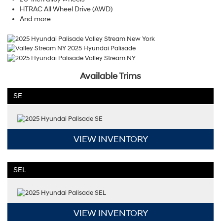
HTRAC All Wheel Drive (AWD)
And more
Available Trims
SE
VIEW INVENTORY
SEL
VIEW INVENTORY