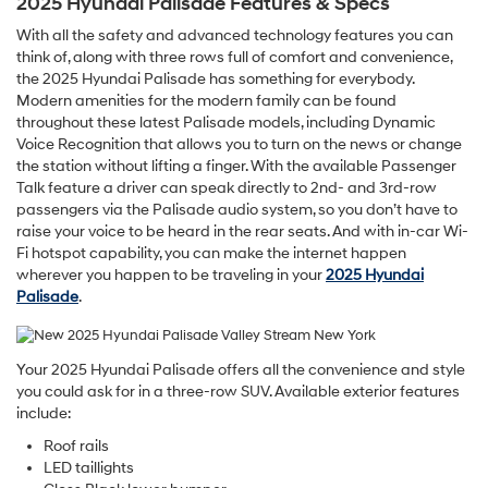
2025 Hyundai Palisade Features & Specs
With all the safety and advanced technology features you can
think of, along with three rows full of comfort and convenience,
the 2025 Hyundai Palisade has something for everybody.
Modern amenities for the modern family can be found
throughout these latest Palisade models, including Dynamic
Voice Recognition that allows you to turn on the news or change
the station without lifting a finger. With the available Passenger
Talk feature a driver can speak directly to 2nd- and 3rd-row
passengers via the Palisade audio system, so you don’t have to
raise your voice to be heard in the rear seats. And with in-car Wi-
Fi hotspot capability, you can make the internet happen
wherever you happen to be traveling in your
2025 Hyundai
Palisade
.
Your 2025 Hyundai Palisade offers all the convenience and style
you could ask for in a three-row SUV. Available exterior features
include:
Roof rails
LED taillights