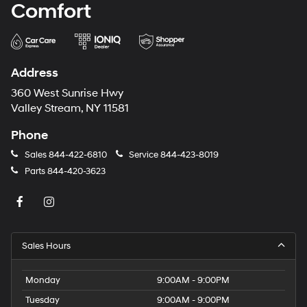
Comfort
Address
360 West Sunrise Hwy
Valley Stream, NY 11581
Phone
Sales
844-422-6810
Service
844-423-8019
Parts
844-420-3623
Sales Hours
Monday
9:00AM - 9:00PM
Tuesday
9:00AM - 9:00PM