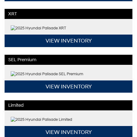
XRT
VIEW INVENTORY
SEL Premium
VIEW INVENTORY
Limited
VIEW INVENTORY