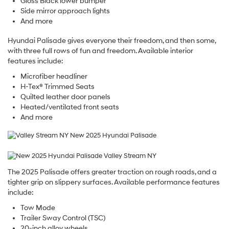
Gloss Black lower bumper
Side mirror approach lights
And more
Hyundai Palisade gives everyone their freedom, and then some,
with three full rows of fun and freedom. Available interior
features include:
Microfiber headliner
H-Tex® Trimmed Seats
Quilted leather door panels
Heated/ventilated front seats
And more
The 2025 Palisade offers greater traction on rough roads, and a
tighter grip on slippery surfaces. Available performance features
include:
Tow Mode
Trailer Sway Control (TSC)
20-inch alloy wheels