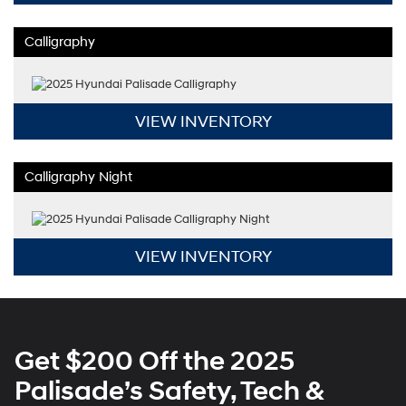
Calligraphy
VIEW INVENTORY
Calligraphy Night
VIEW INVENTORY
Get $200 Off the 2025
Palisade’s Safety, Tech &