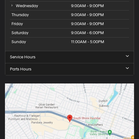
Wednesday
9:00AM - 9:00PM
Thursday
9:00AM - 9:00PM
Friday
9:00AM - 9:00PM
Saturday
9:00AM - 6:00PM
Sunday
11:00AM - 5:00PM
Service Hours
Parts Hours