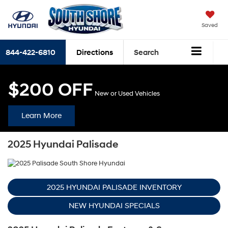
Saved
844-422-6810
Directions
Search
$200 OFF
New or Used Vehicles
Learn More
2025 Hyundai Palisade
2025 HYUNDAI PALISADE INVENTORY
NEW HYUNDAI SPECIALS