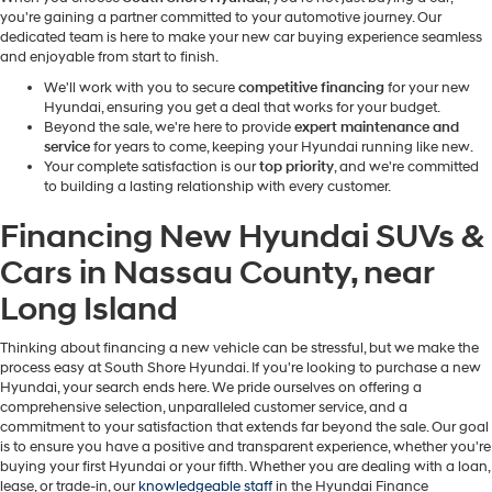
you're gaining a partner committed to your automotive journey. Our
dedicated team is here to make your new car buying experience seamless
and enjoyable from start to finish.
We'll work with you to secure
competitive financing
for your new
Hyundai, ensuring you get a deal that works for your budget.
Beyond the sale, we're here to provide
expert maintenance and
service
for years to come, keeping your Hyundai running like new.
Your complete satisfaction is our
top priority
, and we're committed
to building a lasting relationship with every customer.
Financing New Hyundai SUVs &
Cars in Nassau County, near
Long Island
Thinking about financing a new vehicle can be stressful, but we make the
process easy at South Shore Hyundai.
If you're looking to purchase a new
Hyundai, your search ends here. We pride ourselves on offering a
comprehensive selection, unparalleled customer service, and a
commitment to your satisfaction that extends far beyond the sale. Our goal
is to ensure you have a positive and transparent experience, whether you're
buying your first Hyundai or your fifth. Whether you are dealing with a loan,
lease, or trade-in, our
knowledgeable staff
in the Hyundai Finance