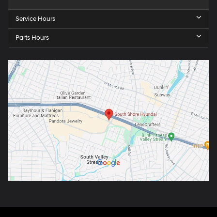
Service Hours
Parts Hours