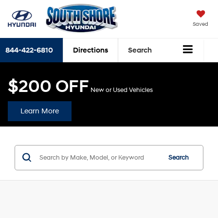
Saved
844-422-6810
Directions
Search
$200 OFF
New or Used Vehicles
Learn More
Search