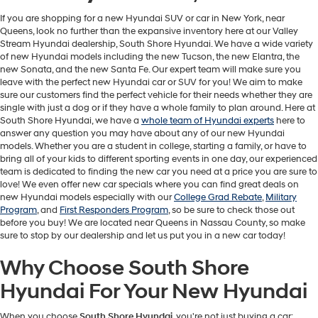
If you are shopping for a new Hyundai SUV or car in New York, near
Queens, look no further than the expansive inventory here at our Valley
Stream Hyundai dealership, South Shore Hyundai. We have a wide variety
of new Hyundai models including the new Tucson, the new Elantra, the
new Sonata, and the new Santa Fe. Our expert team will make sure you
leave with the perfect new Hyundai car or SUV for you! We aim to make
sure our customers find the perfect vehicle for their needs whether they are
single with just a dog or if they have a whole family to plan around. Here at
South Shore Hyundai, we have a
whole team of Hyundai experts
here to
answer any question you may have about any of our new Hyundai
models. Whether you are a student in college, starting a family, or have to
bring all of your kids to different sporting events in one day, our experienced
team is dedicated to finding the new car you need at a price you are sure to
love! We even offer new car specials where you can find great deals on
new Hyundai models especially with our
College Grad Rebate
,
Military
Program
, and
First Responders Program
, so be sure to check those out
before you buy! We are located near Queens in Nassau County, so make
sure to stop by our dealership and let us put you in a new car today!
Why Choose South Shore
Hyundai For Your New Hyundai
When you choose
South Shore Hyundai
, you're not just buying a car;