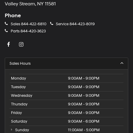
Valley Stream, NY 11581
Phone
Sales
844-422-6810
Service
844-423-8019
Parts
844-420-3623
Sales Hours
Monday
9:00AM - 9:00PM
Tuesday
9:00AM - 9:00PM
Wednesday
9:00AM - 9:00PM
Thursday
9:00AM - 9:00PM
Friday
9:00AM - 9:00PM
Saturday
9:00AM - 6:00PM
Sunday
11:00AM - 5:00PM