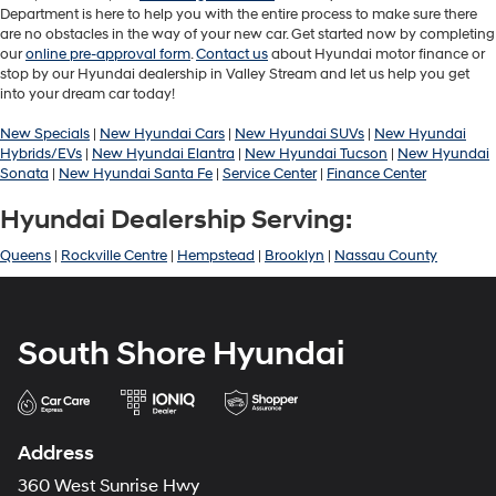
Department is here to help you with the entire process to make sure there
are no obstacles in the way of your new car. Get started now by completing
our
online pre-approval form
.
Contact us
about Hyundai motor finance or
stop by our Hyundai dealership in Valley Stream and let us help you get
into your dream car today!
New Specials
|
New Hyundai Cars
|
New Hyundai SUVs
|
New Hyundai
Hybrids/EVs
|
New Hyundai Elantra
|
New Hyundai Tucson
|
New Hyundai
Sonata
|
New Hyundai Santa Fe
|
Service Center
|
Finance Center
Hyundai Dealership Serving:
Queens
|
Rockville Centre
|
Hempstead
|
Brooklyn
|
Nassau County
South Shore Hyundai
Address
360 West Sunrise Hwy