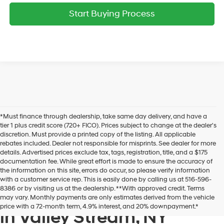
Start Buying Process
*Must finance through dealership, take same day delivery, and have a
tier 1 plus credit score (720+ FICO). Prices subject to change at the dealer's
discretion. Must provide a printed copy of the listing. All applicable
rebates included. Dealer not responsible for misprints. See dealer for more
details. Advertised prices exclude tax, tags, registration, title, and a $175
documentation fee. While great effort is made to ensure the accuracy of
the information on this site, errors do occur, so please verify information
with a customer service rep. This is easily done by calling us at 516-596-
8386 or by visiting us at the dealership. **With approved credit. Terms
New Hyundai Cars & SUVs
may vary. Monthly payments are only estimates derived from the vehicle
price with a 72-month term, 4.9% interest, and 20% downpayment.*
in Valley Stream, NY