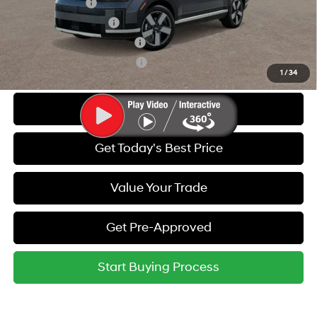
Military Incentive
-$500
College Grad Program
-$500
Hyundai Rewards - Blue Tier
-$400
Hyundai Rewards - Gold Tier
-$250
1
/
34
Call Us
Get Today's Best Price
Value Your Trade
Get Pre-Approved
Start Buying Process